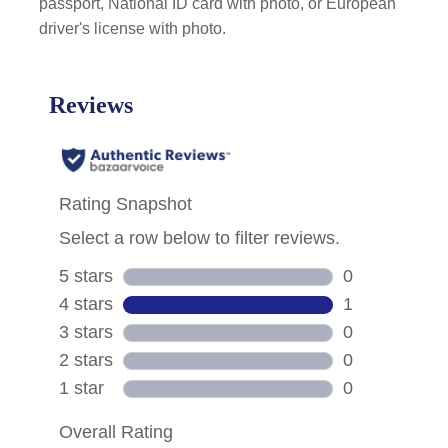
passport, National ID card with photo, or European
driver's license with photo.