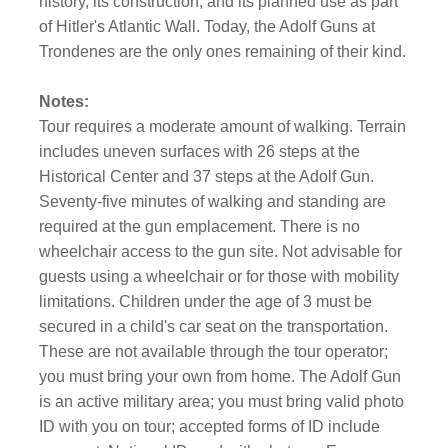
history, its construction, and its planned use as part
of Hitler's Atlantic Wall. Today, the Adolf Guns at
Trondenes are the only ones remaining of their kind.
Notes:
Tour requires a moderate amount of walking. Terrain
includes uneven surfaces with 26 steps at the
Historical Center and 37 steps at the Adolf Gun.
Seventy-five minutes of walking and standing are
required at the gun emplacement. There is no
wheelchair access to the gun site. Not advisable for
guests using a wheelchair or for those with mobility
limitations. Children under the age of 3 must be
secured in a child's car seat on the transportation.
These are not available through the tour operator;
you must bring your own from home. The Adolf Gun
is an active military area; you must bring valid photo
ID with you on tour; accepted forms of ID include