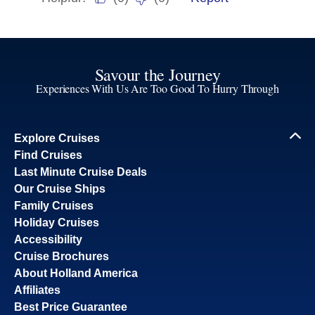
Savour the Journey
Experiences With Us Are Too Good To Hurry Through
Explore Cruises
Find Cruises
Last Minute Cruise Deals
Our Cruise Ships
Family Cruises
Holiday Cruises
Accessibility
Cruise Brochures
About Holland America
Affiliates
Best Price Guarantee