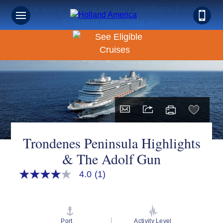
Book Early & Save on 2027 Northern Europe
Cruises! Ends Sept 30!
Trondenes Peninsula Highlights
& The Adolf Gun
4.0
(1)
4.0
out
of
5
stars,
average
Port
Activity Level