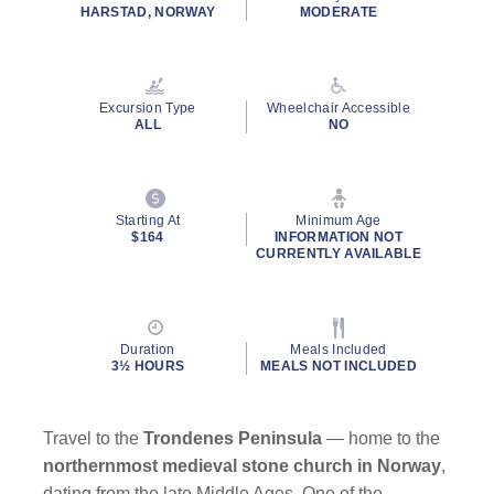
rating
HARSTAD, NORWAY
MODERATE
value.
Read
a
Review.
Same
Excursion Type
Wheelchair Accessible
page
ALL
NO
link.
Starting At
Minimum Age
$164
INFORMATION NOT
CURRENTLY AVAILABLE
Duration
Meals Included
3½ HOURS
MEALS NOT INCLUDED
Travel to the
Trondenes Peninsula
— home to the
northernmost medieval stone church in Norway
,
dating from the late Middle Ages. One of the