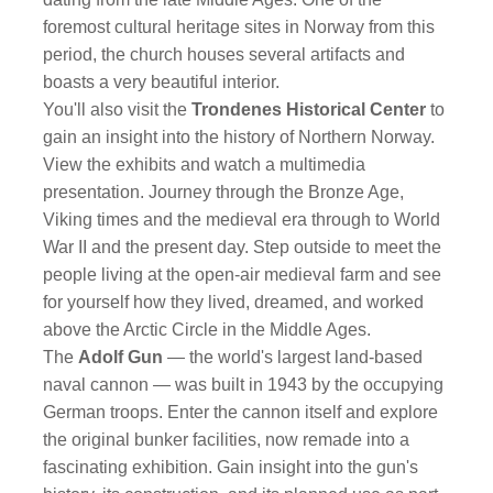
foremost cultural heritage sites in Norway from this
period, the church houses several artifacts and
boasts a very beautiful interior.
You'll also visit the
Trondenes Historical Center
to
gain an insight into the history of Northern Norway.
View the exhibits and watch a multimedia
presentation. Journey through the Bronze Age,
Viking times and the medieval era through to World
War II and the present day. Step outside to meet the
people living at the open-air medieval farm and see
for yourself how they lived, dreamed, and worked
above the Arctic Circle in the Middle Ages.
The
Adolf Gun
— the world's largest land-based
naval cannon — was built in 1943 by the occupying
German troops. Enter the cannon itself and explore
the original bunker facilities, now remade into a
fascinating exhibition. Gain insight into the gun's