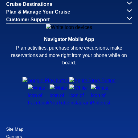
Cruise Destinations
Plan & Manage Your Cruise
Customer Support
Navigator Mobile App
Plan activities, purchase shore excursions, make
reservations and more right from your phone while on
board.
Site Map
Careers