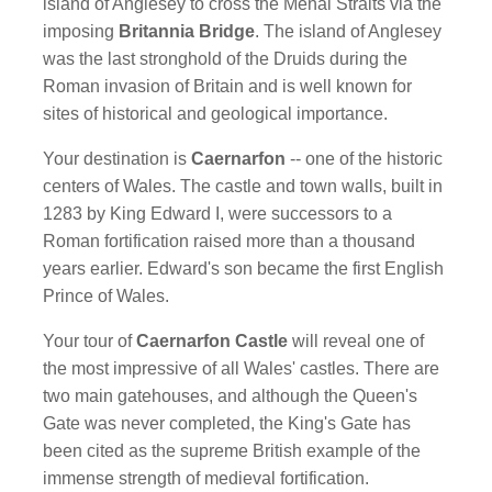
island of Anglesey to cross the Menai Straits via the
imposing
Britannia Bridge
. The island of Anglesey
was the last stronghold of the Druids during the
Roman invasion of Britain and is well known for
sites of historical and geological importance.
Your destination is
Caernarfon
-- one of the historic
centers of Wales. The castle and town walls, built in
1283 by King Edward I, were successors to a
Roman fortification raised more than a thousand
years earlier. Edward's son became the first English
Prince of Wales.
Your tour of
Caernarfon Castle
will reveal one of
the most impressive of all Wales' castles. There are
two main gatehouses, and although the Queen's
Gate was never completed, the King's Gate has
been cited as the supreme British example of the
immense strength of medieval fortification.