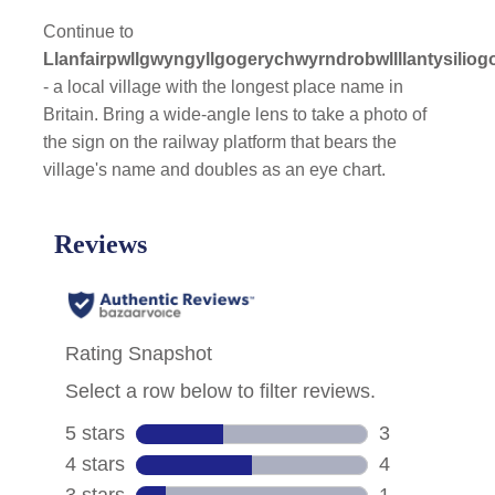
Continue to
Llanfairpwllgwyngyllgogerychwyrndrobwllllantysilio
- a local village with the longest place name in
Britain. Bring a wide-angle lens to take a photo of
the sign on the railway platform that bears the
village's name and doubles as an eye chart.