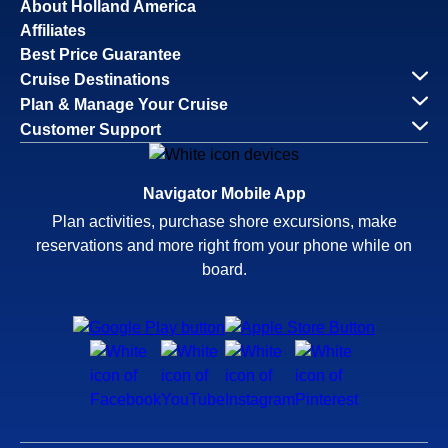
About Holland America
Affiliates
Best Price Guarantee
Cruise Destinations
Plan & Manage Your Cruise
Customer Support
Navigator Mobile App
Plan activities, purchase shore excursions, make
reservations and more right from your phone while on
board.