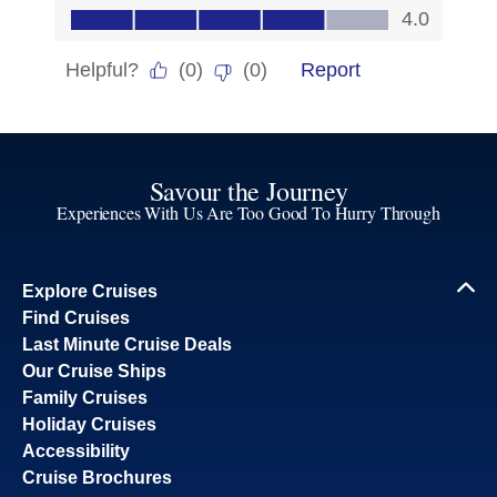
Savour the Journey
Experiences With Us Are Too Good To Hurry Through
Explore Cruises
Find Cruises
Last Minute Cruise Deals
Our Cruise Ships
Family Cruises
Holiday Cruises
Accessibility
Cruise Brochures