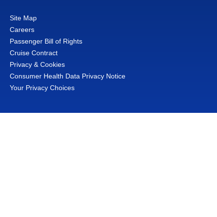
Site Map
Careers
Passenger Bill of Rights
Cruise Contract
Privacy & Cookies
Consumer Health Data Privacy Notice
Your Privacy Choices