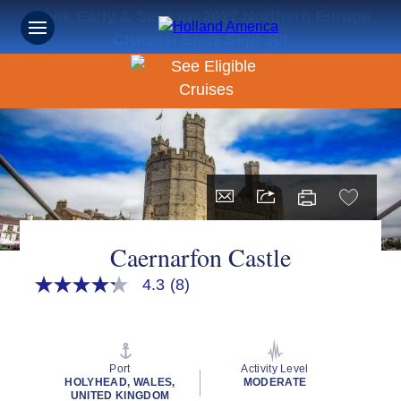
Book Early & Save on 2027 Northern Europe
Cruises! Ends Sept 30!
Caernarfon Castle
4.3
(8)
4.3
out
of
5
stars,
average
Port
Activity Level
rating
HOLYHEAD, WALES,
MODERATE
value.
UNITED KINGDOM