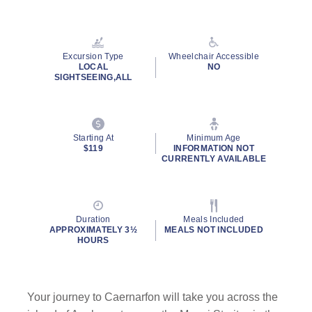
Read
8
Reviews.
Same
page
Excursion Type
Wheelchair Accessible
link.
LOCAL
NO
SIGHTSEEING,ALL
Starting At
Minimum Age
$119
INFORMATION NOT
CURRENTLY AVAILABLE
Duration
Meals Included
APPROXIMATELY 3½
MEALS NOT INCLUDED
HOURS
Your journey to Caernarfon will take you across the