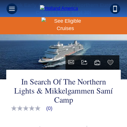
Book Early & Save on 2027 Northern Europe
Cruises! Ends Sept 30!
In Search Of The Northern
Lights & Mikkelgammen Samí
Camp
(0)
No
rating
value
Same