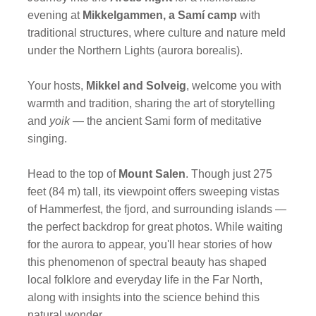
evening at
Mikkelgammen, a Samí camp
with
traditional structures, where culture and nature meld
under the Northern Lights (aurora borealis).
Your hosts,
Mikkel and Solveig
, welcome you with
warmth and tradition, sharing the art of storytelling
and
yoik
— the ancient Sami form of meditative
singing.
Head to the top of
Mount Salen
. Though just 275
feet (84 m) tall, its viewpoint offers sweeping vistas
of Hammerfest, the fjord, and surrounding islands —
the perfect backdrop for great photos. While waiting
for the aurora to appear, you'll hear stories of how
this phenomenon of spectral beauty has shaped
local folklore and everyday life in the Far North,
along with insights into the science behind this
natural wonder.