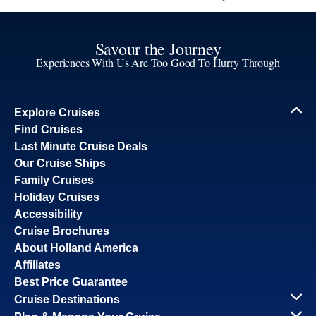
Savour the Journey
Experiences With Us Are Too Good To Hurry Through
Explore Cruises
Find Cruises
Last Minute Cruise Deals
Our Cruise Ships
Family Cruises
Holiday Cruises
Accessibility
Cruise Brochures
About Holland America
Affiliates
Best Price Guarantee
Cruise Destinations