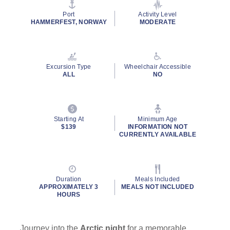
page
link.
Port
Activity Level
HAMMERFEST, NORWAY
MODERATE
Excursion Type
Wheelchair Accessible
ALL
NO
Starting At
Minimum Age
$139
INFORMATION NOT
CURRENTLY AVAILABLE
Duration
Meals Included
APPROXIMATELY 3
MEALS NOT INCLUDED
HOURS
Journey into the
Arctic night
for a memorable