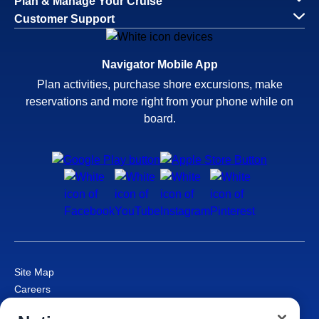
Plan & Manage Your Cruise
Customer Support
Navigator Mobile App
Plan activities, purchase shore excursions, make
reservations and more right from your phone while on
board.
Site Map
Careers
Passenger Bill of Rights