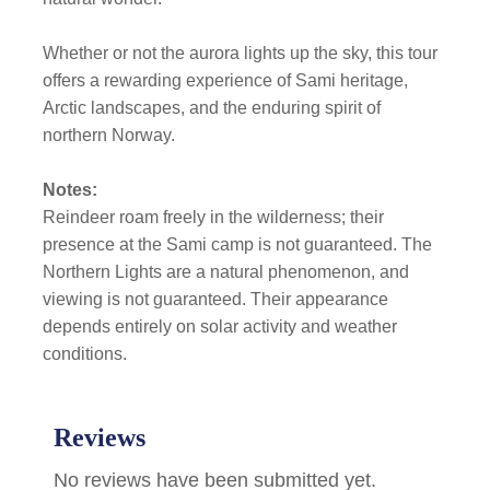
Whether or not the aurora lights up the sky, this tour
offers a rewarding experience of Sami heritage,
Arctic landscapes, and the enduring spirit of
northern Norway.
Notes:
Reindeer roam freely in the wilderness; their
presence at the Sami camp is not guaranteed. The
Northern Lights are a natural phenomenon, and
viewing is not guaranteed. Their appearance
depends entirely on solar activity and weather
conditions.