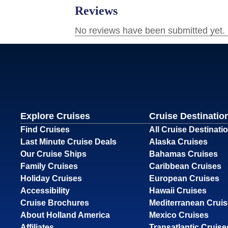
Explore Cruises
Cruise Destinatio
Find Cruises
All Cruise Destinati
Last Minute Cruise Deals
Alaska Cruises
Our Cruise Ships
Bahamas Cruises
Family Cruises
Caribbean Cruises
Holiday Cruises
European Cruises
Accessibility
Hawaii Cruises
Cruise Brochures
Mediterranean Crui
About Holland America
Mexico Cruises
Affiliates
Transatlantic Cruise