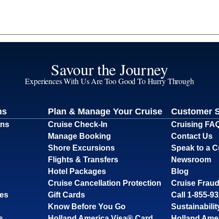
Savour the Journey
Experiences With Us Are Too Good To Hurry Through
ns
Plan & Manage Your Cruise
Customer 
ons
Cruise Check-In
Cruising FA
Manage Booking
Contact Us
Shore Excursions
Speak to a C
Flights & Transfers
Newsroom
Hotel Packages
Blog
Cruise Cancellation Protection
Cruise Fraud
ses
Gift Cards
Call 1-855-9
Know Before You Go
Sustainabilit
s
Holland America Visa® Card
Holland Ame