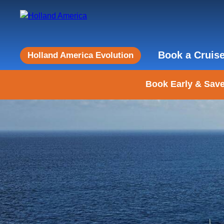
Book a Cruis
Holland America Evolution
Book Early & Save