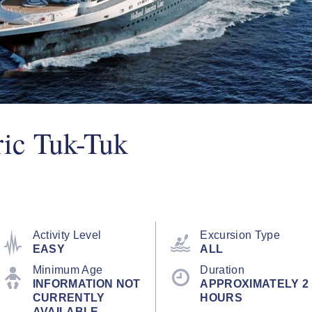
ric Tuk-Tuk
Activity Level
Excursion Type
EASY
ALL
Minimum Age
Duration
INFORMATION NOT
APPROXIMATELY 2
CURRENTLY
HOURS
AVAILABLE