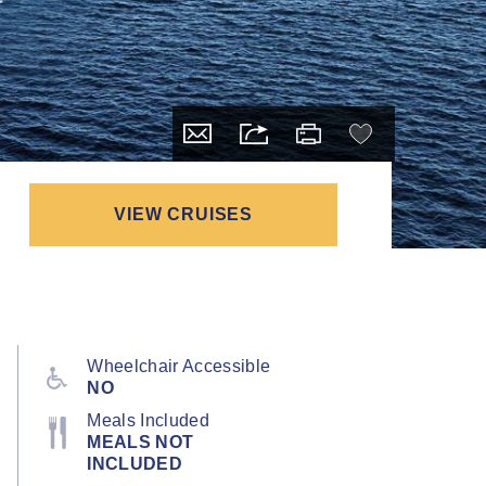
VIEW CRUISES
Wheelchair Accessible
NO
Meals Included
MEALS NOT
INCLUDED