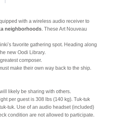
Equipped with a wireless audio receiver to
ka neighborhoods
. These Art Nouveau
sinki's favorite gathering spot. Heading along
the new Oodi Library.
s greatest composer.
 must make their own way back to the ship.
ill likely be sharing with others.
ght per guest is 308 lbs (140 kg). Tuk-tuk
 tuk-tuk. Use of an audio headset (included)
k condition are not allowed to participate.