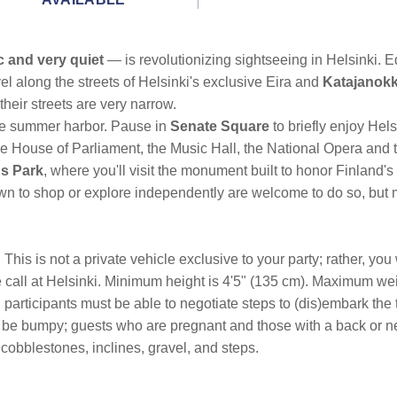
c and very quiet
— is revolutionizing sightseeing in Helsinki. 
el along the streets of Helsinki's exclusive Eira and
Katajanok
their streets are very narrow.
the summer harbor. Pause in
Senate Square
to briefly enjoy Hel
the House of Parliament, the Music Hall, the National Opera and 
us Park
, where you'll visit the monument built to honor Finland'
town to shop or explore independently are welcome to do so, but
his is not a private vehicle exclusive to your party; rather, you w
e call at Helsinki. Minimum height is 4'5" (135 cm). Maximum wei
; participants must be able to negotiate steps to (dis)embark the
l be bumpy; guests who are pregnant and those with a back or nec
cobblestones, inclines, gravel, and steps.