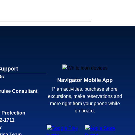
Support
Qs
Navigator Mobile App
Plan activities, purchase shore
ruise Consultant
excursions, make reservations and
more right from your phone while
on board.
 Protection
32-1711
y
rica Team