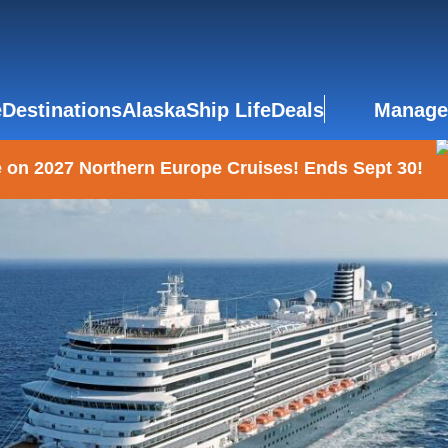
e
Destinations
Alaska
Ship Life
Deals
Manage
 on 2027 Northern Europe Cruises! Ends Sept 30!