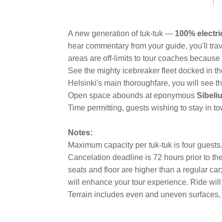
A new generation of tuk-tuk —
100% electri
hear commentary from your guide, you'll trav
areas are off-limits to tour coaches because 
See the mighty icebreaker fleet docked in 
Helsinki's main thoroughfare, you will see 
Open space abounds at eponymous
Sibeli
Time permitting, guests wishing to stay in 
Notes:
Maximum capacity per tuk-tuk is four guests. T
Cancelation deadline is 72 hours prior to th
seats and floor are higher than a regular car
will enhance your tour experience. Ride wil
Terrain includes even and uneven surfaces, 