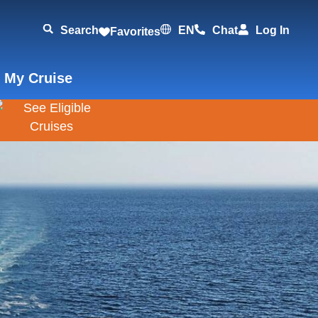
Search
EN
Chat
Log In
Favorites
 My Cruise