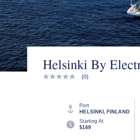
Helsinki By Elect
(0)
No
rating
value
Same
page
link.
Port
HELSINKI, FINLAND
Starting At
$169