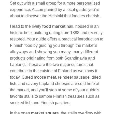
Set out with a small group for a more personalized
experience. Accompanied by a local guide, you're
about to discover the Helsinki that foodies cherish.
Head to the lively
food market hall
, housed in an
historic brick building dating from 1888 and recently
restored. Your guide offers a practical introduction to
Finnish food by guiding you through the market's
alleyways and showing you many, many different
products originating from both Scandinavia and
Lapland. These are the two major cultures that
contribute to the cuisine of Finland as we know it
today. Cured moose meat, reindeer sausage, dried
fish, and savory Lapland cheeses are sold here at
the market, and you'll stop at some of your guide's
favorite stalls to sample Finnish treasures such as
smoked fish and Finnish pastries.
In the open
market square
, the stalls overflow with