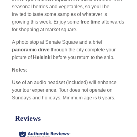
seasonal berries and vegetables, so you'll be
invited to taste some samples of whatever is
growing this week. Enjoy some
free time
afterwards
for shopping at market square.
A photo stop at Senate Square and a brief
panoramic drive
through the city complete your
picture of
Helsinki
before you return to the ship.
Notes:
Use of an audio headset (included) will enhance
your tour experience. Tour does not operate on
Sundays and holidays. Minimum age is 6 years.