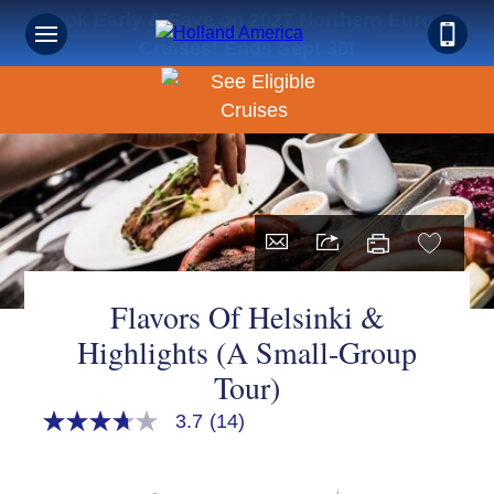
Book Early & Save on 2027 Northern Europe
Cruises! Ends Sept 30!
Flavors Of Helsinki &
Highlights (A Small-Group
Tour)
3.7
(14)
3.7
out
of
5