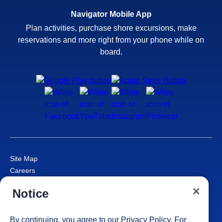
Navigator Mobile App
Plan activities, purchase shore excursions, make
reservations and more right from your phone while on
board.
Site Map
Careers
Passenger Bill of Rights
Notice
Cruise Contract
Privacy & Cookies
Consumer Health Data Privacy Notice
By continuing, you agree to our
Privacy Policy
. For