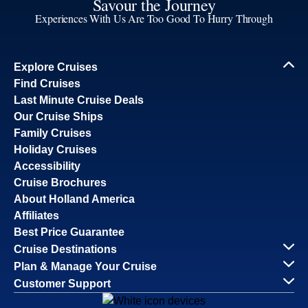
Savour the Journey
Experiences With Us Are Too Good To Hurry Through
Explore Cruises
Find Cruises
Last Minute Cruise Deals
Our Cruise Ships
Family Cruises
Holiday Cruises
Accessibility
Cruise Brochures
About Holland America
Affiliates
Best Price Guarantee
Cruise Destinations
Plan & Manage Your Cruise
Customer Support