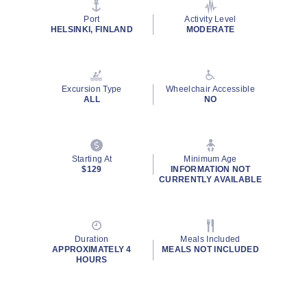
stars,
average
Port
Activity Level
rating
HELSINKI, FINLAND
MODERATE
value.
Read
14
Reviews.
Same
Excursion Type
Wheelchair Accessible
page
ALL
NO
link.
Starting At
Minimum Age
$129
INFORMATION NOT
CURRENTLY AVAILABLE
Duration
Meals Included
APPROXIMATELY 4
MEALS NOT INCLUDED
HOURS