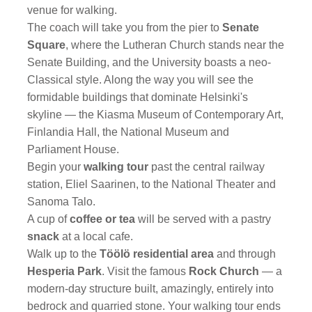
venue for walking.
The coach will take you from the pier to
Senate
Square
, where the Lutheran Church stands near the
Senate Building, and the University boasts a neo-
Classical style. Along the way you will see the
formidable buildings that dominate Helsinki's
skyline — the Kiasma Museum of Contemporary Art,
Finlandia Hall, the National Museum and
Parliament House.
Begin your
walking tour
past the central railway
station, Eliel Saarinen, to the National Theater and
Sanoma Talo.
A cup of
coffee or tea
will be served with a pastry
snack
at a local cafe.
Walk up to the
Töölö residential area
and through
Hesperia Park
. Visit the famous
Rock Church
— a
modern-day structure built, amazingly, entirely into
bedrock and quarried stone. Your walking tour ends