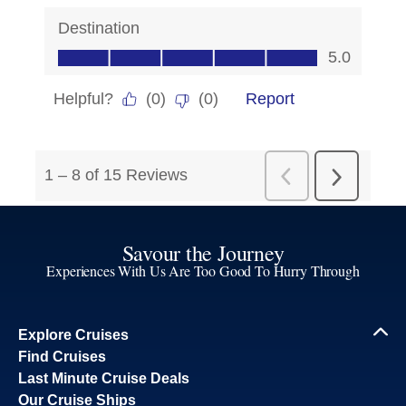
Savour the Journey
Experiences With Us Are Too Good To Hurry Through
Explore Cruises
Find Cruises
Last Minute Cruise Deals
Our Cruise Ships