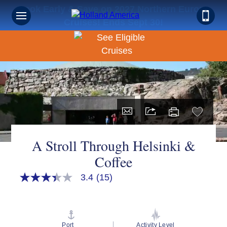
Book Early & Save on 2027 Northern Europe
Cruises! Ends Sept 30!
A Stroll Through Helsinki &
Coffee
3.4
(15)
3.4
out
of
5
stars,
average
Port
Activity Level