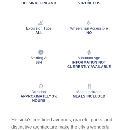
rating
HELSINKI, FINLAND
STRENUOUS
value.
Read
15
Reviews.
Same
Excursion Type
Wheelchair Accessible
page
ALL
NO
link.
Starting At
Minimum Age
$84
INFORMATION NOT
CURRENTLY AVAILABLE
Duration
Meals Included
APPROXIMATELY 3½
MEALS INCLUDED
HOURS
Helsinki's tree-lined avenues, graceful parks, and
distinctive architecture make the city a wonderful