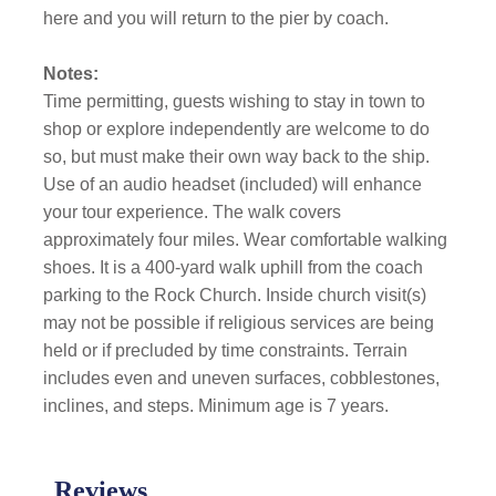
here and you will return to the pier by coach.
Notes:
Time permitting, guests wishing to stay in town to
shop or explore independently are welcome to do
so, but must make their own way back to the ship.
Use of an audio headset (included) will enhance
your tour experience. The walk covers
approximately four miles. Wear comfortable walking
shoes. It is a 400-yard walk uphill from the coach
parking to the Rock Church. Inside church visit(s)
may not be possible if religious services are being
held or if precluded by time constraints. Terrain
includes even and uneven surfaces, cobblestones,
inclines, and steps. Minimum age is 7 years.