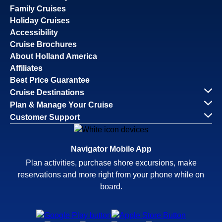
Family Cruises
Holiday Cruises
Accessibility
Cruise Brochures
About Holland America
Affiliates
Best Price Guarantee
Cruise Destinations
Plan & Manage Your Cruise
Customer Support
Navigator Mobile App
Plan activities, purchase shore excursions, make
reservations and more right from your phone while on
board.