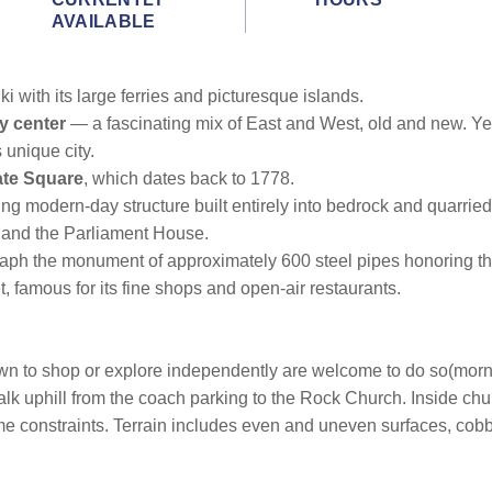
AVAILABLE
i with its large ferries and picturesque islands.
ty center
— a fascinating mix of East and West, old and new. Yet,
 unique city.
te Square
, which dates back to 1778.
ing modern-day structure built entirely into bedrock and quarrie
 and the Parliament House.
ograph the monument of approximately 600 steel pipes honoring t
, famous for its fine shops and open-air restaurants.
town to shop or explore independently are welcome to do so(morn
lk uphill from the coach parking to the Rock Church. Inside churc
ime constraints. Terrain includes even and uneven surfaces, cobb