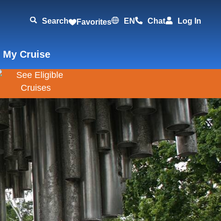
Search
EN
Chat
Log In
Favorites
 My Cruise