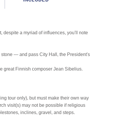
 despite a myriad of influences, you'll note
d stone — and pass City Hall, the President's
he great Finnish composer Jean Sibelius.
ing tour only), but must make their own way
h visit(s) may not be possible if religious
lestones, inclines, gravel, and steps.