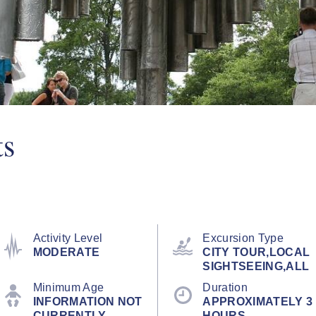
ts
Activity Level
Excursion Type
MODERATE
CITY TOUR,LOCAL
SIGHTSEEING,ALL
Minimum Age
Duration
INFORMATION NOT
APPROXIMATELY 3
CURRENTLY
HOURS