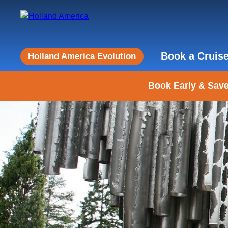
Book a Cruis
Holland America Evolution
Book Early & Save