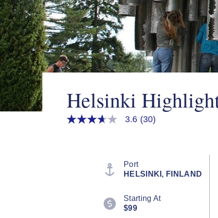
Helsinki Highligh
3.6
(30)
3.6
out
of
5
stars,
average
Port
rating
HELSINKI, FINLAND
value.
Read
30
Starting At
Reviews.
$99
Same
page