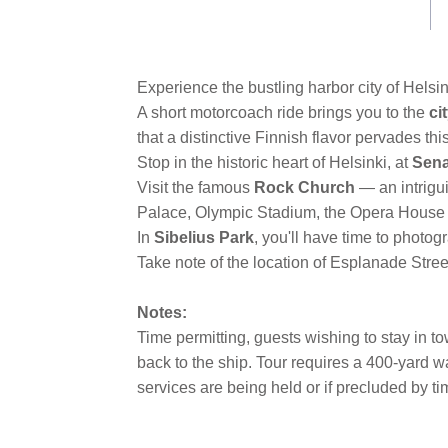
link.
Experience the bustling harbor city of Helsink
A short motorcoach ride brings you to the
ci
that a distinctive Finnish flavor pervades this
Stop in the historic heart of Helsinki, at
Sena
Visit the famous
Rock Church
— an intrigu
Palace, Olympic Stadium, the Opera House
In
Sibelius Park
, you'll have time to phot
Take note of the location of Esplanade Street
Notes:
Time permitting, guests wishing to stay in 
back to the ship. Tour requires a 400-yard wa
services are being held or if precluded by t