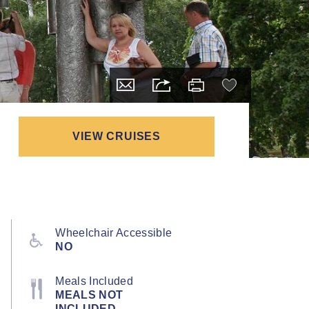
VIEW CRUISES
Wheelchair Accessible
NO
Meals Included
MEALS NOT
INCLUDED