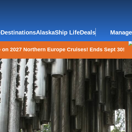
e
Destinations
Alaska
Ship Life
Deals
Manage
 on 2027 Northern Europe Cruises! Ends Sept 30!