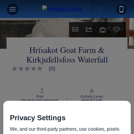
Hrísakot Goat Farm &
Kirkjufellsfoss Waterfall
(0)
No
rating
value
Same
page
link.
Port
Activity Level
GRUNDARFJORDUR,
MODERATE
ICELAND
Privacy Settings
We, and our third-party partners, use cookies, pixels
Excursion Type
Wheelchair Accessible