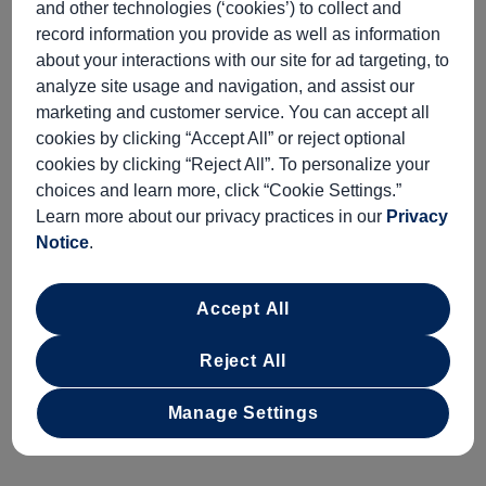
and other technologies (‘cookies’) to collect and
ALL
NO
record information you provide as well as information
about your interactions with our site for ad targeting, to
analyze site usage and navigation, and assist our
Starting At
Minimum Age
marketing and customer service. You can accept all
$219
INFORMATION NOT
CURRENTLY AVAILABLE
cookies by clicking “Accept All” or reject optional
cookies by clicking “Reject All”. To personalize your
choices and learn more, click “Cookie Settings.”
Learn more about our privacy practices in our
Privacy
Duration
Meals Included
Notice
.
APPROXIMATELY 3½
MEALS NOT INCLUDED
HOURS
Accept All
Begin with a scenic drive to the
Hrísafell Goat
Farm
, situated on the northern part of Snæfellsnes
Reject All
Peninsula. The owners will introduce you to their
Manage Settings
Icelandic goats and expound on their origin, dating
back to the Vikings in the 9th century.