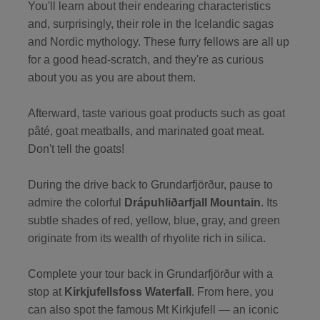
You'll learn about their endearing characteristics
and, surprisingly, their role in the Icelandic sagas
and Nordic mythology. These furry fellows are all up
for a good head-scratch, and they're as curious
about you as you are about them.
Afterward, taste various goat products such as goat
pâté, goat meatballs, and marinated goat meat.
Don't tell the goats!
During the drive back to Grundarfjörður, pause to
admire the colorful
Drápuhliðarfjall Mountain
. Its
subtle shades of red, yellow, blue, gray, and green
originate from its wealth of rhyolite rich in silica.
Complete your tour back in Grundarfjörður with a
stop at
Kirkjufellsfoss Waterfall
. From here, you
can also spot the famous Mt Kirkjufell — an iconic