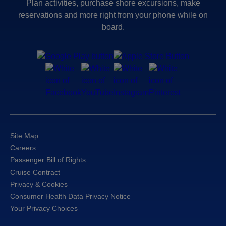
Plan activities, purchase shore excursions, make
reservations and more right from your phone while on
board.
Site Map
Careers
Passenger Bill of Rights
Cruise Contract
Privacy & Cookies
Consumer Health Data Privacy Notice
Your Privacy Choices