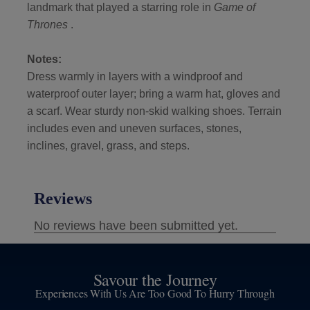
landmark that played a starring role in
Game of
Thrones
.
Notes:
Dress warmly in layers with a windproof and
waterproof outer layer; bring a warm hat, gloves and
a scarf. Wear sturdy non-skid walking shoes. Terrain
includes even and uneven surfaces, stones,
inclines, gravel, grass, and steps.
Savour the Journey
Experiences With Us Are Too Good To Hurry Through