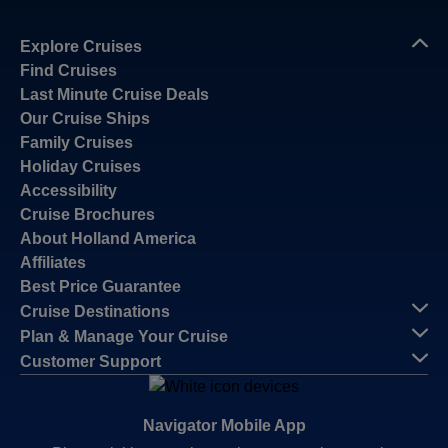
Explore Cruises
Find Cruises
Last Minute Cruise Deals
Our Cruise Ships
Family Cruises
Holiday Cruises
Accessibility
Cruise Brochures
About Holland America
Affiliates
Best Price Guarantee
Cruise Destinations
Plan & Manage Your Cruise
Customer Support
Navigator Mobile App