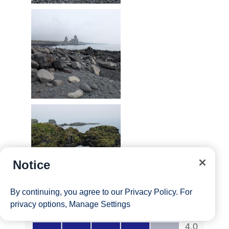
Notice
By continuing, you agree to our
Privacy Policy
. For
privacy options,
Manage Settings