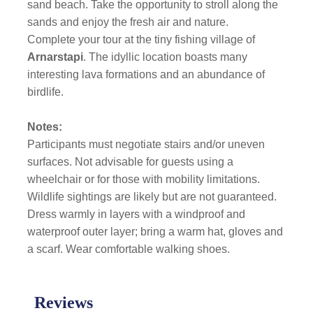
sand beach. Take the opportunity to stroll along the
sands and enjoy the fresh air and nature.
Complete your tour at the tiny fishing village of
Arnarstapi
. The idyllic location boasts many
interesting lava formations and an abundance of
birdlife.
Notes:
Participants must negotiate stairs and/or uneven
surfaces. Not advisable for guests using a
wheelchair or for those with mobility limitations.
Wildlife sightings are likely but are not guaranteed.
Dress warmly in layers with a windproof and
waterproof outer layer; bring a warm hat, gloves and
a scarf. Wear comfortable walking shoes.