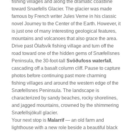
fishing villages and along the dramatic coastline
toward Snaefells Glacier. The glacier was made
famous by French writer Jules Verne in his classic
novel Journey to the Center of the Earth. However, it
is just one of many interesting geological features,
mountains and volcanoes that also grace the area.
Drive past Ólafsvík fishing village and turn off the
road toward one of the hidden gems of Snæfellsnes
Peninsula, the 30-foot-tall
Svöðufoss waterfall
,
cascading off a basalt column cliff. Pause to capture
photos before continuing past more charming
fishing villages and around the western edge of the
Snæfellsnes Peninsula. The landscape is
characterized by sandy beaches, rocky shorelines,
and jagged mountains, crowned by the shimmering
Snæfellsjökull glacier.
Your next stop is
Malarrif
— an old farm and
lighthouse with a new role beside a beautiful black