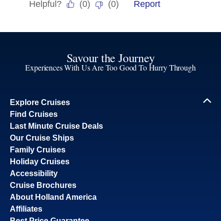
Savour the Journey
Experiences With Us Are Too Good To Hurry Through
Explore Cruises
Find Cruises
Last Minute Cruise Deals
Our Cruise Ships
Family Cruises
Holiday Cruises
Accessibility
Cruise Brochures
About Holland America
Affiliates
Best Price Guarantee