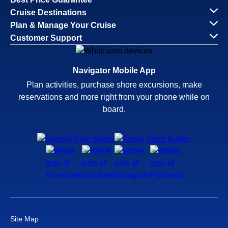
Cruise Destinations
Plan & Manage Your Cruise
Customer Support
Navigator Mobile App
Plan activities, purchase shore excursions, make
reservations and more right from your phone while on
board.
Site Map