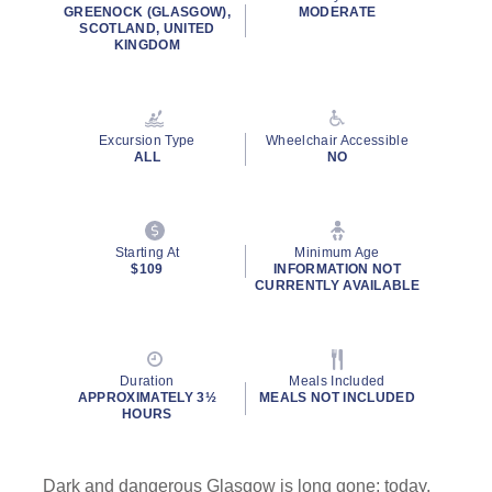
rating
GREENOCK (GLASGOW),
MODERATE
value.
SCOTLAND, UNITED
Read
KINGDOM
5
Reviews.
Same
page
link.
Excursion Type
Wheelchair Accessible
ALL
NO
Starting At
Minimum Age
$109
INFORMATION NOT
CURRENTLY AVAILABLE
Duration
Meals Included
APPROXIMATELY 3½
MEALS NOT INCLUDED
HOURS
Dark and dangerous Glasgow is long gone; today,