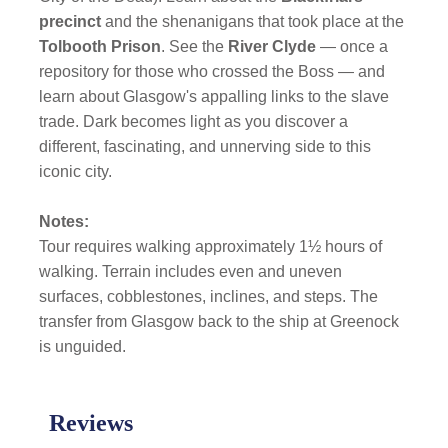
precinct
and the shenanigans that took place at the
Tolbooth Prison
. See the
River Clyde
— once a
repository for those who crossed the Boss — and
learn about Glasgow's appalling links to the slave
trade. Dark becomes light as you discover a
different, fascinating, and unnerving side to this
iconic city.
Notes:
Tour requires walking approximately 1½ hours of
walking. Terrain includes even and uneven
surfaces, cobblestones, inclines, and steps. The
transfer from Glasgow back to the ship at Greenock
is unguided.