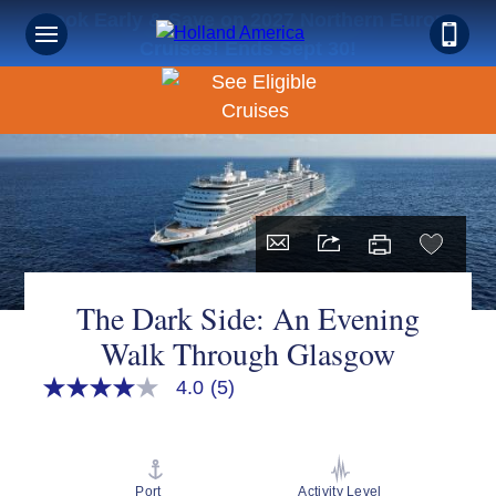
Book Early & Save on 2027 Northern Europe
Cruises! Ends Sept 30!
The Dark Side: An Evening
Walk Through Glasgow
4.0
(5)
4.0
out
of
5
stars,
average
Port
Activity Level