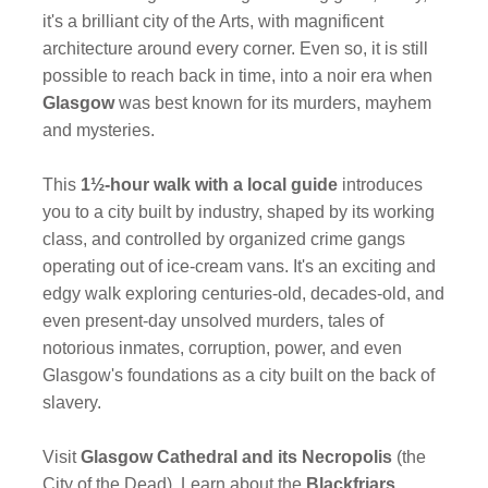
it's a brilliant city of the Arts, with magnificent
architecture around every corner. Even so, it is still
possible to reach back in time, into a noir era when
Glasgow
was best known for its murders, mayhem
and mysteries.
This
1½-hour walk with a local guide
introduces
you to a city built by industry, shaped by its working
class, and controlled by organized crime gangs
operating out of ice-cream vans. It's an exciting and
edgy walk exploring centuries-old, decades-old, and
even present-day unsolved murders, tales of
notorious inmates, corruption, power, and even
Glasgow's foundations as a city built on the back of
slavery.
Visit
Glasgow Cathedral and its Necropolis
(the
City of the Dead). Learn about the
Blackfriars