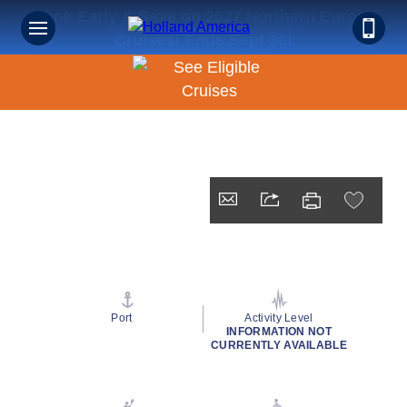
Book Early & Save on 2027 Northern Europe
Cruises! Ends Sept 30!
Port
Activity Level
INFORMATION NOT
CURRENTLY AVAILABLE