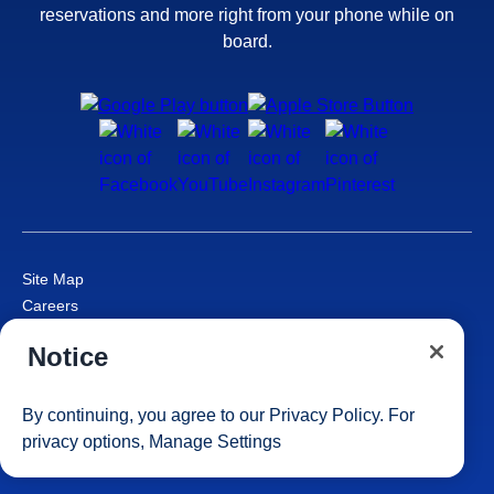
reservations and more right from your phone while on
board.
Site Map
Careers
Passenger Bill of Rights
Notice
Cruise Contract
Privacy & Cookies
Consumer Health Data Privacy Notice
By continuing, you agree to our
Privacy Policy
. For
Your Privacy Choices
privacy options,
Manage Settings