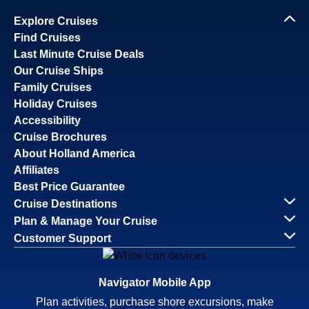
Explore Cruises
Find Cruises
Last Minute Cruise Deals
Our Cruise Ships
Family Cruises
Holiday Cruises
Accessibility
Cruise Brochures
About Holland America
Affiliates
Best Price Guarantee
Cruise Destinations
Plan & Manage Your Cruise
Customer Support
Navigator Mobile App
Plan activities, purchase shore excursions, make