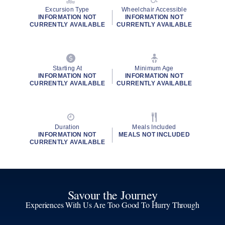
Excursion Type
Wheelchair Accessible
INFORMATION NOT
INFORMATION NOT
CURRENTLY AVAILABLE
CURRENTLY AVAILABLE
Starting At
Minimum Age
INFORMATION NOT
INFORMATION NOT
CURRENTLY AVAILABLE
CURRENTLY AVAILABLE
Duration
Meals Included
INFORMATION NOT
MEALS NOT INCLUDED
CURRENTLY AVAILABLE
Savour the Journey
Experiences With Us Are Too Good To Hurry Through