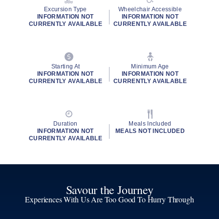
Excursion Type
Wheelchair Accessible
INFORMATION NOT
INFORMATION NOT
CURRENTLY AVAILABLE
CURRENTLY AVAILABLE
Starting At
Minimum Age
INFORMATION NOT
INFORMATION NOT
CURRENTLY AVAILABLE
CURRENTLY AVAILABLE
Duration
Meals Included
INFORMATION NOT
MEALS NOT INCLUDED
CURRENTLY AVAILABLE
Savour the Journey
Experiences With Us Are Too Good To Hurry Through