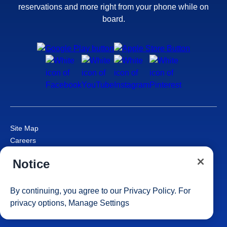
reservations and more right from your phone while on
board.
Site Map
Careers
Passenger Bill of Rights
Notice
Cruise Contract
Privacy & Cookies
Consumer Health Data Privacy Notice
By continuing, you agree to our
Privacy Policy
. For
Your Privacy Choices
privacy options,
Manage Settings