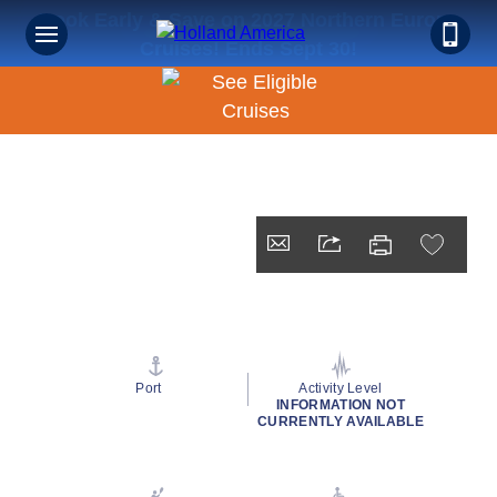
Book Early & Save on 2027 Northern Europe
Cruises! Ends Sept 30!
Port
Activity Level
INFORMATION NOT
CURRENTLY AVAILABLE