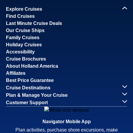
Explore Cruises
Find Cruises
Last Minute Cruise Deals
Our Cruise Ships
Family Cruises
Holiday Cruises
Accessibility
Cruise Brochures
About Holland America
Affiliates
Best Price Guarantee
Cruise Destinations
Plan & Manage Your Cruise
Customer Support
Navigator Mobile App
Plan activities, purchase shore excursions, make