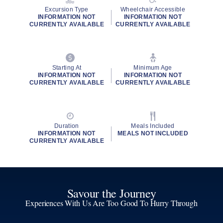
Excursion Type
Wheelchair Accessible
INFORMATION NOT
INFORMATION NOT
CURRENTLY AVAILABLE
CURRENTLY AVAILABLE
Starting At
Minimum Age
INFORMATION NOT
INFORMATION NOT
CURRENTLY AVAILABLE
CURRENTLY AVAILABLE
Duration
Meals Included
INFORMATION NOT
MEALS NOT INCLUDED
CURRENTLY AVAILABLE
Savour the Journey
Experiences With Us Are Too Good To Hurry Through