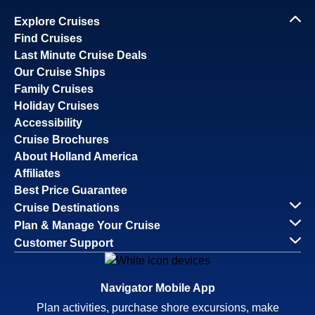
Explore Cruises
Find Cruises
Last Minute Cruise Deals
Our Cruise Ships
Family Cruises
Holiday Cruises
Accessibility
Cruise Brochures
About Holland America
Affiliates
Best Price Guarantee
Cruise Destinations
Plan & Manage Your Cruise
Customer Support
Navigator Mobile App
Plan activities, purchase shore excursions, make