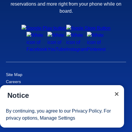
reservations and more right from your phone while on
board.
Site Map
Careers
Passenger Bill of Rights
Notice
Cruise Contract
Privacy & Cookies
Consumer Health Data Privacy Notice
By continuing, you agree to our
Privacy Policy
. For
Your Privacy Choices
privacy options,
Manage Settings