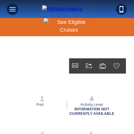
Book Early & Save on 2027 Northern Europe
Cruises! Ends Sept 30!
Port
Activity Level
INFORMATION NOT
CURRENTLY AVAILABLE