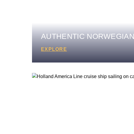
AUTHENTIC NORWEGIAN
EXPLORE