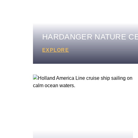
HARDANGER NATURE C
EXPLORE