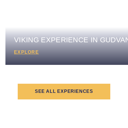
VIKING EXPERIENCE IN GUDV
EXPLORE
SEE ALL EXPERIENCES