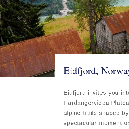
Eidfjord, Norwa
Eidfjord invites you in
Hardangervidda Plateau.
alpine trails shaped b
spectacular moment on