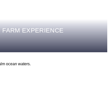
 FARM EXPERIENCE