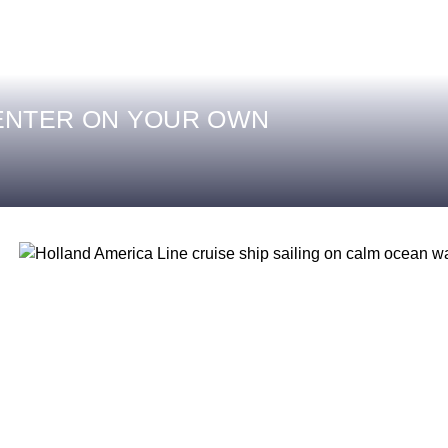
ENTER ON YOUR OWN