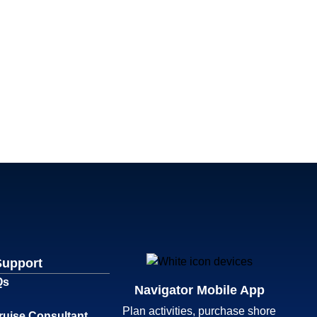
Support
Qs
Navigator Mobile App
Plan activities, purchase shore
ruise Consultant