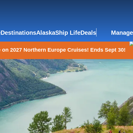
e
Destinations
Alaska
Ship Life
Deals
Manage
 on 2027 Northern Europe Cruises! Ends Sept 30!