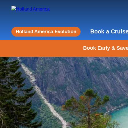
Book a Cruis
Holland America Evolution
Book Early & Save