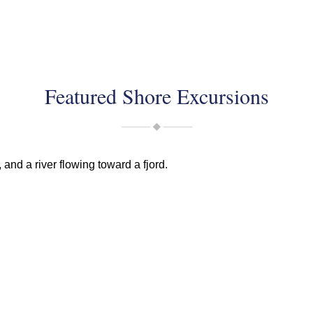
Featured Shore Excursions