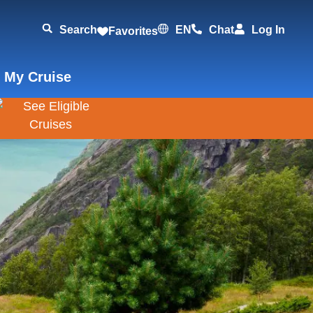
Search
EN
Chat
Log In
Favorites
 My Cruise