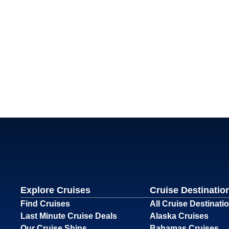
Explore Cruises
Cruise Destinatio
Find Cruises
All Cruise Destinati
Last Minute Cruise Deals
Alaska Cruises
Our Cruise Ships
Bahamas Cruises