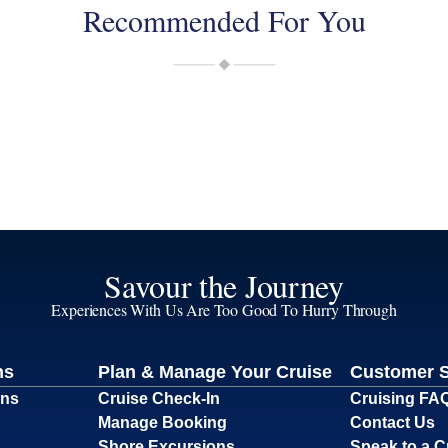
Recommended For You
Savour the Journey
Experiences With Us Are Too Good To Hurry Through
ns
Plan & Manage Your Cruise
Customer 
ons
Cruise Check-In
Cruising FA
Manage Booking
Contact Us
Shore Excursions
Speak to a C