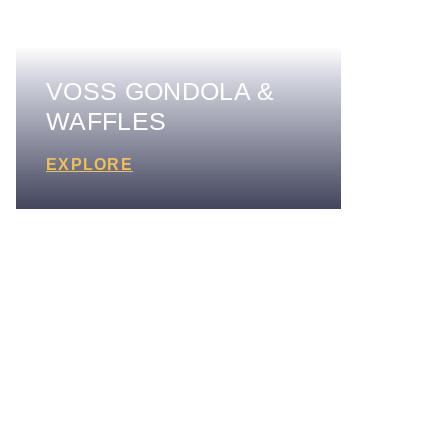
VOSS GONDOLA &
WAFFLES
EXPLORE