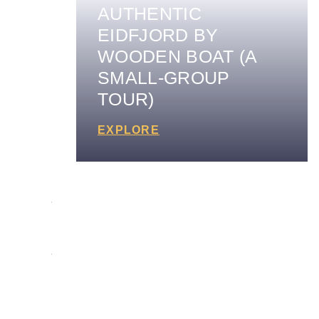
AUTHENTIC
EIDFJORD BY
WOODEN BOAT (A
SMALL-GROUP
TOUR)
EXPLORE