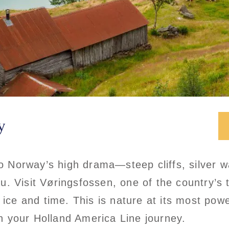
y
to Norway’s high drama—steep cliffs, silver w
 Visit Vøringsfossen, one of the country’s ta
y ice and time. This is nature at its most po
 your Holland America Line journey.