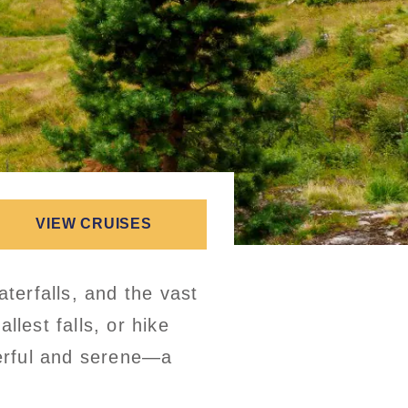
VIEW CRUISES
aterfalls, and the vast
llest falls, or hike
werful and serene—a