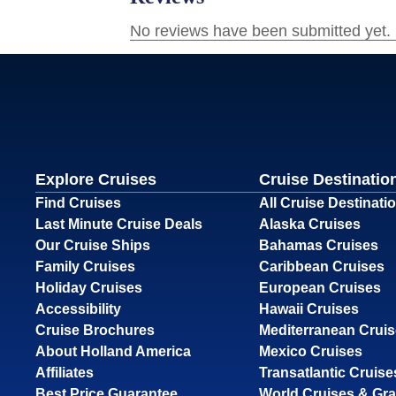
Explore Cruises
Cruise Destinatio
Find Cruises
All Cruise Destinati
Last Minute Cruise Deals
Alaska Cruises
Our Cruise Ships
Bahamas Cruises
Family Cruises
Caribbean Cruises
Holiday Cruises
European Cruises
Accessibility
Hawaii Cruises
Cruise Brochures
Mediterranean Crui
About Holland America
Mexico Cruises
Affiliates
Transatlantic Cruise
Best Price Guarantee
World Cruises & Gr