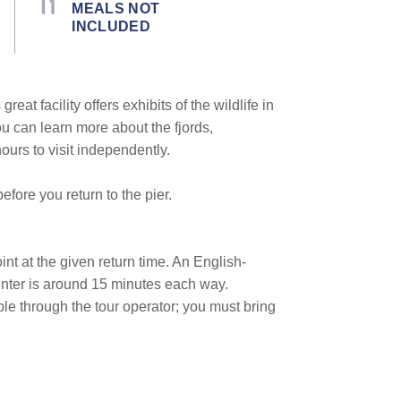
MEALS NOT
INCLUDED
 great facility offers exhibits of the wildlife in
ou can learn more about the fjords,
ours to visit independently.
fore you return to the pier.
oint at the given return time. An English-
enter is around 15 minutes each way.
ble through the tour operator; you must bring