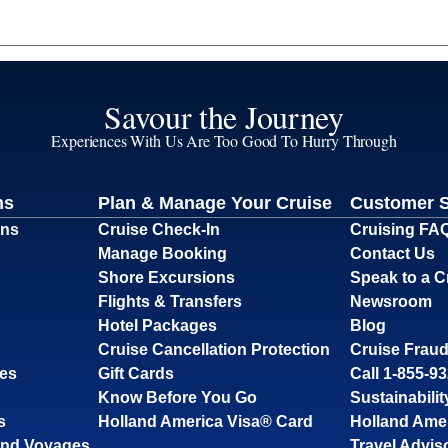
Savour the Journey
Experiences With Us Are Too Good To Hurry Through
ns
Plan & Manage Your Cruise
Customer 
ons
Cruise Check-In
Cruising FA
Manage Booking
Contact Us
Shore Excursions
Speak to a C
Flights & Transfers
Newsroom
Hotel Packages
Blog
Cruise Cancellation Protection
Cruise Fraud
ses
Gift Cards
Call 1-855-9
Know Before You Go
Sustainabilit
s
Holland America Visa® Card
Holland Ame
and Voyages
Travel Advis