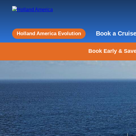
Book a Cruis
Holland America Evolution
Book Early & Save