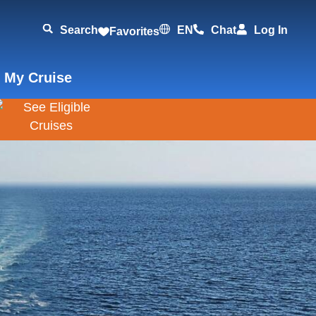
Search
EN
Chat
Log In
Favorites
 My Cruise