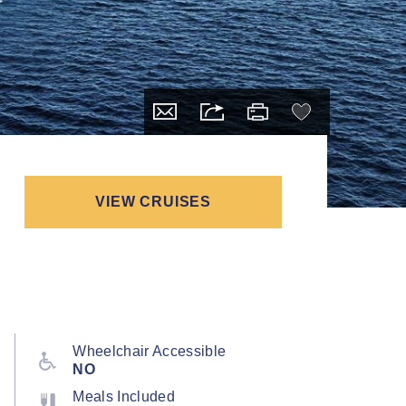
VIEW CRUISES
Wheelchair Accessible
NO
Meals Included