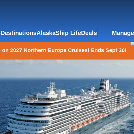
e
Destinations
Alaska
Ship Life
Deals
Manage
 on 2027 Northern Europe Cruises! Ends Sept 30!