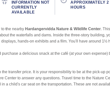
INFORMATION NOT
APPROXIMATELY 2
CURRENTLY
HOURS
AVAILABLE
 to
t
he nearby
Hardangervidda Nature & Wildlife Center
. This
about the waterfalls and dams. Inside the three-story building, y
 displays, hands-on exhibits and a film. You'll have around 1½ h
 purchase a delicious snack at the café (at your own expense) be
he transfer price. It is your responsibility to be at the pick-up p
ture Center to answer any questions. Travel time to the Nature C
in a child's car seat on the transportation. These are not availa