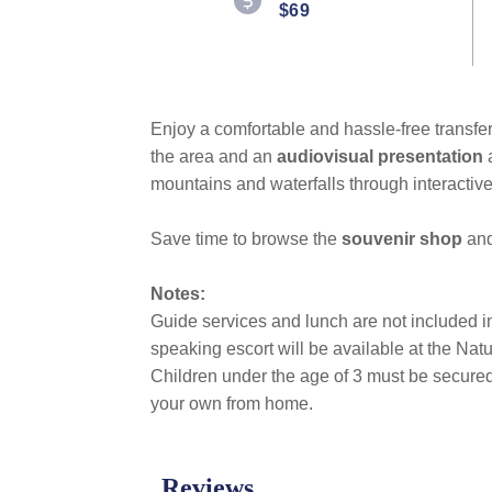
$69
Enjoy a comfortable and hassle-free transfer
the area and an
audiovisual presentation
mountains and waterfalls through interactive
Save time to browse the
souvenir shop
and
Notes:
Guide services and lunch are not included in t
speaking escort will be available at the Na
Children under the age of 3 must be secured 
your own from home.