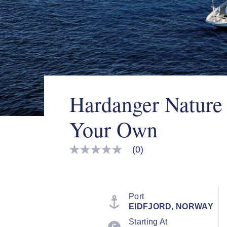
Hardanger Nature
Your Own
(0)
No
rating
value
Same
page
link.
Port
EIDFJORD, NORWAY
Starting At