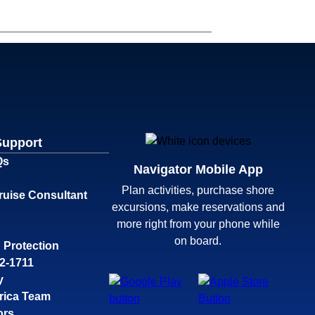
Support
Qs
Navigator Mobile App
Plan activities, purchase shore
ruise Consultant
excursions, make reservations and
more right from your phone while
on board.
 Protection
32-1711
y
rica Team
ors