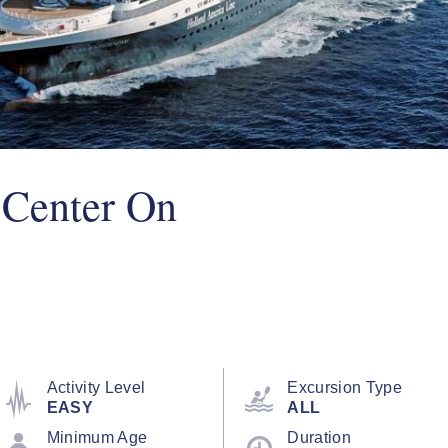
 Center On
Activity Level
Excursion Type
EASY
ALL
Minimum Age
Duration