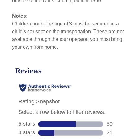
outside of the Ulvik Church, built in 1859.
Notes:
Children under the age of 3 must be secured in a
child's car seat on the transportation. These are not
available through the tour operator; you must bring
your own from home.