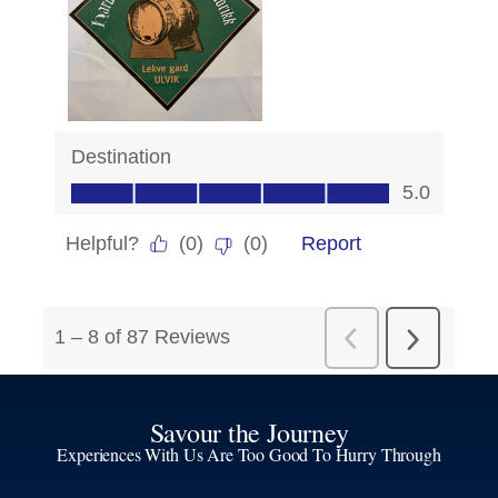
Savour the Journey
Experiences With Us Are Too Good To Hurry Through