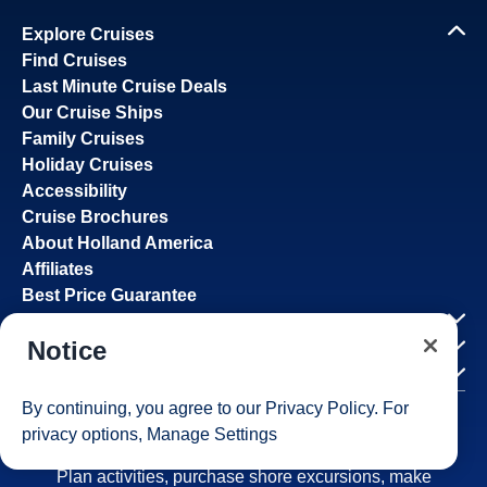
Explore Cruises
Find Cruises
Last Minute Cruise Deals
Our Cruise Ships
Family Cruises
Holiday Cruises
Accessibility
Cruise Brochures
About Holland America
Affiliates
Best Price Guarantee
Cruise Destinations
Notice
Plan & Manage Your Cruise
Customer Support
By continuing, you agree to our
Privacy Policy
. For
privacy options,
Manage Settings
Navigator Mobile App
Plan activities, purchase shore excursions, make