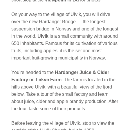
On your way to the village of Ulvik, you will drive
over the new Hardanger Bridge — the longest
suspension bridge in Norway and one of the longest
in the world.
Ulvik
is a small community with around
650 inhabitants. Famous for its cultivation of various
fruits, including apples, it is the second most
important fruit-growing municipality in Norway.
You're headed to the
Hardanger Juice & Cider
Factory
on
Lekve Farm
. The farm is located in the
hills above Ulvik, with a beautiful view of the fjord
below. Take a tour of the small factory and learn
about juice, cider and apple brandy production. After
the tour, taste some of their products.
Before leaving the village of Ulvik, stop to view the