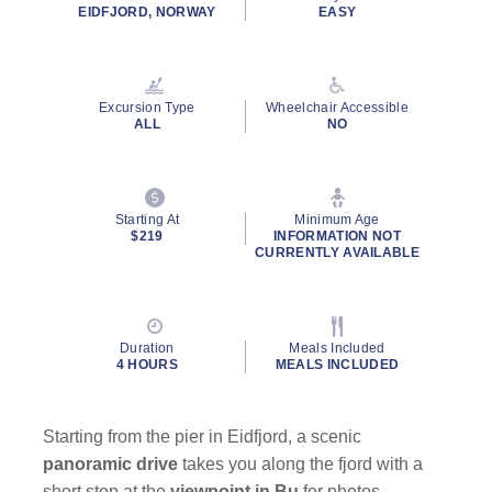
rating
EIDFJORD, NORWAY
EASY
value.
Read
87
Reviews.
Same
Excursion Type
Wheelchair Accessible
page
ALL
NO
link.
By clicking on “Submit” and providing your contact information, you
consent to Holland America Line contacting you with marketing and
promotional emails, calls or texts. Messages may be automated or
Starting At
Minimum Age
use artificial or prerecorded voice. Msg & data rates may apply;
$219
INFORMATION NOT
CURRENTLY AVAILABLE
frequency may vary. You can opt out at any time. Consent not a
condition to purchase. For more details, see our
Privacy Notice
and
Website Terms of Service
.
Duration
Meals Included
4 HOURS
MEALS INCLUDED
Starting from the pier in Eidfjord, a scenic
panoramic drive
takes you along the fjord with a
short stop at the
viewpoint in Bu
for photos.