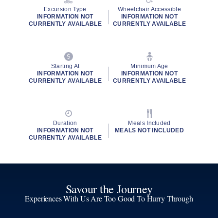
Excursion Type
Wheelchair Accessible
INFORMATION NOT
INFORMATION NOT
CURRENTLY AVAILABLE
CURRENTLY AVAILABLE
Starting At
Minimum Age
INFORMATION NOT
INFORMATION NOT
CURRENTLY AVAILABLE
CURRENTLY AVAILABLE
Duration
Meals Included
INFORMATION NOT
MEALS NOT INCLUDED
CURRENTLY AVAILABLE
Savour the Journey
Experiences With Us Are Too Good To Hurry Through