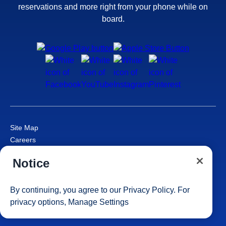
reservations and more right from your phone while on
board.
Site Map
Careers
Passenger Bill of Rights
Notice
Cruise Contract
Privacy & Cookies
Consumer Health Data Privacy Notice
By continuing, you agree to our
Privacy Policy
. For
Your Privacy Choices
privacy options,
Manage Settings