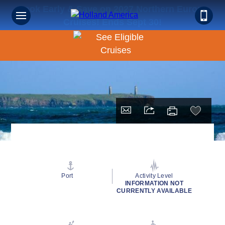
Book Early & Save on 2027 Northern Europe
Cruises! Ends Sept 30!
Port
Activity Level
INFORMATION NOT
CURRENTLY AVAILABLE