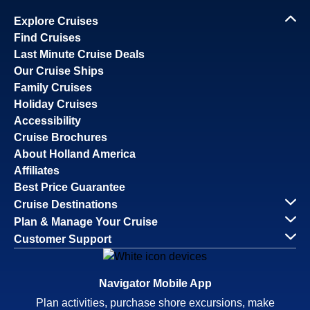
Explore Cruises
Find Cruises
Last Minute Cruise Deals
Our Cruise Ships
Family Cruises
Holiday Cruises
Accessibility
Cruise Brochures
About Holland America
Affiliates
Best Price Guarantee
Cruise Destinations
Plan & Manage Your Cruise
Customer Support
Navigator Mobile App
Plan activities, purchase shore excursions, make