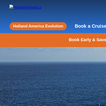
Book a Cruis
Holland America Evolution
Book Early & Save