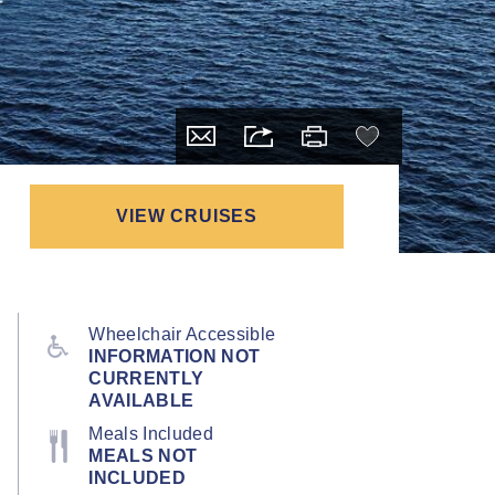
VIEW CRUISES
Wheelchair Accessible
INFORMATION NOT
CURRENTLY
AVAILABLE
Meals Included
MEALS NOT
INCLUDED