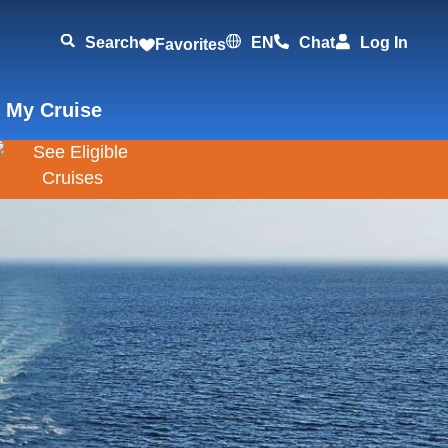
Search
EN
Chat
Log In
Favorites
 My Cruise