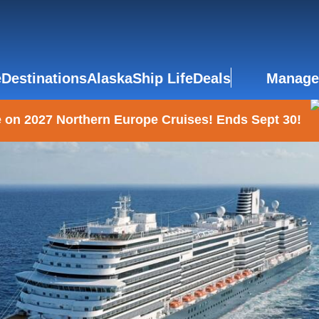
e
Destinations
Alaska
Ship Life
Deals
Manage
 on 2027 Northern Europe Cruises! Ends Sept 30!