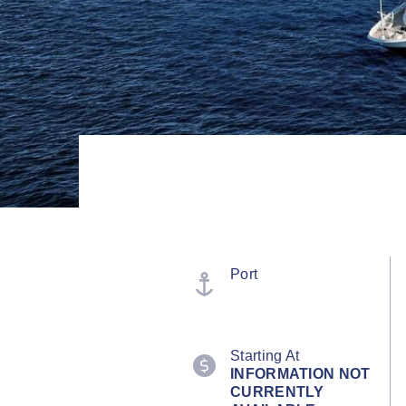
Port
Starting At
INFORMATION NOT
CURRENTLY