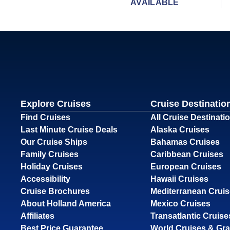
AVAILABLE
Explore Cruises
Cruise Destinatio
Find Cruises
All Cruise Destinati
Last Minute Cruise Deals
Alaska Cruises
Our Cruise Ships
Bahamas Cruises
Family Cruises
Caribbean Cruises
Holiday Cruises
European Cruises
Accessibility
Hawaii Cruises
Cruise Brochures
Mediterranean Crui
About Holland America
Mexico Cruises
Affiliates
Transatlantic Cruise
Best Price Guarantee
World Cruises & Gr