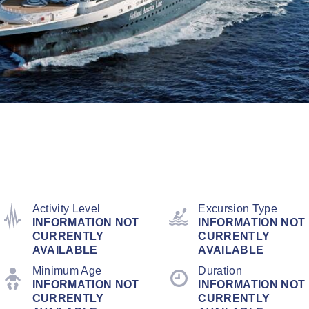
Activity Level
Excursion Type
INFORMATION NOT
INFORMATION NOT
CURRENTLY
CURRENTLY
AVAILABLE
AVAILABLE
Minimum Age
Duration
INFORMATION NOT
INFORMATION NOT
CURRENTLY
CURRENTLY