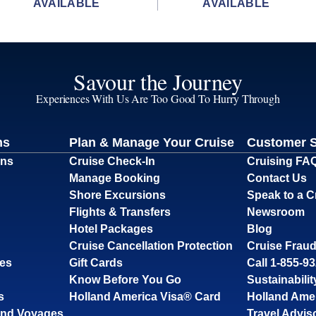
AVAILABLE
AVAILABLE
Savour the Journey
Experiences With Us Are Too Good To Hurry Through
ns
Plan & Manage Your Cruise
Customer 
ons
Cruise Check-In
Cruising FA
Manage Booking
Contact Us
Shore Excursions
Speak to a C
Flights & Transfers
Newsroom
Hotel Packages
Blog
Cruise Cancellation Protection
Cruise Fraud
ses
Gift Cards
Call 1-855-9
Know Before You Go
Sustainabilit
s
Holland America Visa® Card
Holland Ame
and Voyages
Travel Advis