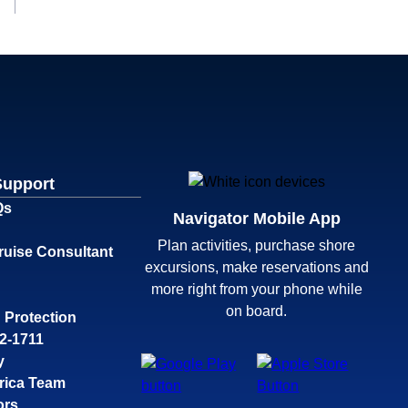
Support
Qs
Navigator Mobile App
Plan activities, purchase shore
ruise Consultant
excursions, make reservations and
more right from your phone while
on board.
 Protection
32-1711
y
rica Team
ors