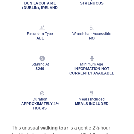
rating
DUN LAOGHAIRE
STRENUOUS
value.
(DUBLIN), IRELAND
Read
9
Reviews.
Same
page
Excursion Type
Wheelchair Accessible
link.
ALL
NO
Starting At
Minimum Age
$249
INFORMATION NOT
CURRENTLY AVAILABLE
Duration
Meals Included
APPROXIMATELY 4½
MEALS INCLUDED
HOURS
This unusual
walking tour
is a gentle 2½-hour