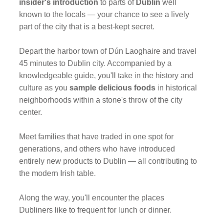
insider's introduction
to parts of
Dublin
well
known to the locals — your chance to see a lively
part of the city that is a best-kept secret.
Depart the harbor town of Dún Laoghaire and travel
45 minutes to Dublin city. Accompanied by a
knowledgeable guide, you'll take in the history and
culture as you
sample delicious foods
in historical
neighborhoods within a stone's throw of the city
center.
Meet families that have traded in one spot for
generations, and others who have introduced
entirely new products to Dublin — all contributing to
the modern Irish table.
Along the way, you'll encounter the places
Dubliners like to frequent for lunch or dinner.