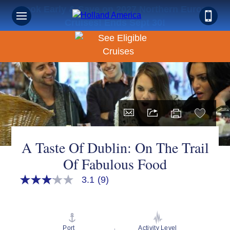
Book Early & Save on 2027 Northern Europe
Cruises! Ends Sept 30!
A Taste Of Dublin: On The Trail
Of Fabulous Food
3.1
(9)
3.1
out
of
5
stars,
average
Port
Activity Level