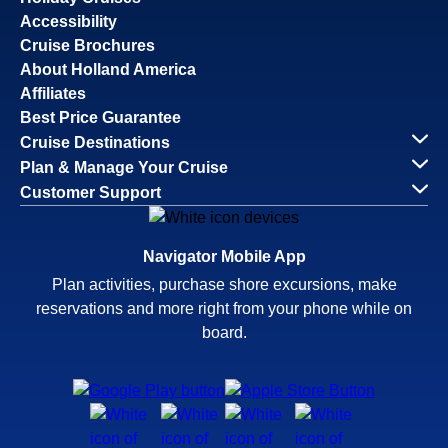
Accessibility
Cruise Brochures
About Holland America
Affiliates
Best Price Guarantee
Cruise Destinations
Plan & Manage Your Cruise
Customer Support
Navigator Mobile App
Plan activities, purchase shore excursions, make
reservations and more right from your phone while on
board.