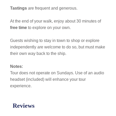
Tastings
are frequent and generous.
At the end of your walk, enjoy about 30 minutes of
free time
to explore on your own.
Guests wishing to stay in town to shop or explore
independently are welcome to do so, but must make
their own way back to the ship.
Notes:
Tour does not operate on Sundays. Use of an audio
headset (included) will enhance your tour
experience.