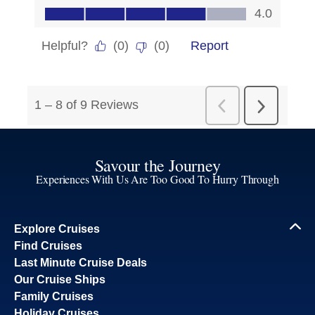
Savour the Journey
Experiences With Us Are Too Good To Hurry Through
Explore Cruises
Find Cruises
Last Minute Cruise Deals
Our Cruise Ships
Family Cruises
Holiday Cruises