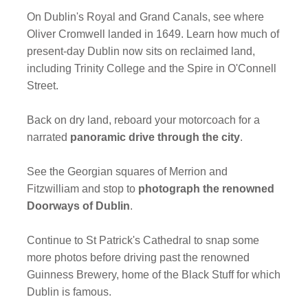
On Dublin's Royal and Grand Canals, see where
Oliver Cromwell landed in 1649. Learn how much of
present-day Dublin now sits on reclaimed land,
including Trinity College and the Spire in O'Connell
Street.
Back on dry land, reboard your motorcoach for a
narrated
panoramic drive through the city
.
See the Georgian squares of Merrion and
Fitzwilliam and stop to
photograph the renowned
Doorways of Dublin
.
Continue to St Patrick's Cathedral to snap some
more photos before driving past the renowned
Guinness Brewery, home of the Black Stuff for which
Dublin is famous.