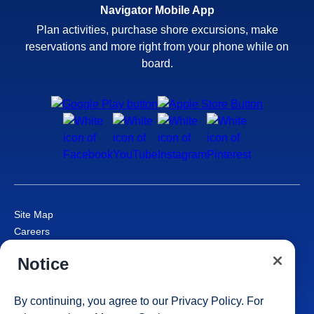
Navigator Mobile App
Plan activities, purchase shore excursions, make
reservations and more right from your phone while on
board.
Site Map
Careers
Passenger Bill of Rights
Notice
Cruise Contract
Privacy & Cookies
Consumer Health Data Privacy Notice
By continuing, you agree to our
Privacy Policy
. For