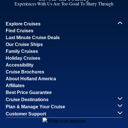
Experiences With Us Are Too Good To Hurry Through
Explore Cruises
Find Cruises
Last Minute Cruise Deals
Our Cruise Ships
Family Cruises
Holiday Cruises
Accessibility
Cruise Brochures
About Holland America
Affiliates
Best Price Guarantee
Cruise Destinations
Plan & Manage Your Cruise
Customer Support