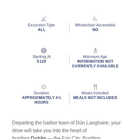
Read
48
Reviews.
Same
page
Excursion Type
Wheelchair Accessible
link.
ALL
NO
Starting At
Minimum Age
$129
INFORMATION NOT
CURRENTLY AVAILABLE
Duration
Meals Included
APPROXIMATELY 4½
MEALS NOT INCLUDED
HOURS
Departing the harbor town of Dún Laoghaire, your
drive will take you into the heart of
bustling
Dublin
— the Fair City. Bustling,