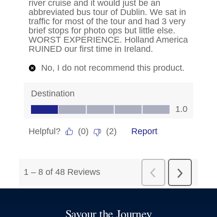
Savour the Journey