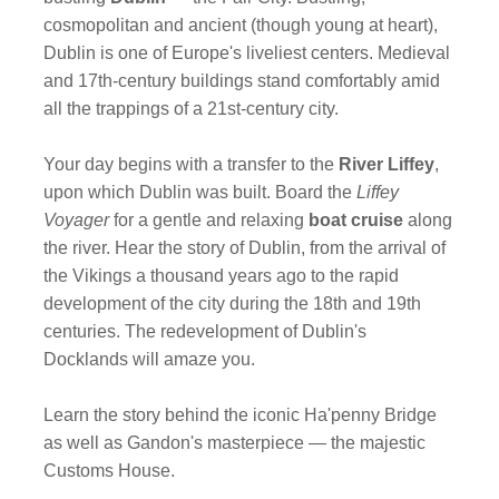
cosmopolitan and ancient (though young at heart),
Dublin is one of Europe's liveliest centers. Medieval
and 17th-century buildings stand comfortably amid
all the trappings of a 21st-century city.
Your day begins with a transfer to the
River Liffey
,
upon which Dublin was built. Board the
Liffey
Voyager
for a gentle and relaxing
boat cruise
along
the river. Hear the story of Dublin, from the arrival of
the Vikings a thousand years ago to the rapid
development of the city during the 18th and 19th
centuries. The redevelopment of Dublin's
Docklands will amaze you.
Learn the story behind the iconic Ha'penny Bridge
as well as Gandon's masterpiece — the majestic
Customs House.