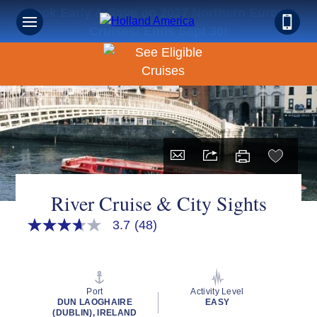
Book Early & Save on 2027 Northern Europe
Cruises! Ends Sept 30!
River Cruise & City Sights
3.7
(48)
3.7
out
of
5
stars,
average
Port
Activity Level
rating
DUN LAOGHAIRE
EASY
value.
(DUBLIN), IRELAND