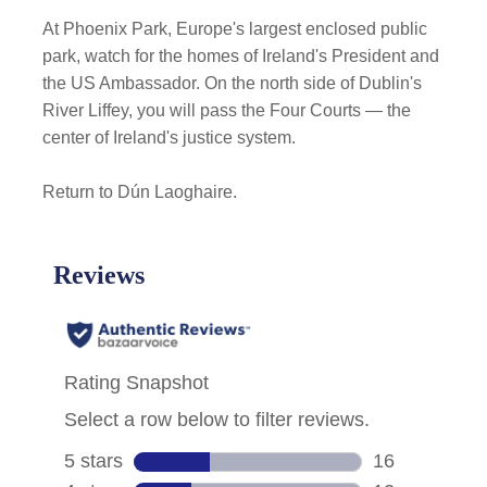
At Phoenix Park, Europe's largest enclosed public
park, watch for the homes of Ireland's President and
the US Ambassador. On the north side of Dublin's
River Liffey, you will pass the Four Courts — the
center of Ireland's justice system.
Return to Dún Laoghaire.