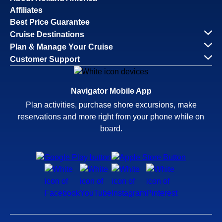
Affiliates
Best Price Guarantee
Cruise Destinations
Plan & Manage Your Cruise
Customer Support
Navigator Mobile App
Plan activities, purchase shore excursions, make
reservations and more right from your phone while on
board.