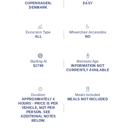
COPENHAGEN,
EASY
DENMARK
Excursion Type
Wheelchair Accessible
ALL
NO
Starting At
Minimum Age
$1799
INFORMATION NOT
CURRENTLY AVAILABLE
Duration
Meals Included
APPROXIMATELY 4
MEALS NOT INCLUDED
HOURS - PRICE IS PER
VEHICLE, NOT PER
PERSON. SEE
ADDITIONAL NOTES
BELOW.