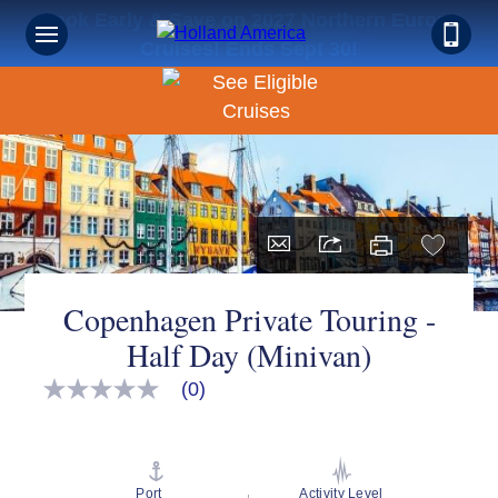
Book Early & Save on 2027 Northern Europe
Cruises! Ends Sept 30!
Copenhagen Private Touring -
Half Day (Minivan)
(0)
No
rating
value
Same
page
link.
Port
Activity Level