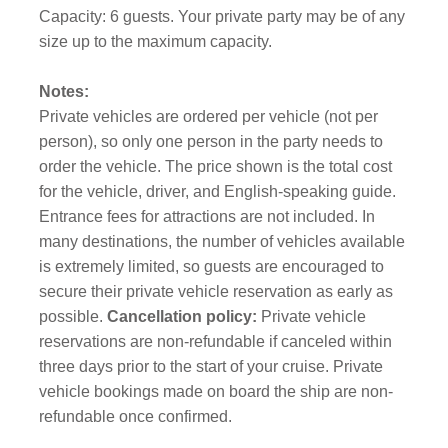
Capacity: 6 guests. Your private party may be of any
size up to the maximum capacity.
Notes:
Private vehicles are ordered per vehicle (not per
person), so only one person in the party needs to
order the vehicle. The price shown is the total cost
for the vehicle, driver, and English-speaking guide.
Entrance fees for attractions are not included. In
many destinations, the number of vehicles available
is extremely limited, so guests are encouraged to
secure their private vehicle reservation as early as
possible.
Cancellation policy:
Private vehicle
reservations are non-refundable if canceled within
three days prior to the start of your cruise. Private
vehicle bookings made on board the ship are non-
refundable once confirmed.