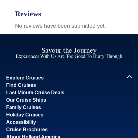
Savour the Journey
Experiences With Us Are Too Good To Hurry Through
Explore Cruises
Find Cruises
Last Minute Cruise Deals
Our Cruise Ships
Family Cruises
Holiday Cruises
Accessibility
Cruise Brochures
About Holland America