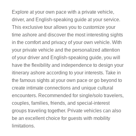
Explore at your own pace with a private vehicle,
driver, and English-speaking guide at your service.
This exclusive tour allows you to customize your
time ashore and discover the most interesting sights
in the comfort and privacy of your own vehicle. With
your private vehicle and the personalized attention
of your driver and English-speaking guide, you will
have the flexibility and independence to design your
itinerary ashore according to your interests. Take in
the famous sights at your own pace or go beyond to
create intimate connections and unique cultural
encounters. Recommended for single/solo travelers,
couples, families, friends, and special-interest
groups traveling together. Private vehicles can also
be an excellent choice for guests with mobility
limitations.