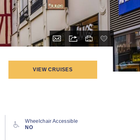
VIEW CRUISES
Wheelchair Accessible
NO