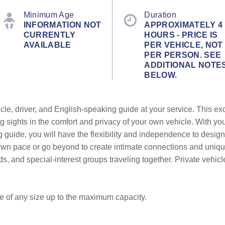
Minimum Age
Duration
INFORMATION NOT
APPROXIMATELY 4
CURRENTLY
HOURS - PRICE IS
AVAILABLE
PER VEHICLE, NOT
PER PERSON. SEE
ADDITIONAL NOTE
BELOW.
cle, driver, and English-speaking guide at your service. This ex
g sights in the comfort and privacy of your own vehicle. With yo
g guide, you will have the flexibility and independence to design
r own pace or go beyond to create intimate connections and uni
ends, and special-interest groups traveling together. Private vehic
be of any size up to the maximum capacity.