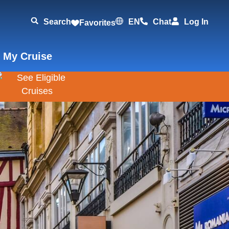
Search
EN
Chat
Log In
Favorites
 My Cruise