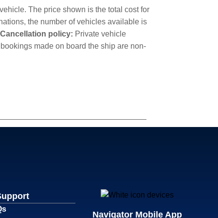
ehicle. The price shown is the total cost for
nations, the number of vehicles available is
Cancellation policy:
Private vehicle
cle bookings made on board the ship are non-
Support
Qs
Navigator Mobile App