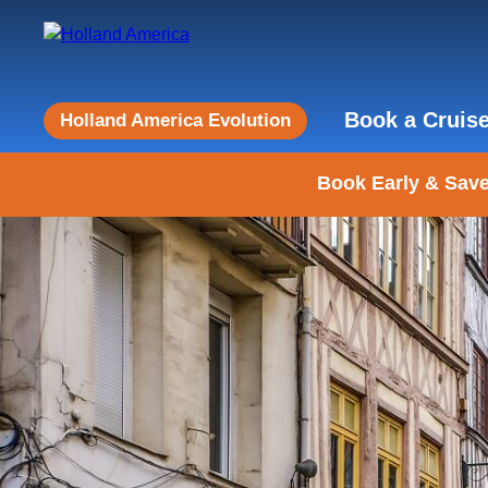
Book a Cruis
Holland America Evolution
Book Early & Save