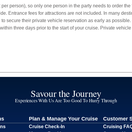
 per person), so only one person in the party needs to order the v
de. Entrance fees for attractions are not included. In many desti
to secure their private vehicle reservation as early as possible.
within three days prior to the start of your cruise. Private vehi
Savour the Journey
Experiences With Us Are Too Good To Hurry Through
ns
Plan & Manage Your Cruise
Customer 
ons
Cruise Check-In
Cruising FA