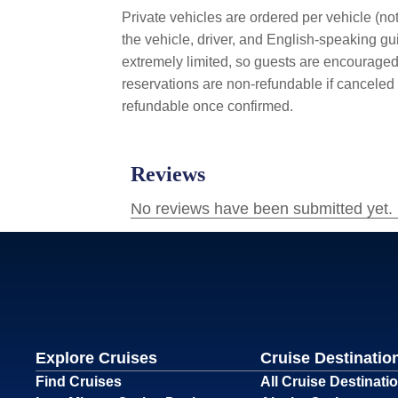
Private vehicles are ordered per vehicle (not
the vehicle, driver, and English-speaking gui
extremely limited, so guests are encouraged 
reservations are non-refundable if canceled 
refundable once confirmed.
Explore Cruises
Cruise Destinatio
Find Cruises
All Cruise Destinati