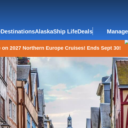
e
Destinations
Alaska
Ship Life
Deals
Manage
 on 2027 Northern Europe Cruises! Ends Sept 30!