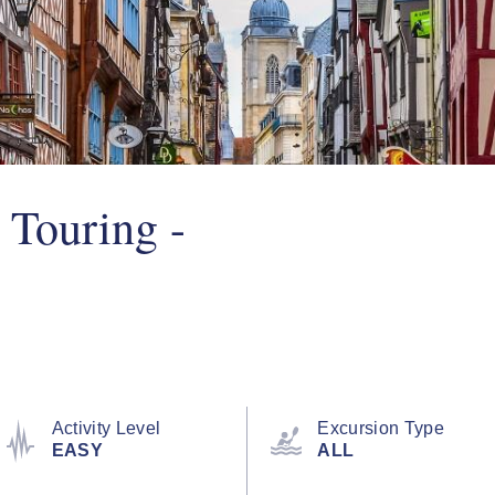
 Touring -
Activity Level
Excursion Type
EASY
ALL