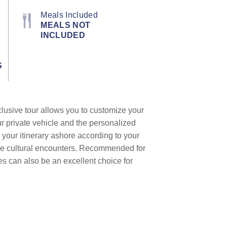
Meals Included
MEALS NOT
INCLUDED
S
clusive tour allows you to customize your
ur private vehicle and the personalized
 your itinerary ashore according to your
que cultural encounters. Recommended for
les can also be an excellent choice for