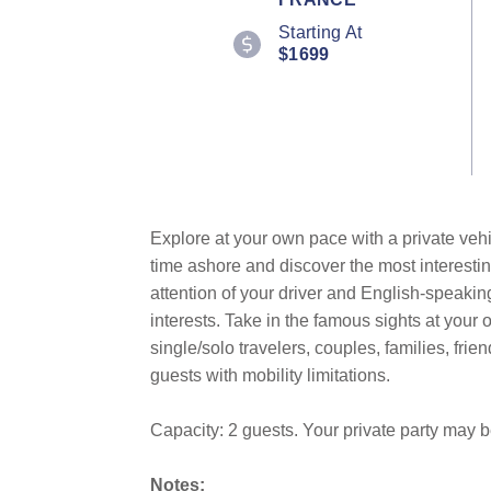
Starting At
$1699
Explore at your own pace with a private vehi
time ashore and discover the most interestin
attention of your driver and English-speakin
interests. Take in the famous sights at you
single/solo travelers, couples, families, fri
guests with mobility limitations.
Capacity: 2 guests. Your private party may 
Notes: