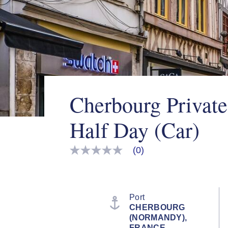
Cherbourg Private
Half Day (Car)
(0)
No
rating
value
Same
page
link.
Port
CHERBOURG
(NORMANDY),
FRANCE