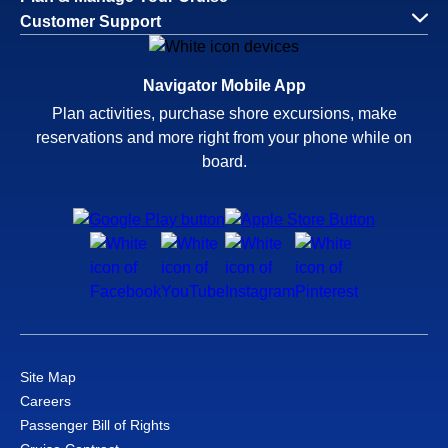
Customer Support
Navigator Mobile App
Plan activities, purchase shore excursions, make
reservations and more right from your phone while on
board.
Site Map
Careers
Passenger Bill of Rights