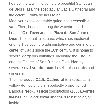
heart of the town, including the beautiful San Juan
de Dios Plaza, the spectacular Cádiz Cathedral and
the colorful Plaza de las Flores.
Meet your knowledgeable guide and
accessible
van
. Then, head out along the waterfront to the
heart of
Old Town
and the
Plaza de San Juan de
Dios
. This beautiful square, which has medieval
origins, has been the administrative and commercial
center of Cádiz since the 16th century. It is home to
several gorgeous buildings, including the City Hall
and the Church of San Juan de Dios. Nearby,
several small
vendor stands
sell artisan crafts and
souvenirs.
The impressive
Cádiz Cathedral
is a spectacular,
yellow-domed church in perfectly proportioned
Baroque Neo-Classical construction (1838). Admire
the beautiful clock tower and the fascinating crypt
inside.