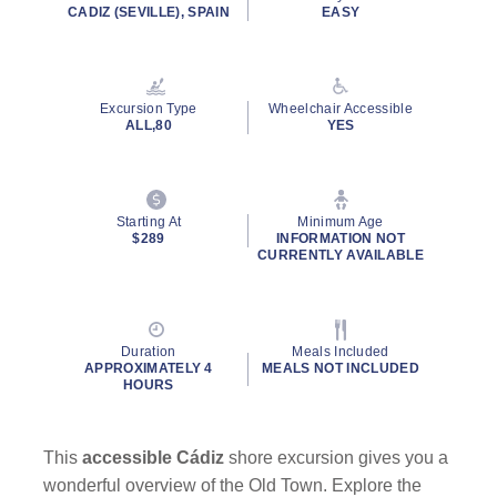
CADIZ (SEVILLE), SPAIN
EASY
Excursion Type
Wheelchair Accessible
ALL,80
YES
Starting At
Minimum Age
$289
INFORMATION NOT
CURRENTLY AVAILABLE
Duration
Meals Included
APPROXIMATELY 4
MEALS NOT INCLUDED
HOURS
This
accessible Cádiz
shore excursion gives you a
wonderful overview of the Old Town. Explore the