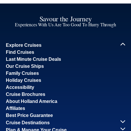
Savour the Journey
Experiences With Us Are Too Good To Hurry Through
Explore Cruises
Find Cruises
Last Minute Cruise Deals
Our Cruise Ships
Family Cruises
Holiday Cruises
Accessibility
Cruise Brochures
About Holland America
Affiliates
Best Price Guarantee
Cruise Destinations
Plan & Manage Your Cruise