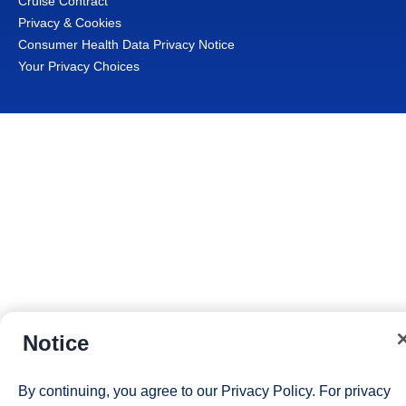
Cruise Contract
Privacy & Cookies
Consumer Health Data Privacy Notice
Your Privacy Choices
Notice
By continuing, you agree to our
Privacy Policy
. For privacy