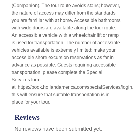
(Companion). The tour route avoids stairs; however,
the nature of access may differ from the standards
you are familiar with at home. Accessible bathrooms
with wide doors are available along the tour route.
An accessible vehicle with a wheelchair lift or ramp
is used for transportation. The number of accessible
vehicles available is extremely limited; make your
accessible shore excursion reservations as far in
advance as possible. Guests requiring accessible
transportation, please complete the Special
Services form
at
https://book.hollandamerica.com/specialServices/login
this will ensure that suitable transportation is in
place for your tour.