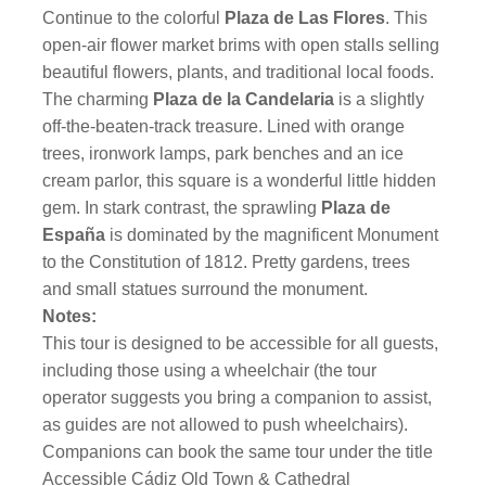
Continue to the colorful
Plaza de Las Flores
. This
open-air flower market brims with open stalls selling
beautiful flowers, plants, and traditional local foods.
The charming
Plaza de la Candelaria
is a slightly
off-the-beaten-track treasure. Lined with orange
trees, ironwork lamps, park benches and an ice
cream parlor, this square is a wonderful little hidden
gem. In stark contrast, the sprawling
Plaza de
España
is dominated by the magnificent Monument
to the Constitution of 1812. Pretty gardens, trees
and small statues surround the monument.
Notes:
This tour is designed to be accessible for all guests,
including those using a wheelchair (the tour
operator suggests you bring a companion to assist,
as guides are not allowed to push wheelchairs).
Companions can book the same tour under the title
Accessible Cádiz Old Town & Cathedral