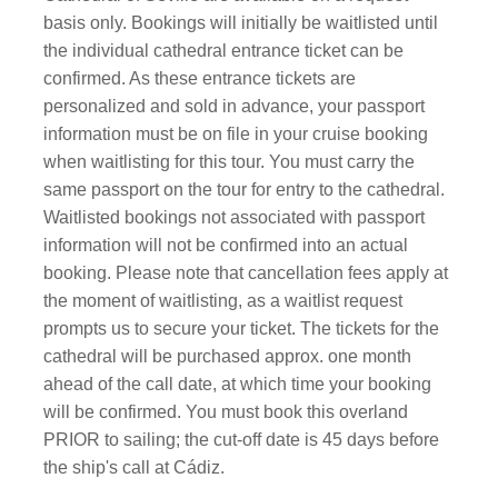
basis only. Bookings will initially be waitlisted until
the individual cathedral entrance ticket can be
confirmed. As these entrance tickets are
personalized and sold in advance, your passport
information must be on file in your cruise booking
when waitlisting for this tour. You must carry the
same passport on the tour for entry to the cathedral.
Waitlisted bookings not associated with passport
information will not be confirmed into an actual
booking. Please note that cancellation fees apply at
the moment of waitlisting, as a waitlist request
prompts us to secure your ticket. The tickets for the
cathedral will be purchased approx. one month
ahead of the call date, at which time your booking
will be confirmed. You must book this overland
PRIOR to sailing; the cut-off date is 45 days before
the ship's call at Cádiz.