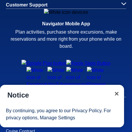
Customer Support
Navigator Mobile App
Plan activities, purchase shore excursions, make
reservations and more right from your phone while on
board.
Notice
Site Map
By continuing, you agree to our
Privacy Policy
. For
Careers
privacy options,
Manage Settings
Passenger Bill of Rights
Cruise Contract