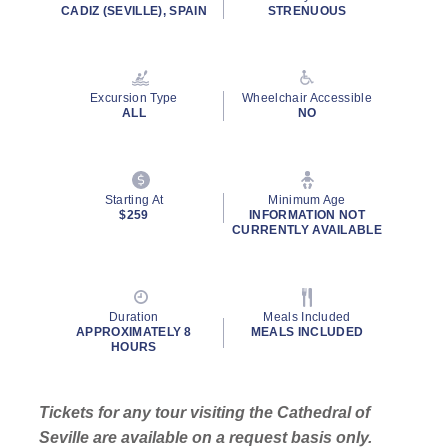
rating
CADIZ (SEVILLE), SPAIN
STRENUOUS
value.
Read
31
Reviews.
Same
Excursion Type
Wheelchair Accessible
page
ALL
NO
link.
By clicking on “Submit” and providing your contact information, you
consent to Holland America Line contacting you with marketing and
promotional emails, calls or texts. Messages may be automated or
Starting At
Minimum Age
use artificial or prerecorded voice. Msg & data rates may apply;
$259
INFORMATION NOT
CURRENTLY AVAILABLE
frequency may vary. You can opt out at any time. Consent not a
condition to purchase. For more details, see our
Privacy Notice
and
Website Terms of Service
.
Duration
Meals Included
APPROXIMATELY 8
MEALS INCLUDED
HOURS
Tickets for any tour visiting the Cathedral of
Seville are available on a request basis only.