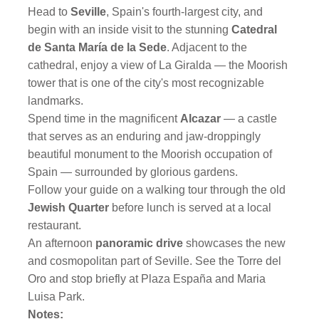
Head to
Seville
, Spain's fourth-largest city, and
begin with an inside visit to the stunning
Catedral
de Santa María de la Sede
. Adjacent to the
cathedral, enjoy a view of La Giralda — the Moorish
tower that is one of the city's most recognizable
landmarks.
Spend time in the magnificent
Alcazar
— a castle
that serves as an enduring and jaw-droppingly
beautiful monument to the Moorish occupation of
Spain — surrounded by glorious gardens.
Follow your guide on a walking tour through the old
Jewish Quarter
before lunch is served at a local
restaurant.
An afternoon
panoramic drive
showcases the new
and cosmopolitan part of Seville. See the Torre del
Oro and stop briefly at Plaza España and Maria
Luisa Park.
Notes: