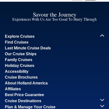
Savour the Journey
Experiences With Us Are Too Good To Hurry Through
Explore Cruises
Find Cruises
Last Minute Cruise Deals
Our Cruise Ships
Family Cruises
Holiday Cruises
Accessibility
Cruise Brochures
About Holland America
Affiliates
Best Price Guarantee
Cruise Destinations
Plan & Manage Your Cruise