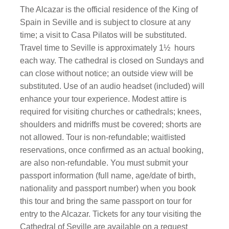
The Alcazar is the official residence of the King of
Spain in Seville and is subject to closure at any
time; a visit to Casa Pilatos will be substituted.
Travel time to Seville is approximately 1½
hours
each way. The cathedral is closed on Sundays and
can close without notice; an outside view will be
substituted. Use of an audio headset (included) will
enhance your tour experience. Modest attire is
required for visiting churches or cathedrals; knees,
shoulders and midriffs must be covered; shorts are
not allowed. Tour is non-refundable; waitlisted
reservations, once confirmed as an actual booking,
are also non-refundable. You must submit your
passport information (full name, age/date of birth,
nationality and passport number) when you book
this tour and bring the same passport on tour for
entry to the Alcazar. Tickets for any tour visiting the
Cathedral of Seville are available on a request