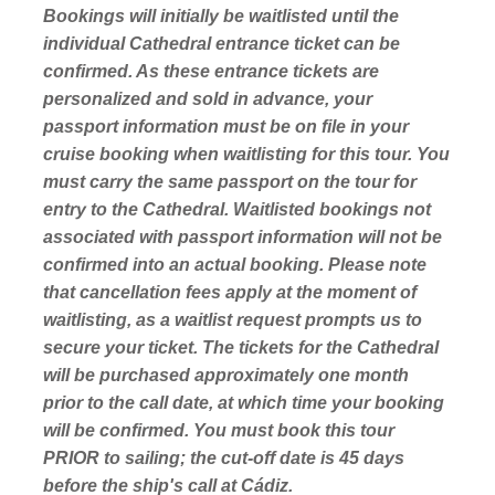
Bookings will initially be waitlisted until the
individual Cathedral entrance ticket can be
confirmed. As these entrance tickets are
personalized and sold in advance, your
passport information must be on file in your
cruise booking when waitlisting for this tour. You
must carry the same passport on the tour for
entry to the Cathedral. Waitlisted bookings not
associated with passport information will not be
confirmed into an actual booking. Please note
that cancellation fees apply at the moment of
waitlisting, as a waitlist request prompts us to
secure your ticket. The tickets for the Cathedral
will be purchased approximately one month
prior to the call date, at which time your booking
will be confirmed. You must book this tour
PRIOR to sailing; the cut-off date is 45 days
before the ship's call at Cádiz.