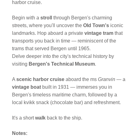
harbor cruise.
Begin with a
stroll
through Bergen's charming
streets, where you'll uncover the
Old Town's
iconic
landmarks. Hop aboard a private
vintage tram
that
transports you back in time — reminiscent of the
trams that served Bergen until 1965.
Delve deeper into the city's technical history by
visiting
Bergen's Technical Museum
.
A
scenic harbor cruise
aboard the ms
Granvin
— a
vintage boat
built in 1931 — immerses you in
Bergen's timeless maritime charm, followed by a
local kvikk snack (chocolate bar) and refreshment.
It's a short
walk
back to the ship.
Notes: