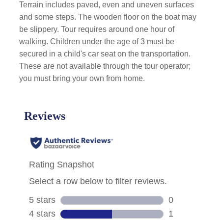
Terrain includes paved, even and uneven surfaces
and some steps. The wooden floor on the boat may
be slippery. Tour requires around one hour of
walking. Children under the age of 3 must be
secured in a child's car seat on the transportation.
These are not available through the tour operator;
you must bring your own from home.