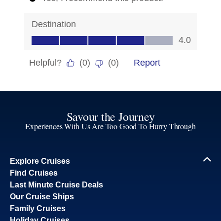
Savour the Journey
Experiences With Us Are Too Good To Hurry Through
Explore Cruises
Find Cruises
Last Minute Cruise Deals
Our Cruise Ships
Family Cruises
Holiday Cruises