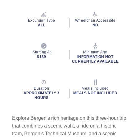
Read
2
Reviews.
Same
Excursion Type
Wheelchair Accessible
page
ALL
NO
link.
Starting At
Minimum Age
$139
INFORMATION NOT
CURRENTLY AVAILABLE
Duration
Meals Included
APPROXIMATELY 3
MEALS NOT INCLUDED
HOURS
Explore Bergen's rich heritage on this three-hour trip
that combines a scenic walk, a ride on a historic
tram, Bergen's Technical Museum, and a scenic