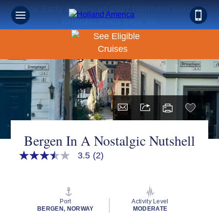
Book Early & Save on 2027 Northern Europe
Cruises! Ends Sept 30!
Bergen In A Nostalgic Nutshell
3.5
(2)
3.5
out
of
5
stars,
average
Port
Activity Level
rating
BERGEN, NORWAY
MODERATE
value.