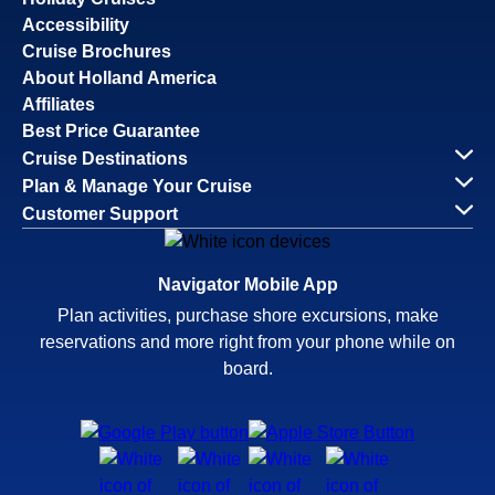
Accessibility
Cruise Brochures
About Holland America
Affiliates
Best Price Guarantee
Cruise Destinations
Plan & Manage Your Cruise
Customer Support
Navigator Mobile App
Plan activities, purchase shore excursions, make
reservations and more right from your phone while on
board.