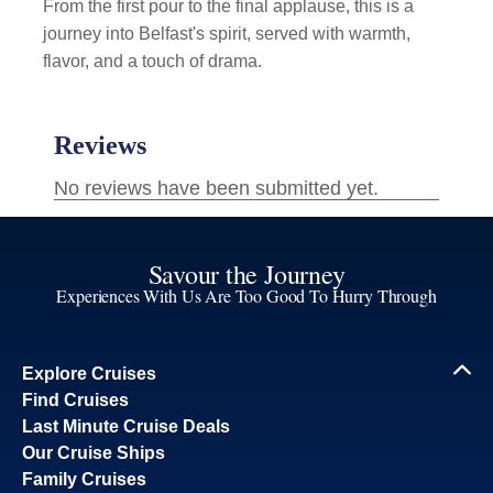
From the first pour to the final applause, this is a
journey into Belfast's spirit, served with warmth,
flavor, and a touch of drama.
Savour the Journey
Experiences With Us Are Too Good To Hurry Through
Explore Cruises
Find Cruises
Last Minute Cruise Deals
Our Cruise Ships
Family Cruises