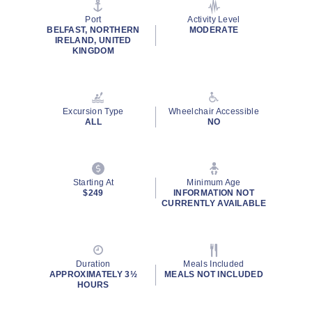
page
link.
Port
Activity Level
BELFAST, NORTHERN
MODERATE
IRELAND, UNITED
KINGDOM
Excursion Type
Wheelchair Accessible
ALL
NO
Starting At
Minimum Age
$249
INFORMATION NOT
CURRENTLY AVAILABLE
Duration
Meals Included
APPROXIMATELY 3½
MEALS NOT INCLUDED
HOURS