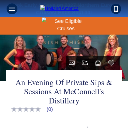
Book Early & Save on 2027 Northern Europe
Cruises! Ends Sept 30!
An Evening Of Private Sips &
Sessions At McConnell's
Distillery
(0)
No
rating
value
Same