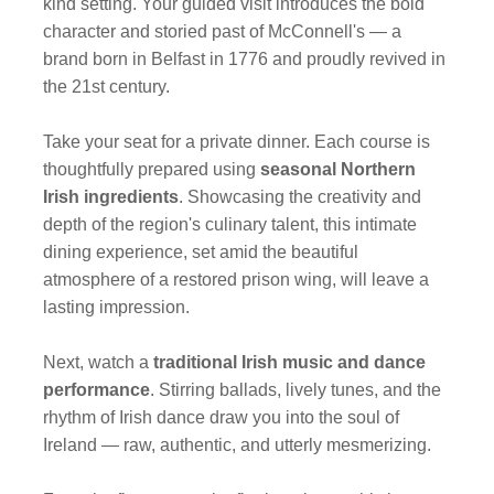
kind setting. Your guided visit introduces the bold
character and storied past of McConnell's — a
brand born in Belfast in 1776 and proudly revived in
the 21st century.
Take your seat for a private dinner. Each course is
thoughtfully prepared using
seasonal Northern
Irish ingredients
. Showcasing the creativity and
depth of the region's culinary talent, this intimate
dining experience, set amid the beautiful
atmosphere of a restored prison wing, will leave a
lasting impression.
Next, watch a
traditional Irish music and dance
performance
. Stirring ballads, lively tunes, and the
rhythm of Irish dance draw you into the soul of
Ireland — raw, authentic, and utterly mesmerizing.