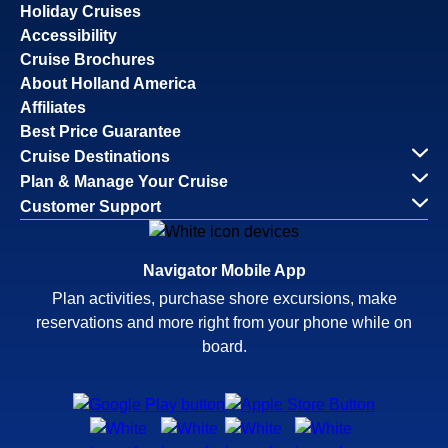
Holiday Cruises
Accessibility
Cruise Brochures
About Holland America
Affiliates
Best Price Guarantee
Cruise Destinations
Plan & Manage Your Cruise
Customer Support
Navigator Mobile App
Plan activities, purchase shore excursions, make
reservations and more right from your phone while on
board.