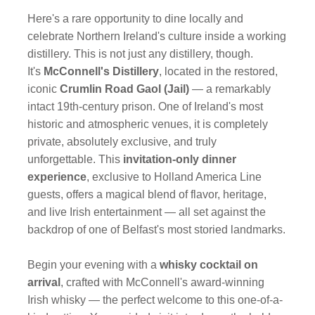
Here's a rare opportunity to dine locally and
celebrate Northern Ireland's culture inside a working
distillery. This is not just any distillery, though.
It's
McConnell's Distillery
, located in the restored,
iconic
Crumlin Road Gaol (Jail)
— a remarkably
intact 19th-century prison. One of Ireland's most
historic and atmospheric venues, it is completely
private, absolutely exclusive, and truly
unforgettable. This
invitation-only dinner
experience
, exclusive to Holland America Line
guests, offers a magical blend of flavor, heritage,
and live Irish entertainment — all set against the
backdrop of one of Belfast's most storied landmarks.
Begin your evening with a
whisky cocktail on
arrival
, crafted with McConnell's award-winning
Irish whisky — the perfect welcome to this one-of-a-