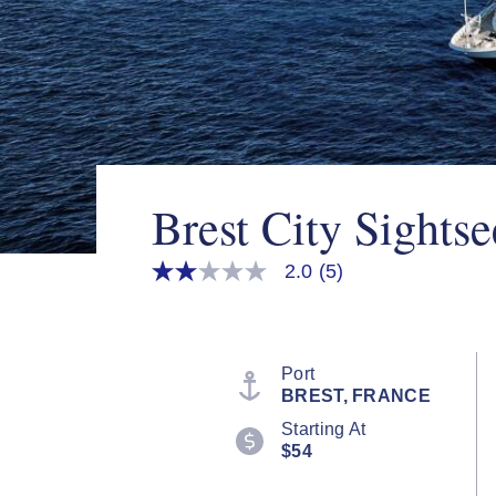
Brest City Sightse
2.0
(5)
2.0
out
of
5
stars,
average
Port
rating
BREST, FRANCE
value.
Read
Starting At
5
$54
Reviews.
Same
page