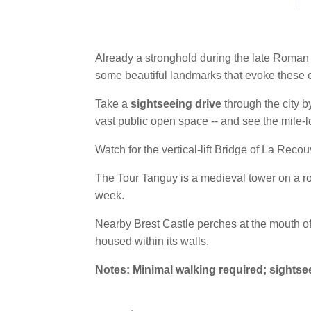
link.
Already a stronghold during the late Roman
some beautiful landmarks that evoke these 
Take a
sightseeing drive
through the city b
vast public open space -- and see the mile-
Watch for the vertical-lift Bridge of La Reco
The Tour Tanguy is a medieval tower on a roc
week.
Nearby Brest Castle perches at the mouth of 
housed within its walls.
Notes: Minimal walking required; sightse