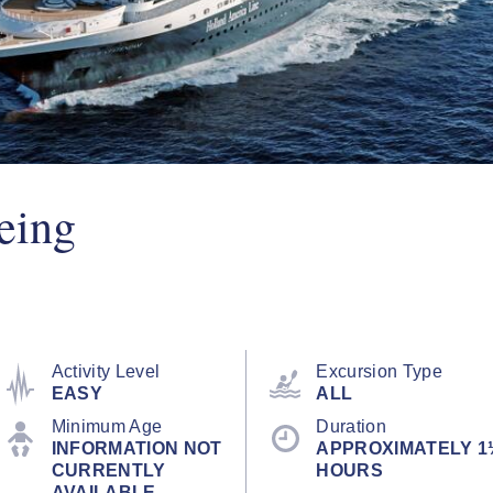
eing
Activity Level
Excursion Type
EASY
ALL
Minimum Age
Duration
INFORMATION NOT
APPROXIMATELY 1
CURRENTLY
HOURS
AVAILABLE