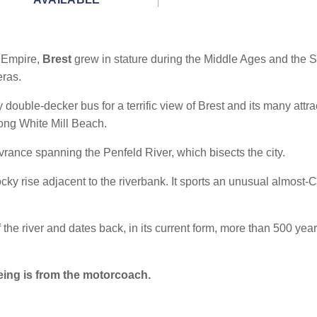
 Empire,
Brest
grew in stature during the Middle Ages and the S
eras.
y double-decker bus for a terrific view of Brest and its many attrac
long White Mill Beach.
uvrance spanning the Penfeld River, which bisects the city.
ky rise adjacent to the riverbank. It sports an unusual almost-C
the river and dates back, in its current form, more than 500 ye
eing is from the motorcoach.