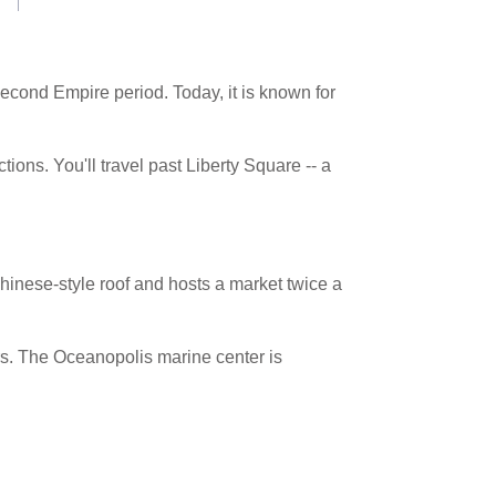
econd Empire period. Today, it is known for
tions. You'll travel past Liberty Square -- a
hinese-style roof and hosts a market twice a
ars. The Oceanopolis marine center is