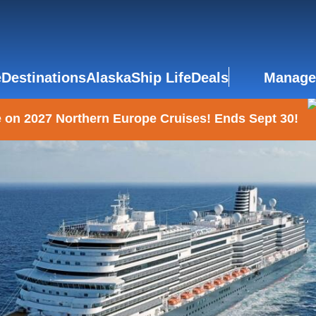
e
Destinations
Alaska
Ship Life
Deals
Manage
 on 2027 Northern Europe Cruises! Ends Sept 30!