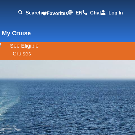
Search
EN
Chat
Log In
Favorites
 My Cruise