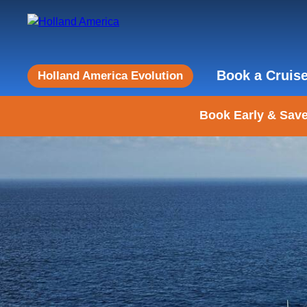
Book a Cruis
Holland America Evolution
Book Early & Save