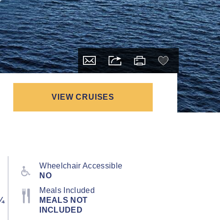
VIEW CRUISES
Wheelchair Accessible
NO
Meals Included
¼
MEALS NOT
INCLUDED