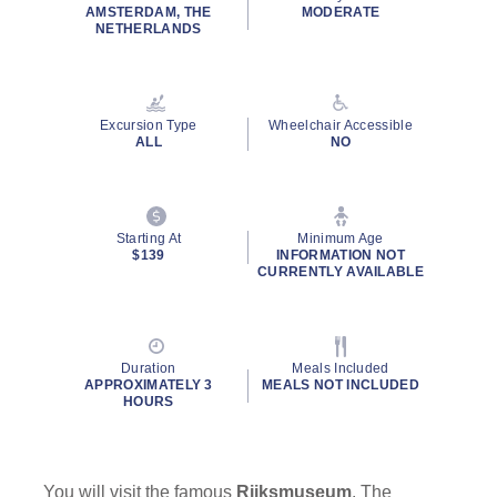
rating
AMSTERDAM, THE
MODERATE
value.
NETHERLANDS
Read
a
Review.
Same
page
Excursion Type
Wheelchair Accessible
link.
ALL
NO
Starting At
Minimum Age
$139
INFORMATION NOT
CURRENTLY AVAILABLE
Duration
Meals Included
APPROXIMATELY 3
MEALS NOT INCLUDED
HOURS
You will visit the famous
Rijksmuseum
. The