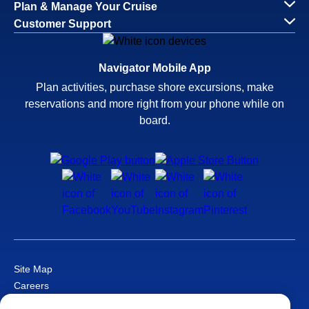
Plan & Manage Your Cruise
Customer Support
Navigator Mobile App
Plan activities, purchase shore excursions, make
reservations and more right from your phone while on
board.
Site Map
Careers
Passenger Bill of Rights