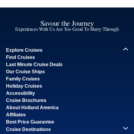
Savour the Journey
Experiences With Us Are Too Good To Hurry Through
Explore Cruises
Find Cruises
Last Minute Cruise Deals
Our Cruise Ships
Family Cruises
Holiday Cruises
Accessibility
Cruise Brochures
About Holland America
Affiliates
Best Price Guarantee
Cruise Destinations