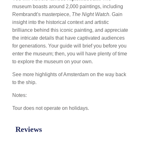
museum boasts around 2,000 paintings, including
Rembrandt's masterpiece,
The Night Watch
. Gain
insight into the historical context and artistic
brilliance behind this iconic painting, and appreciate
the intricate details that have captivated audiences
for generations. Your guide will brief you before you
enter the museum; then, you will have plenty of time
to explore the museum on your own.
See more highlights of Amsterdam on the way back
to the ship.
Notes:
Tour does not operate on holidays.