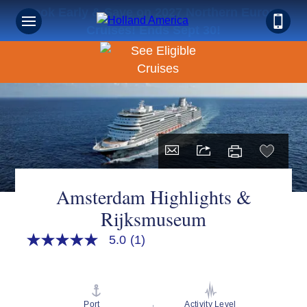
Book Early & Save on 2027 Northern Europe
Cruises! Ends Sept 30!
Amsterdam Highlights &
Rijksmuseum
5.0
(1)
5.0
out
of
5
stars,
average
Port
Activity Level