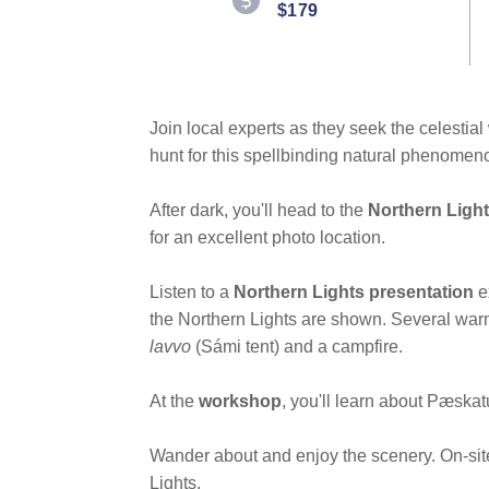
$179
Join local experts as they seek the celesti
hunt for this spellbinding natural phenomen
After dark, you'll head to the
Northern Ligh
for an excellent photo location.
Listen to a
Northern Lights presentation
e
the Northern Lights are shown. Several warm
lavvo
(Sámi tent) and a campfire.
At the
workshop
, you'll learn about Pæskatu
Wander about and enjoy the scenery. On-site 
Lights.