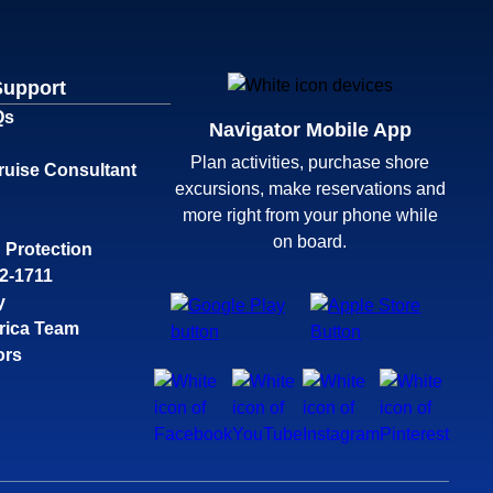
Support
Qs
Navigator Mobile App
Plan activities, purchase shore
ruise Consultant
excursions, make reservations and
more right from your phone while
on board.
 Protection
32-1711
y
rica Team
ors