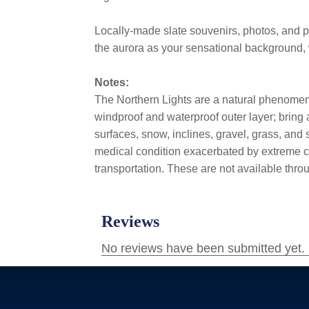
Locally-made slate souvenirs, photos, and p
the aurora as your sensational background, 
Notes:
The Northern Lights are a natural phenomeno
windproof and waterproof outer layer; bring
surfaces, snow, inclines, gravel, grass, and s
medical condition exacerbated by extreme col
transportation. These are not available thr