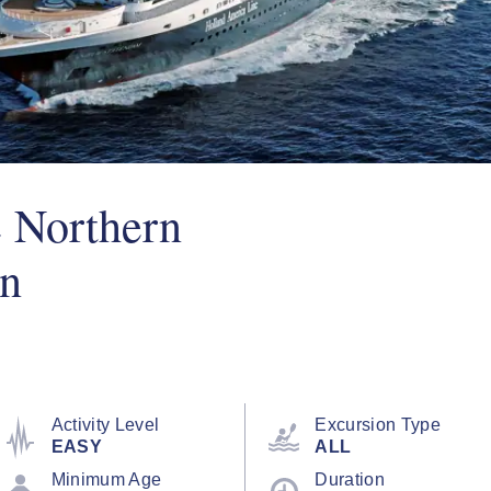
e Northern
un
Activity Level
Excursion Type
EASY
ALL
Minimum Age
Duration