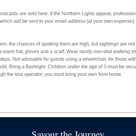
ostcards are sold here. If the Northern Lights appear, professio
which will be sent to your email address (at your own expense).
n; the chances of spotting them are high, but sightings are not
 a warm hat, gloves and a scarf. Wear sturdy non-skid walking 
teps. Not advisable for guests using a wheelchair, for those with 
d. Bring a flashlight. Children under the age of 3 must be secur
ough the tour operator; you must bring your own from home.
Savour the Journey