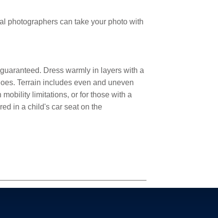
nal photographers can take your photo with
 guaranteed. Dress warmly in layers with a
shoes. Terrain includes even and uneven
mobility limitations, or for those with a
ed in a child's car seat on the