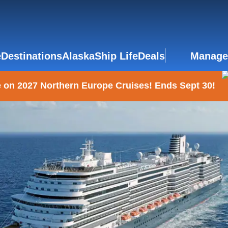
e
Destinations
Alaska
Ship Life
Deals
Manage
 on 2027 Northern Europe Cruises! Ends Sept 30!