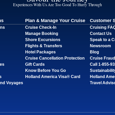
Experiences With Us Are Too Good To Hurry Through
ns
Plan & Manage Your Cruise
Customer 
ons
Cruise Check-In
Cruising FA
Manage Booking
Contact Us
Shore Excursions
Speak to a C
Flights & Transfers
Newsroom
Hotel Packages
Blog
Cruise Cancellation Protection
Cruise Fraud
ses
Gift Cards
Call 1-855-9
Know Before You Go
Sustainabilit
s
Holland America Visa® Card
Holland Ame
and Voyages
Travel Advis