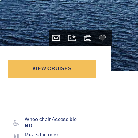
VIEW CRUISES
Wheelchair Accessible
NO
Meals Included