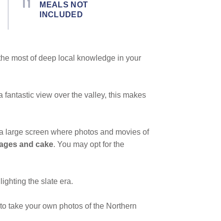
MEALS NOT
INCLUDED
the most of deep local knowledge in your
a fantastic view over the valley, this makes
w a large screen where photos and movies of
rages and cake
. You may opt for the
ighting the slate era.
 to take your own photos of the Northern