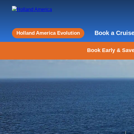
Book a Cruis
Holland America Evolution
Book Early & Save