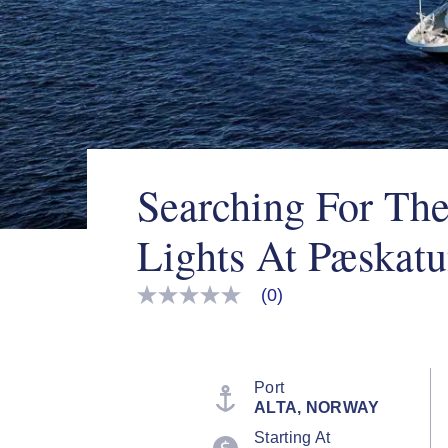
Searching For Th
Lights At Pæskat
(0)
No
rating
value
Same
page
link.
Port
ALTA, NORWAY
Starting At