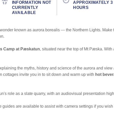
INFORMATION NOT
APPROXIMATELY 3
CURRENTLY
HOURS
AVAILABLE
al wonder known as aurora borealis — the Northern Lights. Make 
on.
ts Camp at Pæskatun
, situated near the top of Mt Pæska. With 
xplaining the myths, history and science of the aurora and vie
 cottages invite you in to sit down and warm up with
hot beve
n's role as a slate quarry, with an audiovisual presentation highl
guides are available to assist with camera settings if you wish