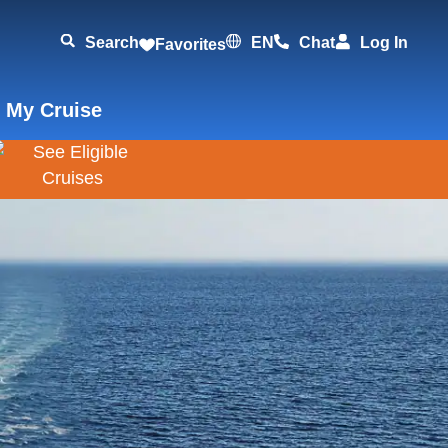
Search
EN
Chat
Log In
Favorites
 My Cruise