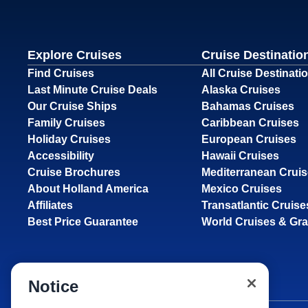
Explore Cruises
Cruise Destinatio
Find Cruises
All Cruise Destinati
Last Minute Cruise Deals
Alaska Cruises
Our Cruise Ships
Bahamas Cruises
Family Cruises
Caribbean Cruises
Holiday Cruises
European Cruises
Accessibility
Hawaii Cruises
Cruise Brochures
Mediterranean Crui
About Holland America
Mexico Cruises
Affiliates
Transatlantic Cruise
Best Price Guarantee
World Cruises & Gr
Notice