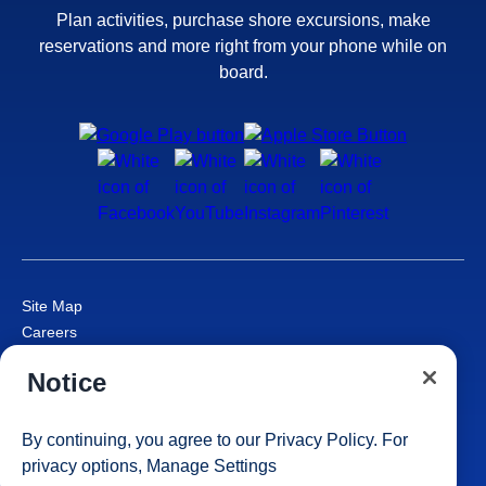
Plan activities, purchase shore excursions, make
reservations and more right from your phone while on
board.
Site Map
Careers
Passenger Bill of Rights
Notice
Cruise Contract
Privacy & Cookies
Consumer Health Data Privacy Notice
By continuing, you agree to our
Privacy Policy
. For
Your Privacy Choices
privacy options,
Manage Settings