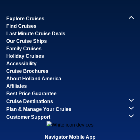
Explore Cruises
Find Cruises
Last Minute Cruise Deals
Our Cruise Ships
Family Cruises
Holiday Cruises
Accessibility
Cruise Brochures
About Holland America
Affiliates
Best Price Guarantee
Cruise Destinations
Plan & Manage Your Cruise
Customer Support
Navigator Mobile App