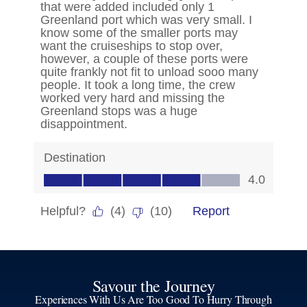
Savour the Journey
Experiences With Us Are Too Good To Hurry Through