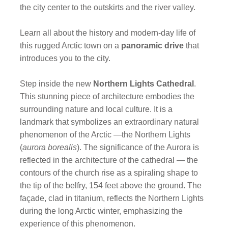
the city center to the outskirts and the river valley.
Learn all about the history and modern-day life of
this rugged Arctic town on a
panoramic drive
that
introduces you to the city.
Step inside the new
Northern Lights Cathedral
.
This stunning piece of architecture embodies the
surrounding nature and local culture. It is a
landmark that symbolizes an extraordinary natural
phenomenon of the Arctic —the Northern Lights
(
aurora borealis
). The significance of the Aurora is
reflected in the architecture of the cathedral — the
contours of the church rise as a spiraling shape to
the tip of the belfry, 154 feet above the ground. The
façade, clad in titanium, reflects the Northern Lights
during the long Arctic winter, emphasizing the
experience of this phenomenon.