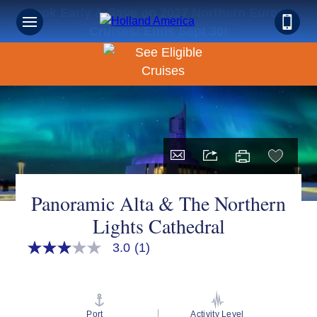
Book Early & Save on 2027 Northern Europe
Cruises! Ends Sept 30!
Panoramic Alta & The Northern
Lights Cathedral
3.0
(1)
3.0
out
of
5
stars,
average
Port
Activity Level