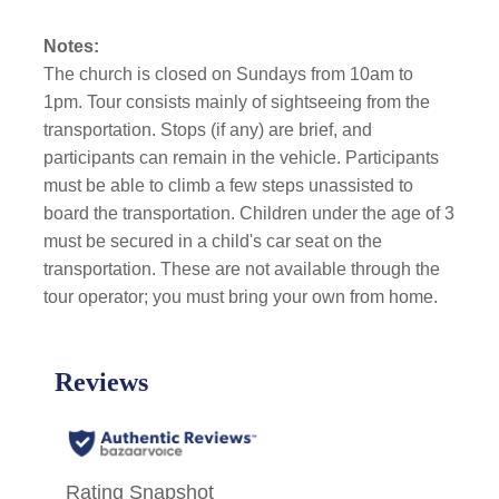
Notes:
The church is closed on Sundays from 10am to
1pm. Tour consists mainly of sightseeing from the
transportation. Stops (if any) are brief, and
participants can remain in the vehicle. Participants
must be able to climb a few steps unassisted to
board the transportation. Children under the age of 3
must be secured in a child's car seat on the
transportation. These are not available through the
tour operator; you must bring your own from home.