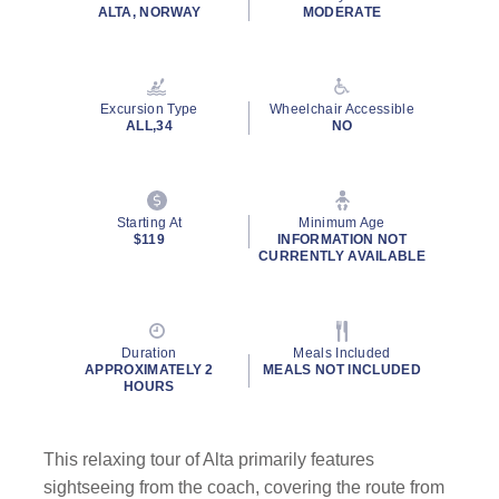
rating
ALTA, NORWAY
MODERATE
value.
Read
a
Review.
Same
Excursion Type
Wheelchair Accessible
page
ALL,34
NO
link.
Starting At
Minimum Age
$119
INFORMATION NOT
CURRENTLY AVAILABLE
Duration
Meals Included
APPROXIMATELY 2
MEALS NOT INCLUDED
HOURS
This relaxing tour of Alta primarily features
sightseeing from the coach, covering the route from