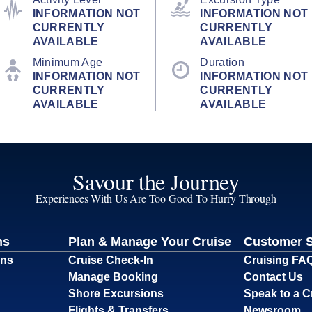
INFORMATION NOT
INFORMATION NOT
CURRENTLY
CURRENTLY
AVAILABLE
AVAILABLE
Minimum Age
Duration
INFORMATION NOT
INFORMATION NOT
CURRENTLY
CURRENTLY
AVAILABLE
AVAILABLE
Savour the Journey
Experiences With Us Are Too Good To Hurry Through
ns
Plan & Manage Your Cruise
Customer 
ons
Cruise Check-In
Cruising FA
Manage Booking
Contact Us
Shore Excursions
Speak to a C
Flights & Transfers
Newsroom