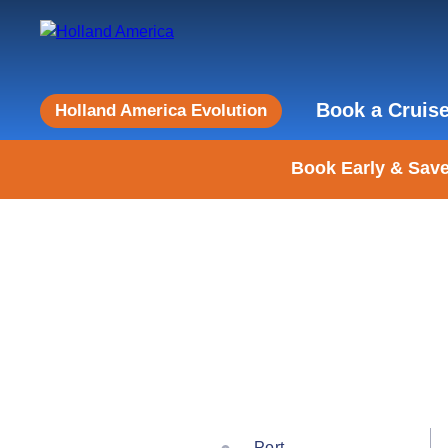
Book a Cruis
Holland America Evolution
Book Early & Save
Port