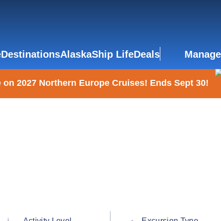
e
Destinations
Alaska
Ship Life
Deals
Manage
 on 2027 Northern Europe Cruises! Ends Sept 30!
Activity Level
Excursion Type