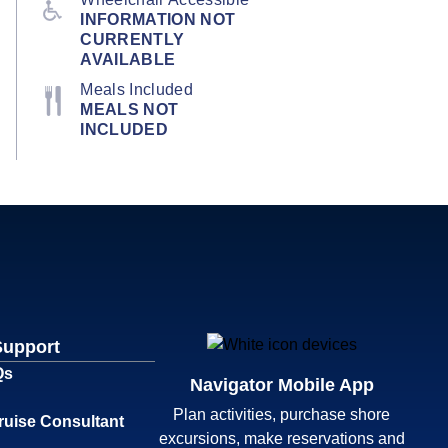
INFORMATION NOT
CURRENTLY
AVAILABLE
Meals Included
MEALS NOT
INCLUDED
Support
Qs
Navigator Mobile App
Plan activities, purchase shore
ruise Consultant
excursions, make reservations and