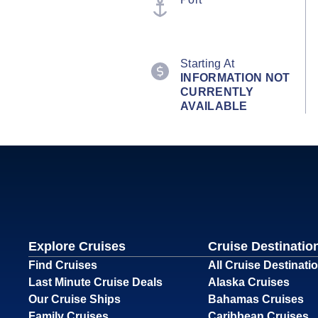
Starting At
INFORMATION NOT
CURRENTLY
AVAILABLE
Explore Cruises
Cruise Destinatio
Find Cruises
All Cruise Destinati
Last Minute Cruise Deals
Alaska Cruises
Our Cruise Ships
Bahamas Cruises
Family Cruises
Caribbean Cruises