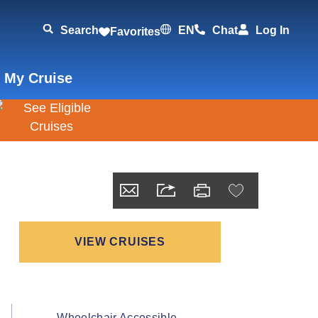
Search
EN
Chat
Log In
Favorites
 My Cruise
VIEW CRUISES
Wheelchair Accessible