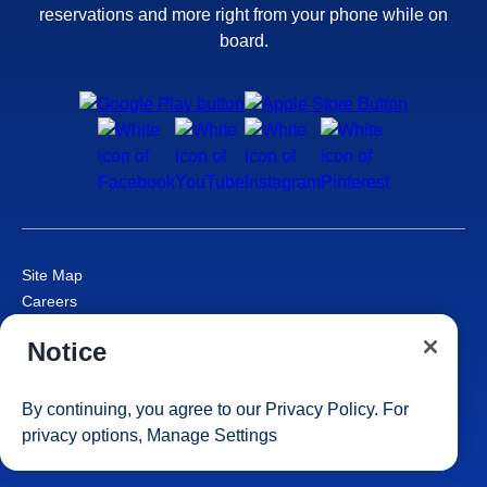
reservations and more right from your phone while on
board.
Site Map
Careers
Passenger Bill of Rights
Notice
Cruise Contract
Privacy & Cookies
Consumer Health Data Privacy Notice
By continuing, you agree to our
Privacy Policy
. For
Your Privacy Choices
privacy options,
Manage Settings