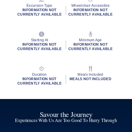
Excursion Type
Wheelchair Accessible
INFORMATION NOT
INFORMATION NOT
CURRENTLY AVAILABLE
CURRENTLY AVAILABLE
Starting At
Minimum Age
INFORMATION NOT
INFORMATION NOT
CURRENTLY AVAILABLE
CURRENTLY AVAILABLE
Duration
Meals Included
INFORMATION NOT
MEALS NOT INCLUDED
CURRENTLY AVAILABLE
Savour the Journey
Experiences With Us Are Too Good To Hurry Through