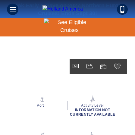
Book Early & Save on 2027 Northern Europe
Cruises! Ends Sept 30!
Port
Activity Level
INFORMATION NOT
CURRENTLY AVAILABLE