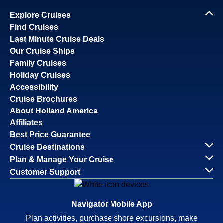
Explore Cruises
Find Cruises
Last Minute Cruise Deals
Our Cruise Ships
Family Cruises
Holiday Cruises
Accessibility
Cruise Brochures
About Holland America
Affiliates
Best Price Guarantee
Cruise Destinations
Plan & Manage Your Cruise
Customer Support
Navigator Mobile App
Plan activities, purchase shore excursions, make