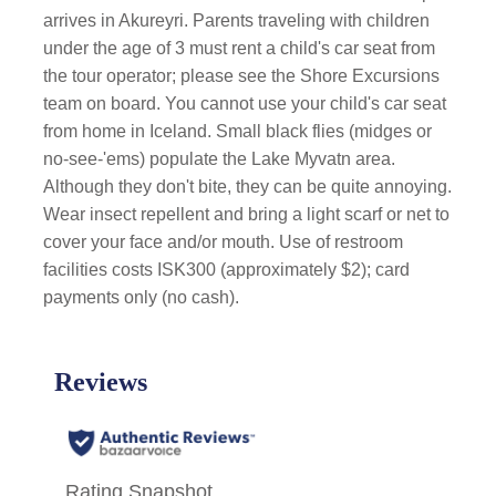
arrives in Akureyri. Parents traveling with children
under the age of 3 must rent a child's car seat from
the tour operator; please see the Shore Excursions
team on board. You cannot use your child's car seat
from home in Iceland. Small black flies (midges or
no-see-'ems) populate the Lake Myvatn area.
Although they don't bite, they can be quite annoying.
Wear insect repellent and bring a light scarf or net to
cover your face and/or mouth. Use of restroom
facilities costs ISK300 (approximately $2); card
payments only (no cash).