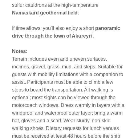
sulfur cauldrons at the high-temperature
Namaskard geothermal field
.
If time allows, you'll also enjoy a short
panoramic
drive through the town of Akureyri
.
Notes:
Terrain includes even and uneven surfaces,
inclines, gravel, grass, mud, and steps. Suitable for
guests with mobility limitations with a companion to
assist. Participants must be able to climb a few
steps to board the transportation. All walking is
optional; most sights can be viewed through the
motorcoach windows. Dress warmly in layers with a
windproof and waterproof outer layer; bring a warm
hat, gloves and a scarf. Wear sturdy, non-skid
walking shoes. Dietary requests for lunch venues
must be received at least 48 hours before the ship