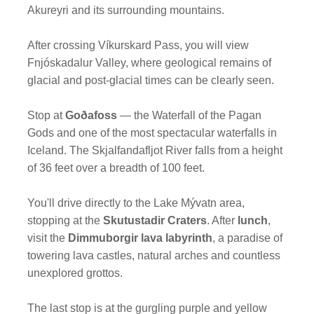
Akureyri and its surrounding mountains.
After crossing Víkurskard Pass, you will view
Fnjóskadalur Valley, where geological remains of
glacial and post-glacial times can be clearly seen.
Stop at
Goðafoss
— the Waterfall of the Pagan
Gods and one of the most spectacular waterfalls in
Iceland. The Skjalfandafljot River falls from a height
of 36 feet over a breadth of 100 feet.
You'll drive directly to the Lake Mývatn area,
stopping at the
Skutustadir Craters
. After
lunch
,
visit the
Dimmuborgir lava labyrinth
, a paradise of
towering lava castles, natural arches and countless
unexplored grottos.
The last stop is at the gurgling purple and yellow