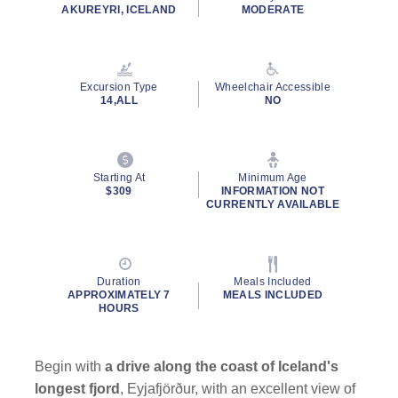
rating
AKUREYRI, ICELAND
MODERATE
value.
Read
228
Reviews.
Same
Excursion Type
Wheelchair Accessible
page
14,ALL
NO
link.
By clicking on “Submit” and providing your contact information, you
consent to Holland America Line contacting you with marketing and
promotional emails, calls or texts. Messages may be automated or
Starting At
Minimum Age
use artificial or prerecorded voice. Msg & data rates may apply;
$309
INFORMATION NOT
CURRENTLY AVAILABLE
frequency may vary. You can opt out at any time. Consent not a
condition to purchase. For more details, see our
Privacy Notice
and
Website Terms of Service
.
Duration
Meals Included
APPROXIMATELY 7
MEALS INCLUDED
HOURS
Begin with
a drive along the coast of Iceland's
longest fjord
, Eyjafjörður, with an excellent view of