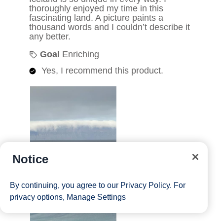
Notice
By continuing, you agree to our
Privacy Policy
. For
privacy options,
Manage Settings