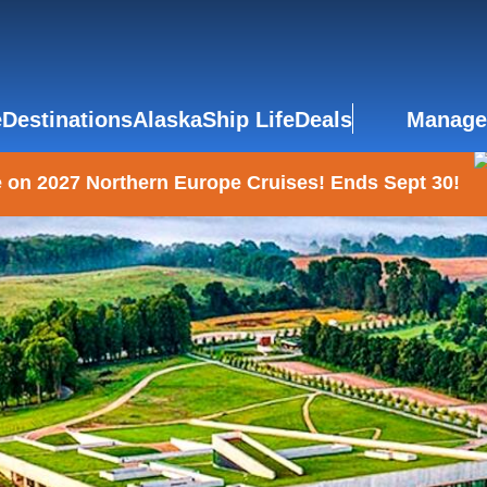
e
Destinations
Alaska
Ship Life
Deals
Manage
 on 2027 Northern Europe Cruises! Ends Sept 30!