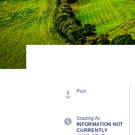
Port
Starting At
INFORMATION NOT
CURRENTLY