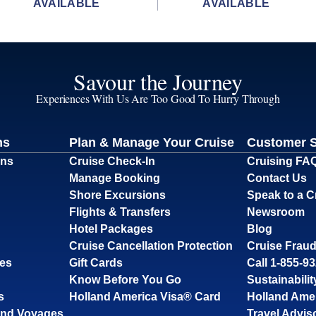
AVAILABLE
AVAILABLE
Savour the Journey
Experiences With Us Are Too Good To Hurry Through
ns
Plan & Manage Your Cruise
Customer 
ons
Cruise Check-In
Cruising FA
Manage Booking
Contact Us
Shore Excursions
Speak to a C
Flights & Transfers
Newsroom
Hotel Packages
Blog
Cruise Cancellation Protection
Cruise Fraud
ses
Gift Cards
Call 1-855-9
Know Before You Go
Sustainabilit
s
Holland America Visa® Card
Holland Ame
and Voyages
Travel Advis