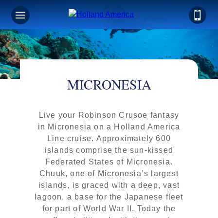
MICRONESIA
Live your Robinson Crusoe fantasy
in Micronesia on a Holland America
Line cruise. Approximately 600
islands comprise the sun-kissed
Federated States of Micronesia.
Chuuk, one of Micronesia’s largest
islands, is graced with a deep, vast
lagoon, a base for the Japanese fleet
for part of World War II. Today the