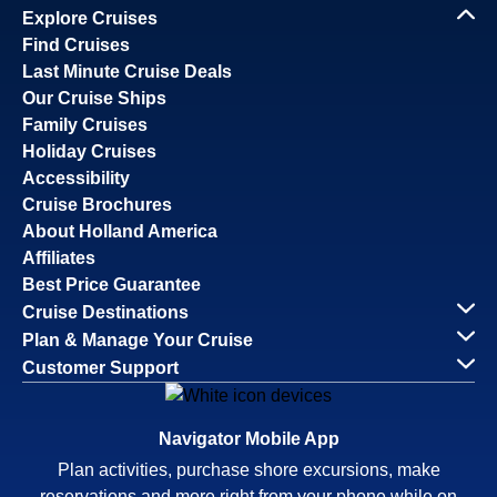
Explore Cruises
Find Cruises
Last Minute Cruise Deals
Our Cruise Ships
Family Cruises
Holiday Cruises
Accessibility
Cruise Brochures
About Holland America
Affiliates
Best Price Guarantee
Cruise Destinations
Plan & Manage Your Cruise
Customer Support
Navigator Mobile App
Plan activities, purchase shore excursions, make
reservations and more right from your phone while on