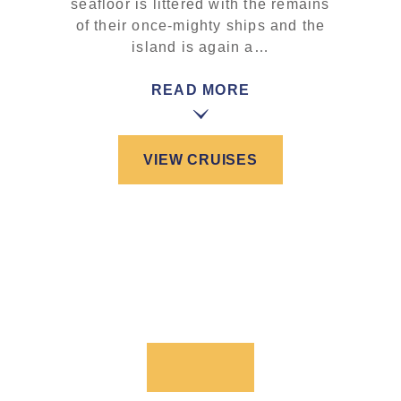
seafloor is littered with the remains
of their once-mighty ships and the
island is again a…
READ MORE
VIEW CRUISES