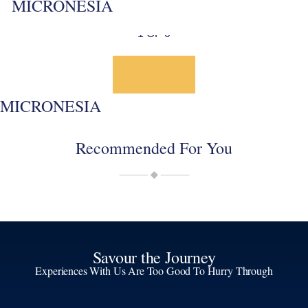
MICRONESIA
1 OF 0
MICRONESIA
Recommended For You
Savour the Journey
Experiences With Us Are Too Good To Hurry Through