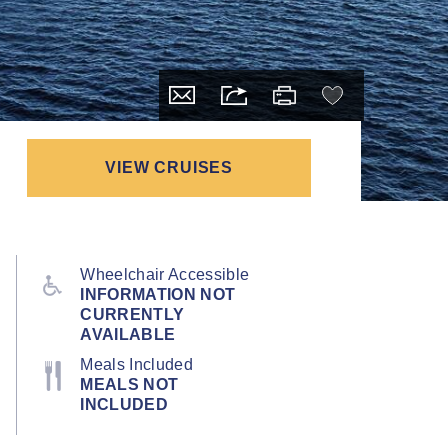
VIEW CRUISES
Wheelchair Accessible
INFORMATION NOT
CURRENTLY
AVAILABLE
Meals Included
MEALS NOT
INCLUDED