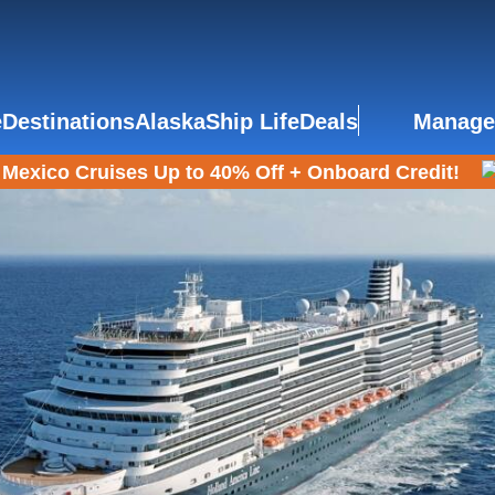
e
Destinations
Alaska
Ship Life
Deals
Manage
Mexico Cruises Up to 40% Off + Onboard Credit!