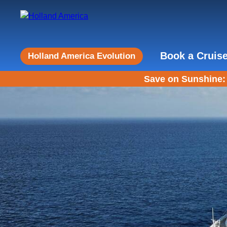
Book a Cruis
Holland America Evolution
Save on Sunshine: 