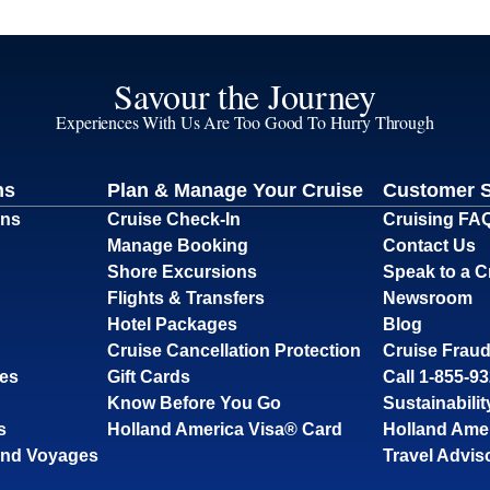
Savour the Journey
Experiences With Us Are Too Good To Hurry Through
ns
Plan & Manage Your Cruise
Customer 
ons
Cruise Check-In
Cruising FA
Manage Booking
Contact Us
Shore Excursions
Speak to a C
Flights & Transfers
Newsroom
Hotel Packages
Blog
Cruise Cancellation Protection
Cruise Fraud
ses
Gift Cards
Call 1-855-9
Know Before You Go
Sustainabilit
s
Holland America Visa® Card
Holland Ame
and Voyages
Travel Advis