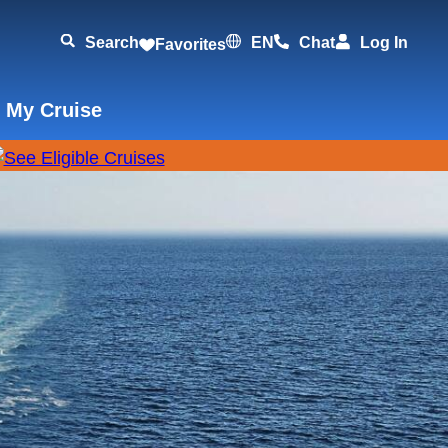
Search
EN
Chat
Log In
Favorites
 My Cruise