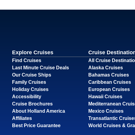
Explore Cruises
Cruise Destinatio
Find Cruises
All Cruise Destinati
Last Minute Cruise Deals
Alaska Cruises
Our Cruise Ships
Bahamas Cruises
Family Cruises
Caribbean Cruises
Holiday Cruises
European Cruises
Accessibility
Hawaii Cruises
Cruise Brochures
Mediterranean Crui
About Holland America
Mexico Cruises
Affiliates
Transatlantic Cruise
Best Price Guarantee
World Cruises & Gr