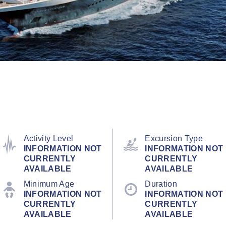
Activity Level
Excursion Type
INFORMATION NOT
INFORMATION NOT
CURRENTLY
CURRENTLY
AVAILABLE
AVAILABLE
Minimum Age
Duration
INFORMATION NOT
INFORMATION NOT
CURRENTLY
CURRENTLY
AVAILABLE
AVAILABLE