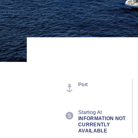
Port
Starting At
INFORMATION NOT
CURRENTLY
AVAILABLE