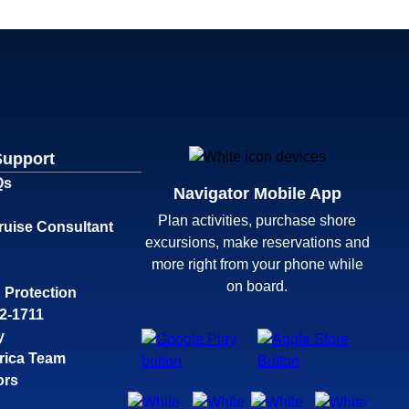
Support
Qs
Navigator Mobile App
Plan activities, purchase shore
ruise Consultant
excursions, make reservations and
more right from your phone while
on board.
 Protection
32-1711
y
rica Team
ors