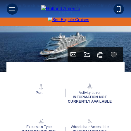
Save on Sunshine: Mexico Cruises Up to 40% Off + Onboard
Credit!
Port
Activity Level
INFORMATION NOT
CURRENTLY AVAILABLE
Excursion Type
Wheelchair Accessible