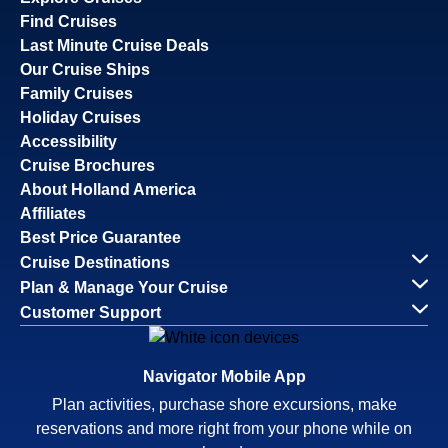
Find Cruises
Last Minute Cruise Deals
Our Cruise Ships
Family Cruises
Holiday Cruises
Accessibility
Cruise Brochures
About Holland America
Affiliates
Best Price Guarantee
Cruise Destinations
Plan & Manage Your Cruise
Customer Support
Navigator Mobile App
Plan activities, purchase shore excursions, make
reservations and more right from your phone while on