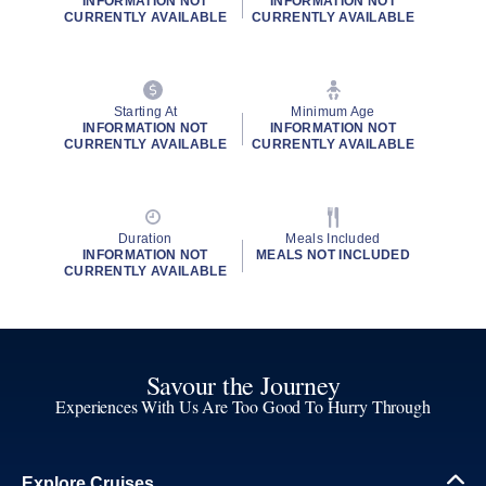
INFORMATION NOT
INFORMATION NOT
CURRENTLY AVAILABLE
CURRENTLY AVAILABLE
Starting At
Minimum Age
INFORMATION NOT
INFORMATION NOT
CURRENTLY AVAILABLE
CURRENTLY AVAILABLE
Duration
Meals Included
INFORMATION NOT
MEALS NOT INCLUDED
CURRENTLY AVAILABLE
Savour the Journey
Experiences With Us Are Too Good To Hurry Through
Explore Cruises