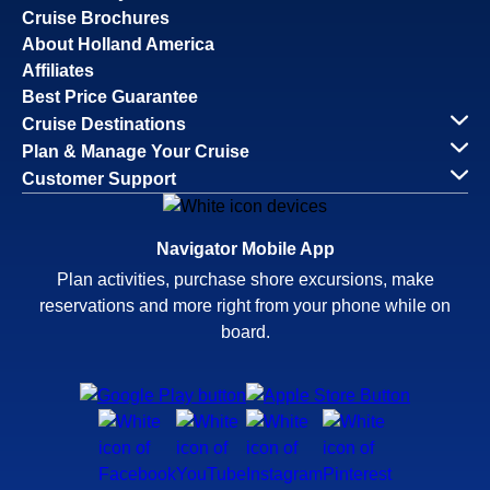
Cruise Brochures
About Holland America
Affiliates
Best Price Guarantee
Cruise Destinations
Plan & Manage Your Cruise
Customer Support
Navigator Mobile App
Plan activities, purchase shore excursions, make
reservations and more right from your phone while on
board.