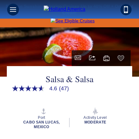
Save on Sunshine: Mexico Cruises Up to 40% Off + Onboard
Credit!
Salsa & Salsa
4.6
(47)
4.6
out
of
5
stars,
average
Port
Activity Level
rating
CABO SAN LUCAS,
MODERATE
value.
MEXICO
Read
47