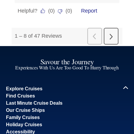
Savour the Journey
Experiences With Us Are Too Good To Hurry Through
Explore Cruises
Find Cruises
Last Minute Cruise Deals
Our Cruise Ships
Family Cruises
Holiday Cruises
Accessibility