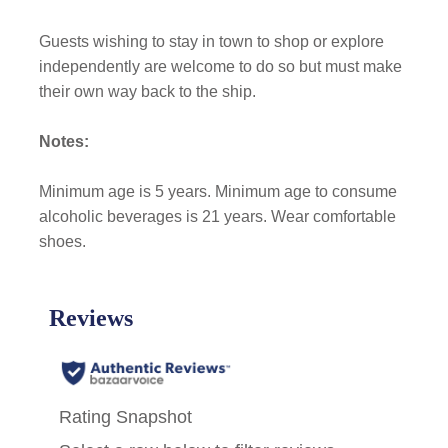
Guests wishing to stay in town to shop or explore
independently are welcome to do so but must make
their own way back to the ship.
Notes:
Minimum age is 5 years. Minimum age to consume
alcoholic beverages is 21 years. Wear comfortable
shoes.