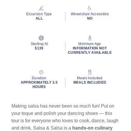
Reviews.
Same
page
Excursion Type
Wheelchair Accessible
link.
ALL
NO
Starting At
Minimum Age
$139
INFORMATION NOT
CURRENTLY AVAILABLE
Duration
Meals Included
APPROXIMATELY 3.5
MEALS INCLUDED
HOURS
Making salsa has never been so much fun! Put on
your toque and polish your dancing shoes — this
tour is for everyone who loves to cook, dance, laugh
and drink. Salsa & Salsa is a
hands-on culinary