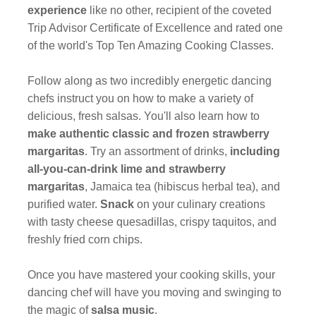
experience
like no other, recipient of the coveted
Trip Advisor Certificate of Excellence and rated one
of the world's Top Ten Amazing Cooking Classes.
Follow along as two incredibly energetic dancing
chefs instruct you on how to make a variety of
delicious, fresh salsas. You'll also learn how to
make authentic classic and frozen strawberry
margaritas
. Try an assortment of drinks,
including
all-you-can-drink lime and strawberry
margaritas
, Jamaica tea (hibiscus herbal tea), and
purified water.
Snack
on your culinary creations
with tasty cheese quesadillas, crispy taquitos, and
freshly fried corn chips.
Once you have mastered your cooking skills, your
dancing chef will have you moving and swinging to
the magic of
salsa music
.