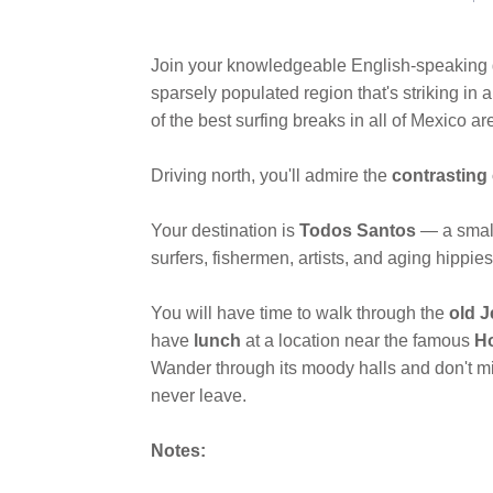
Join your knowledgeable English-speaking
sparsely populated region that's striking i
of the best surfing breaks in all of Mexico ar
Driving north, you'll admire the
contrasting
Your destination is
Todos Santos
— a small
surfers, fishermen, artists, and aging hippie
You will have time to walk through the
old J
have
lunch
at a location near the famous
Ho
Wander through its moody halls and don't mis
never leave.
Notes: