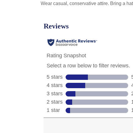
Wear casual, conservative attire. Bring a 