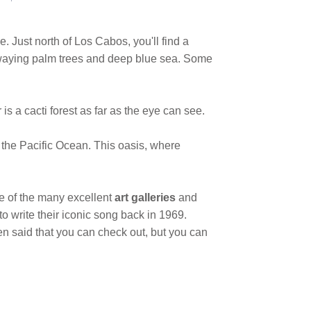
me. Just north of Los Cabos, you'll find a
 swaying palm trees and deep blue sea. Some
is a cacti forest as far as the eye can see.
 the Pacific Ocean. This oasis, where
e of the many excellent
art galleries
and
 to write their iconic song back in 1969.
en said that you can check out, but you can