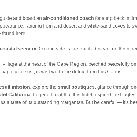
 guide and board an
air-conditioned coach
for a trip back in ti
n appearance, ranging from arid desert and white-sand coves to
e found here.
 coastal scenery
: On one side is the Pacific Ocean; on the other 
 village at the heart of the Cape Region, perched
peacefully on
s happily coexist, is well worth the detour from Los Cabos.
esuit mission
, explore the
small boutiques
, glance through on
tel California
. Legend has it that this hotel inspired the Eagles
s a taste of its outstanding margaritas. But be careful — it's be