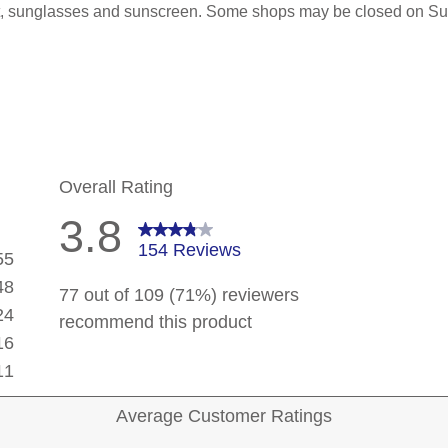
hat, sunglasses and sunscreen. Some shops may be closed on S