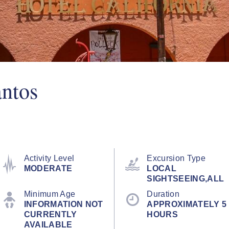
antos
Activity Level
Excursion Type
MODERATE
LOCAL
SIGHTSEEING,ALL
Minimum Age
Duration
INFORMATION NOT
APPROXIMATELY 5
CURRENTLY
HOURS
AVAILABLE