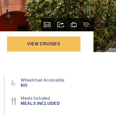
VIEW CRUISES
Wheelchair Accessible
NO
Meals Included
MEALS INCLUDED