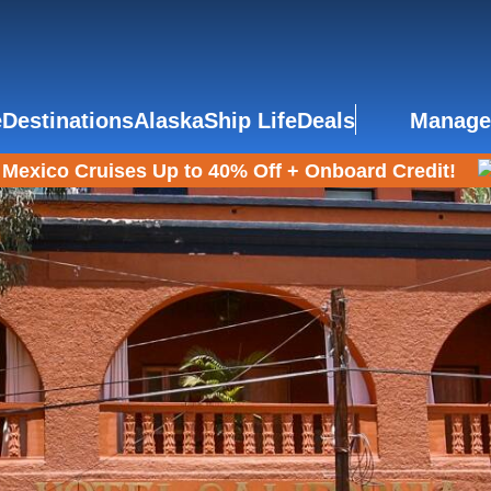
e
Destinations
Alaska
Ship Life
Deals
Manage
Mexico Cruises Up to 40% Off + Onboard Credit!