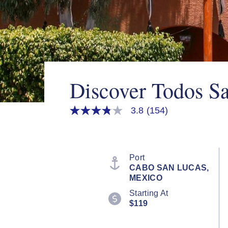
Discover Todos S
3.8
(154)
3.8
out
of
5
stars,
average
Port
rating
CABO SAN LUCAS,
value.
MEXICO
Read
154
Starting At
Reviews.
$119
Same
page
link.