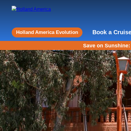
Book a Cruis
Holland America Evolution
Save on Sunshine: 