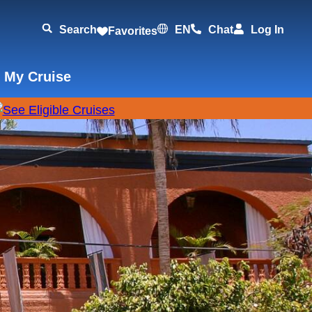
Search
EN
Chat
Log In
Favorites
 My Cruise