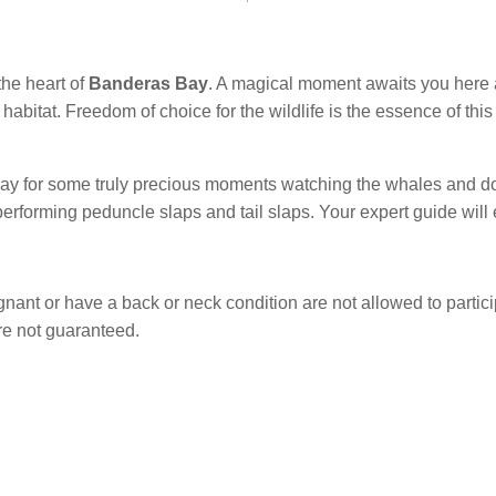
the heart of
Banderas Bay
. A magical moment awaits you here
l habitat. Freedom of choice for the wildlife is the essence of th
e bay for some truly precious moments watching the whales and do
erforming peduncle slaps and tail slaps. Your expert guide will 
nt or have a back or neck condition are not allowed to particip
 are not guaranteed.