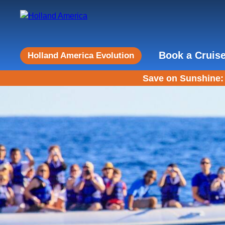
Book a Cruis
Holland America Evolution
Save on Sunshine: 