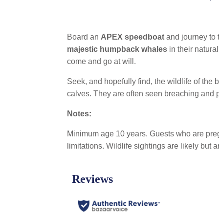
Board an
APEX speedboat
and journey to 
majestic humpback whales
in their natura
come and go at will.
Seek, and hopefully find, the wildlife of th
calves. They are often seen breaching and p
Notes:
Minimum age 10 years. Guests who are pregna
limitations. Wildlife sightings are likely but