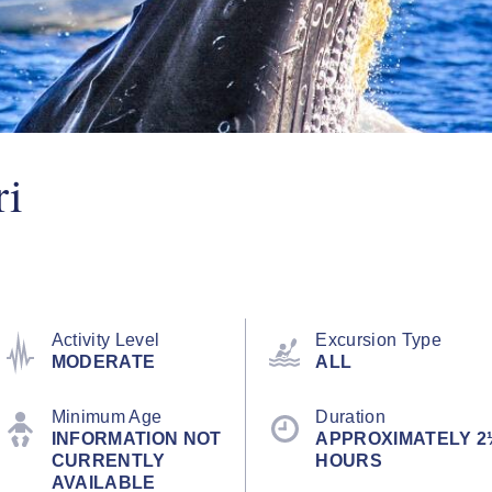
ri
Activity Level
Excursion Type
MODERATE
ALL
Minimum Age
Duration
INFORMATION NOT
APPROXIMATELY 2
CURRENTLY
HOURS
AVAILABLE