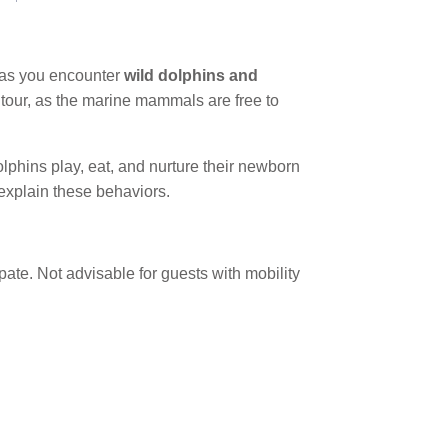
 as you encounter
wild dolphins and
is tour, as the marine mammals are free to
lphins play, eat, and nurture their newborn
explain these behaviors.
ate. Not advisable for guests with mobility