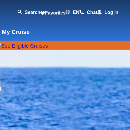
Search
EN
Chat
Log In
Favorites
 My Cruise