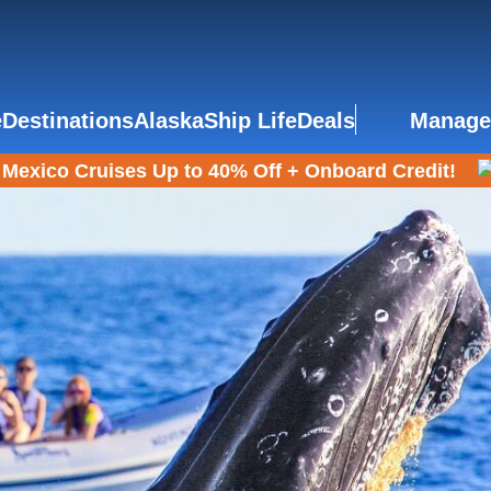
e
Destinations
Alaska
Ship Life
Deals
Manage
Mexico Cruises Up to 40% Off + Onboard Credit!