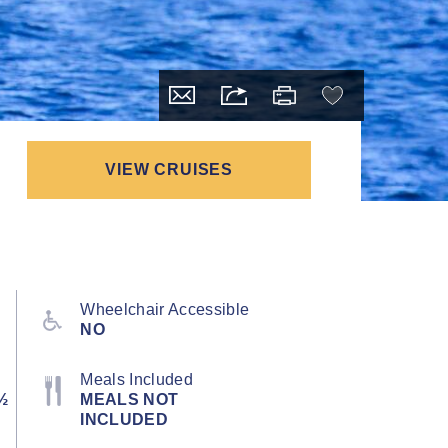
VIEW CRUISES
Wheelchair Accessible
NO
Meals Included
½
MEALS NOT
INCLUDED