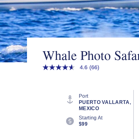
Whale Photo Safa
4.6
(66)
4.6
out
of
5
stars,
average
Port
rating
PUERTO VALLARTA,
value.
MEXICO
Read
66
Starting At
Reviews.
$99
Same
page
link.