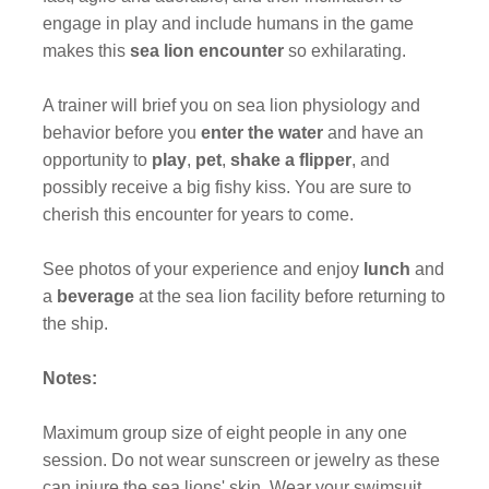
engage in play and include humans in the game
makes this
sea lion encounter
so exhilarating.
A trainer will brief you on sea lion physiology and
behavior before you
enter the
water
and have an
opportunity to
play
,
pet
,
shake a flipper
, and
possibly receive a big fishy kiss. You are sure to
cherish this encounter for years to come.
See photos of your experience and enjoy
lunch
and
a
beverage
at the sea lion facility before returning to
the ship.
Notes:
Maximum group size of eight people in any one
session. Do not wear sunscreen or jewelry as these
can injure the sea lions' skin. Wear your swimsuit