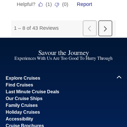
Savour the Journey
Experiences With Us Are Too Good To Hurry Through
Explore Cruises
Find Cruises
Last Minute Cruise Deals
Our Cruise Ships
Family Cruises
Holiday Cruises
Accessibility
Cruise Brochures