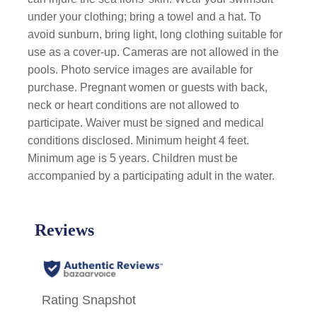
under your clothing; bring a towel and a hat. To
avoid sunburn, bring light, long clothing suitable for
use as a cover-up. Cameras are not allowed in the
pools. Photo service images are available for
purchase. Pregnant women or guests with back,
neck or heart conditions are not allowed to
participate. Waiver must be signed and medical
conditions disclosed. Minimum height 4 feet.
Minimum age is 5 years. Children must be
accompanied by a participating adult in the water.