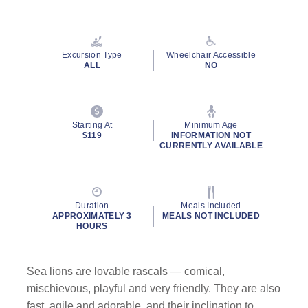
Read
43
Reviews.
Same
page
Excursion Type
Wheelchair Accessible
link.
ALL
NO
Starting At
Minimum Age
$119
INFORMATION NOT
CURRENTLY AVAILABLE
Duration
Meals Included
APPROXIMATELY 3
MEALS NOT INCLUDED
HOURS
Sea lions are lovable rascals — comical,
mischievous, playful and very friendly. They are also
fast, agile and adorable, and their inclination to