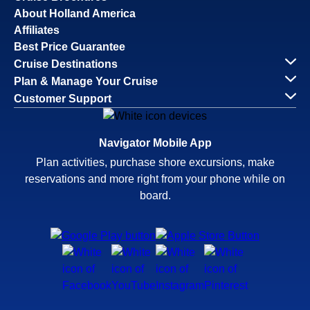
About Holland America
Affiliates
Best Price Guarantee
Cruise Destinations
Plan & Manage Your Cruise
Customer Support
Navigator Mobile App
Plan activities, purchase shore excursions, make
reservations and more right from your phone while on
board.