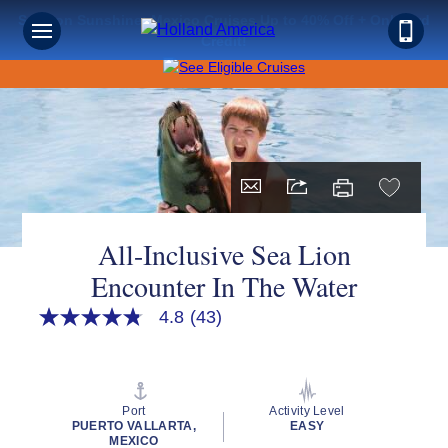
Save on Sunshine: Mexico Cruises Up to 40% Off + Onboard
Credit!
All-Inclusive Sea Lion
Encounter In The Water
4.8
(43)
4.8
out
of
5
stars,
average
Port
Activity Level
rating
PUERTO VALLARTA,
EASY
value.
MEXICO