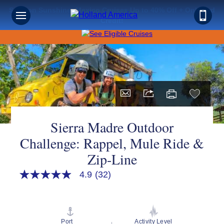
Save on Sunshine: Mexico Cruises Up to 40% Off + Onboard
Credit!
Sierra Madre Outdoor
Challenge: Rappel, Mule Ride &
Zip-Line
4.9
(32)
4.9
out
of
5
stars,
average
Port
Activity Level