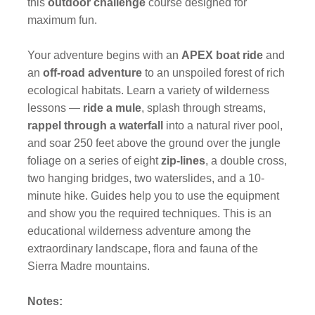
this
outdoor challenge
course designed for
maximum fun.
Your adventure begins with an
APEX boat ride
and
an
off-road adventure
to an unspoiled forest of rich
ecological habitats. Learn a variety of wilderness
lessons —
ride a mule
, splash through streams,
rappel through a waterfall
into a natural river pool,
and soar 250 feet above the ground over the jungle
foliage on a series of eight
zip-lines
, a double cross,
two hanging bridges, two waterslides, and a 10-
minute hike. Guides help you to use the equipment
and show you the required techniques. This is an
educational wilderness adventure among the
extraordinary landscape, flora and fauna of the
Sierra Madre mountains.
Notes: