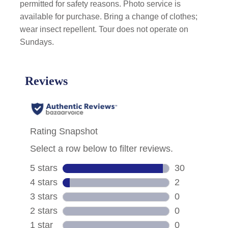
permitted for safety reasons. Photo service is
available for purchase. Bring a change of clothes;
wear insect repellent. Tour does not operate on
Sundays.