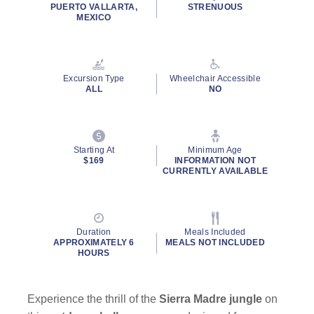
rating
PUERTO VALLARTA,
STRENUOUS
value.
MEXICO
Read
32
Reviews.
Same
page
Excursion Type
Wheelchair Accessible
link.
ALL
NO
Starting At
Minimum Age
$169
INFORMATION NOT
CURRENTLY AVAILABLE
Duration
Meals Included
APPROXIMATELY 6
MEALS NOT INCLUDED
HOURS
Experience the thrill of the
Sierra Madre jungle
on