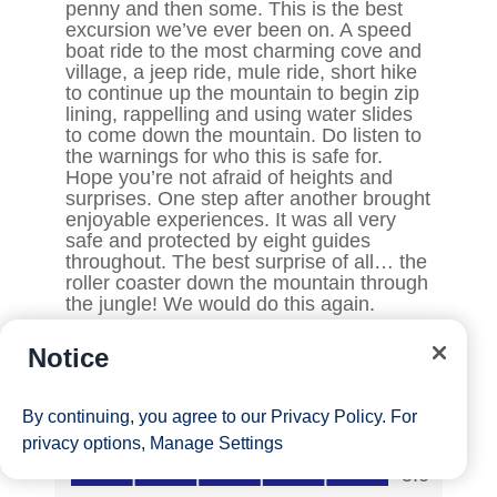
Notice
By continuing, you agree to our
Privacy Policy
. For
privacy options,
Manage Settings