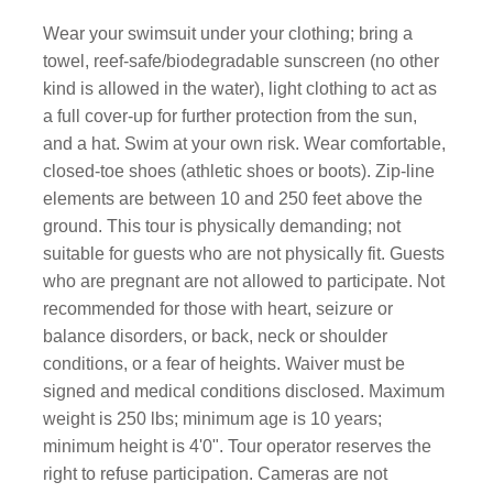
Wear your swimsuit under your clothing; bring a
towel, reef-safe/biodegradable sunscreen (no other
kind is allowed in the water), light clothing to act as
a full cover-up for further protection from the sun,
and a hat. Swim at your own risk. Wear comfortable,
closed-toe shoes (athletic shoes or boots). Zip-line
elements are between 10 and 250 feet above the
ground. This tour is physically demanding; not
suitable for guests who are not physically fit. Guests
who are pregnant are not allowed to participate. Not
recommended for those with heart, seizure or
balance disorders, or back, neck or shoulder
conditions, or a fear of heights. Waiver must be
signed and medical conditions disclosed. Maximum
weight is 250 lbs; minimum age is 10 years;
minimum height is 4'0". Tour operator reserves the
right to refuse participation. Cameras are not