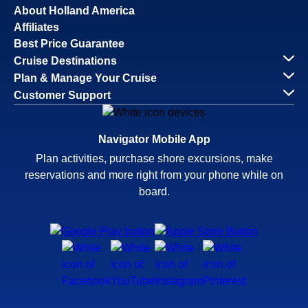
About Holland America
Affiliates
Best Price Guarantee
Cruise Destinations
Plan & Manage Your Cruise
Customer Support
Navigator Mobile App
Plan activities, purchase shore excursions, make
reservations and more right from your phone while on
board.