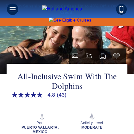
Save on Sunshine: Mexico Cruises Up to 40% Off + Onboard
Credit!
All-Inclusive Swim With The
Dolphins
4.8
(43)
4.8
out
of
5
stars,
average
Port
Activity Level
rating
PUERTO VALLARTA,
MODERATE
value.
MEXICO