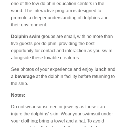
one of the few dolphin education centers in the
world. The interactive program is designed to
promote a deeper understanding of dolphins and
their environment.
Dolphin swim
groups are small, with no more than
five guests per dolphin, providing the best
opportunity for contact and interaction as you swim
alongside these lovable creatures.
See photos of your experience and enjoy
lunch
and
a
beverage
at the dolphin facility before returning to
the ship.
Notes:
Do not wear sunscreen or jewelry as these can
injure the dolphins' skin. Wear your swimsuit under
your clothing; bring a towel and a hat. To avoid