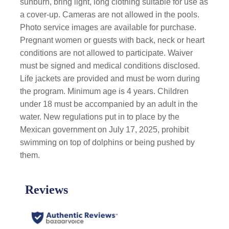
sunburn, bring light, long clothing suitable for use as
a cover-up. Cameras are not allowed in the pools.
Photo service images are available for purchase.
Pregnant women or guests with back, neck or heart
conditions are not allowed to participate. Waiver
must be signed and medical conditions disclosed.
Life jackets are provided and must be worn during
the program. Minimum age is 4 years. Children
under 18 must be accompanied by an adult in the
water. New regulations put in to place by the
Mexican government on July 17, 2025, prohibit
swimming on top of dolphins or being pushed by
them.