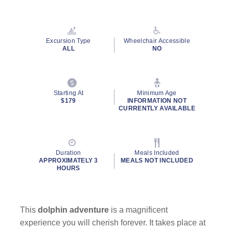
Read
43
Reviews.
Same
page
Excursion Type
Wheelchair Accessible
link.
ALL
NO
Starting At
Minimum Age
$179
INFORMATION NOT
CURRENTLY AVAILABLE
Duration
Meals Included
APPROXIMATELY 3
MEALS NOT INCLUDED
HOURS
This
dolphin adventure
is a magnificent
experience you will cherish forever. It takes place at