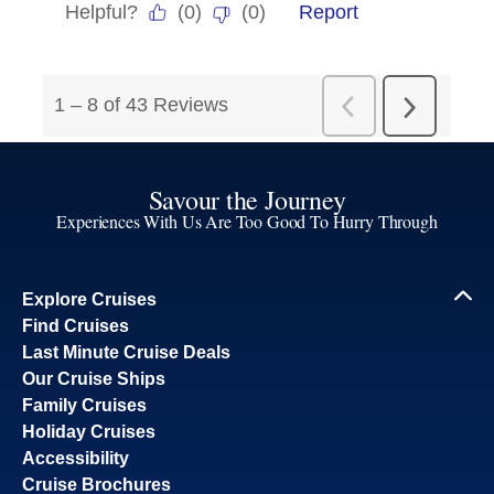
Savour the Journey
Experiences With Us Are Too Good To Hurry Through
Explore Cruises
Find Cruises
Last Minute Cruise Deals
Our Cruise Ships
Family Cruises
Holiday Cruises
Accessibility
Cruise Brochures