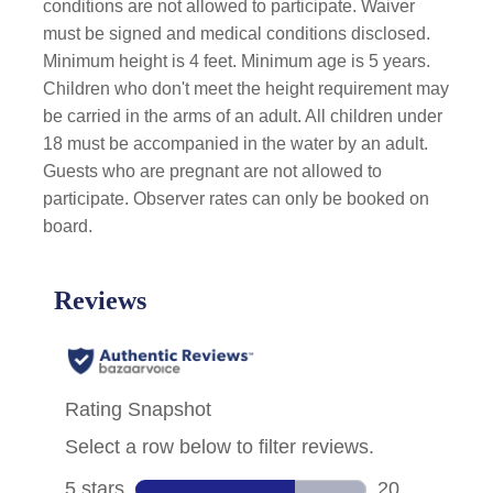
conditions are not allowed to participate. Waiver
must be signed and medical conditions disclosed.
Minimum height is 4 feet. Minimum age is 5 years.
Children who don't meet the height requirement may
be carried in the arms of an adult. All children under
18 must be accompanied in the water by an adult.
Guests who are pregnant are not allowed to
participate. Observer rates can only be booked on
board.