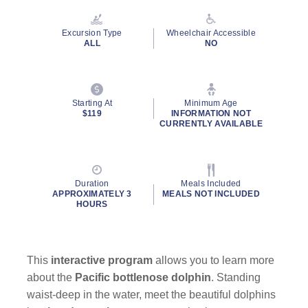
Reviews.
Same
page
Excursion Type
Wheelchair Accessible
link.
ALL
NO
Starting At
Minimum Age
By clicking on “Submit” and providing your contact information, you
$119
INFORMATION NOT
consent to Holland America Line contacting you with marketing and
CURRENTLY AVAILABLE
promotional emails, calls or texts. Messages may be automated or
use artificial or prerecorded voice. Msg & data rates may apply;
frequency may vary. You can opt out at any time. Consent not a
condition to purchase. For more details, see our
Privacy Notice
and
Duration
Meals Included
Website Terms of Service
.
APPROXIMATELY 3
MEALS NOT INCLUDED
HOURS
This
interactive program
allows you to learn more
about the
Pacific bottlenose dolphin
. Standing
waist-deep in the water, meet the beautiful dolphins