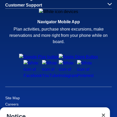
Customer Support
Navigator Mobile App
Plan activities, purchase shore excursions, make
reservations and more right from your phone while on
board.
Site Map
Careers
Passenger Bill of Rights
Notice
Cruise Contract