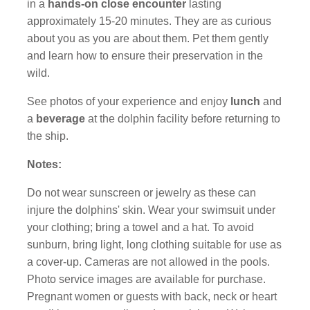
in a
hands-on close encounter
lasting
approximately 15-20 minutes. They are as curious
about you as you are about them. Pet them gently
and learn how to ensure their preservation in the
wild.
See photos of your experience and enjoy
lunch
and
a
beverage
at the dolphin facility before returning to
the ship.
Notes:
Do not wear sunscreen or jewelry as these can
injure the dolphins' skin. Wear your swimsuit under
your clothing; bring a towel and a hat. To avoid
sunburn, bring light, long clothing suitable for use as
a cover-up. Cameras are not allowed in the pools.
Photo service images are available for purchase.
Pregnant women or guests with back, neck or heart