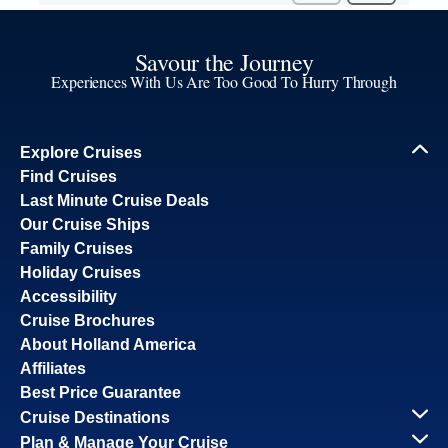
Savour the Journey
Experiences With Us Are Too Good To Hurry Through
Explore Cruises
Find Cruises
Last Minute Cruise Deals
Our Cruise Ships
Family Cruises
Holiday Cruises
Accessibility
Cruise Brochures
About Holland America
Affiliates
Best Price Guarantee
Cruise Destinations
Plan & Manage Your Cruise