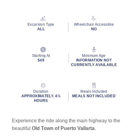
Read
156
Reviews.
Same
page
Excursion Type
Wheelchair Accessible
link.
ALL
NO
By clicking on “Submit” and providing your contact information, you
consent to Holland America Line contacting you with marketing and
Starting At
Minimum Age
promotional emails, calls or texts. Messages may be automated or
$49
INFORMATION NOT
CURRENTLY AVAILABLE
use artificial or prerecorded voice. Msg & data rates may apply;
frequency may vary. You can opt out at any time. Consent not a
condition to purchase. For more details, see our
Privacy Notice
and
Website Terms of Service
.
Duration
Meals Included
APPROXIMATELY. 4½
MEALS NOT INCLUDED
HOURS
Experience the ride along the main highway to the
beautiful
Old Town of Puerto Vallarta
.