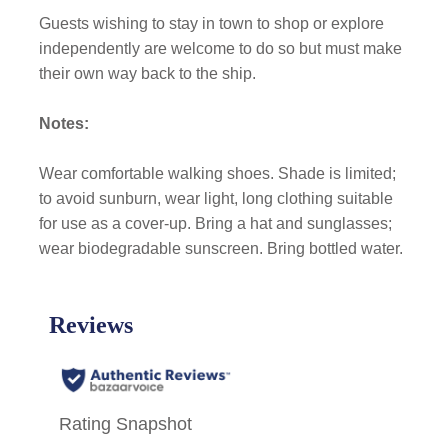
Guests wishing to stay in town to shop or explore
independently are welcome to do so but must make
their own way back to the ship.
Notes:
Wear comfortable walking shoes. Shade is limited;
to avoid sunburn, wear light, long clothing suitable
for use as a cover-up. Bring a hat and sunglasses;
wear biodegradable sunscreen. Bring bottled water.