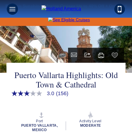
Save on Sunshine: Mexico Cruises Up to 40% Off + Onboard
Sign up for Exclusive Discounts,
Credit!
Deals and More.
FIRST NAME
LAST NAME
Puerto Vallarta Highlights: Old
Town & Cathedral
EMAIL ME AT
3.0
(156)
3.0
out
of
5
stars,
PHONE NUMBER
average
Port
Activity Level
rating
PUERTO VALLARTA,
MODERATE
value.
MEXICO