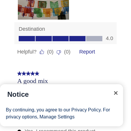
Notice
By continuing, you agree to our
Privacy Policy
. For
privacy options,
Manage Settings