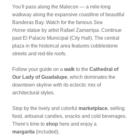
You'll pass along the Malecon — a mile-long
walkway along the expansive coastline of beautiful
Banderas Bay. Watch for the famous
Sea
Horse
statue by artist Rafael Zamarripa. Continue
past El Palacio Municipal (City Hall). The central
plaza in the historical area features cobblestone
streets and red-tile roofs.
Follow your guide on a
walk
to the
Cathedral of
Our Lady of Guadalupe
, which dominates the
downtown skyline with its eclectic mix of
architectural styles.
Stop by the lively and colorful
marketplace
, selling
food, artisanal candies, snacks and cold beverages.
There's time to
shop
here and enjoy a
margarita
(included).