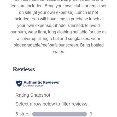
tees are included. Bring your own clubs or rent a set
on site (at your own expense). Lunch is not
included. You will have time to purchase lunch at
your own expense. Shade is limited; to avoid
sunburn, wear light, long clothing suitable for use as
a cover-up. Bring a hat and sunglasses; wear
biodegradable/reef-safe sunscreen. Bring bottled
water.