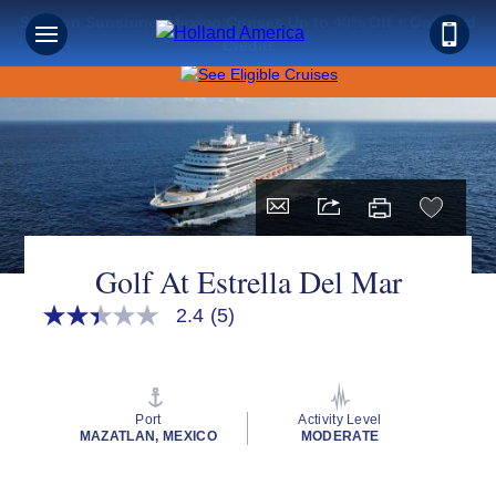
Save on Sunshine: Mexico Cruises Up to 40% Off + Onboard
Credit!
Golf At Estrella Del Mar
2.4
(5)
2.4
out
of
5
stars,
average
Port
Activity Level
rating
MAZATLAN, MEXICO
MODERATE
value.
Read
5