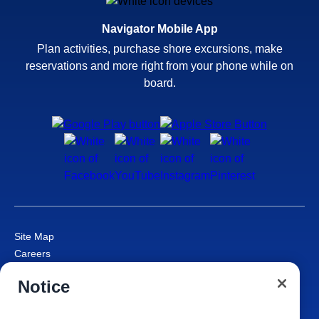
Navigator Mobile App
Plan activities, purchase shore excursions, make
reservations and more right from your phone while on
board.
Site Map
Careers
Passenger Bill of Rights
Notice
Cruise Contract
Privacy & Cookies