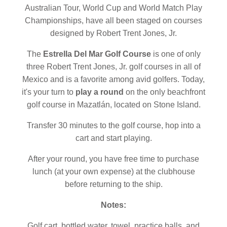
Australian Tour, World Cup and World Match Play
Championships, have all been staged on courses
designed by Robert Trent Jones, Jr.
The
Estrella Del Mar Golf Course
is one of only
three Robert Trent Jones, Jr. golf courses in all of
Mexico and is a favorite among avid golfers. Today,
it's your turn to
play a round
on the only beachfront
golf course in Mazatlán, located on Stone Island.
Transfer 30 minutes to the golf course, hop into a
cart and start playing.
After your round, you have free time to purchase
lunch (at your own expense) at the clubhouse
before returning to the ship.
Notes:
Golf cart, bottled water, towel, practice balls, and