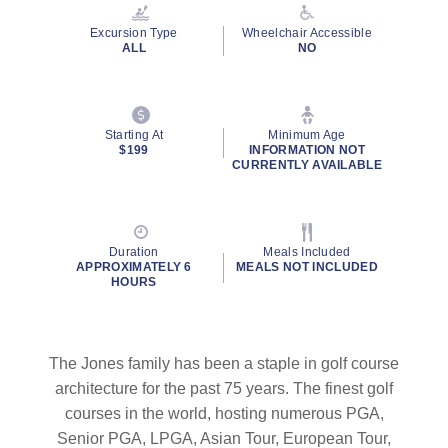
Reviews.
Same
Excursion Type
Wheelchair Accessible
page
ALL
NO
link.
Starting At
Minimum Age
$199
INFORMATION NOT
CURRENTLY AVAILABLE
Duration
Meals Included
APPROXIMATELY 6
MEALS NOT INCLUDED
HOURS
The Jones family has been a staple in golf course
architecture for the past 75 years. The finest golf
courses in the world, hosting numerous PGA,
Senior PGA, LPGA, Asian Tour, European Tour,