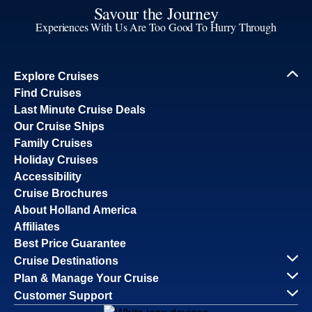
Savour the Journey
Experiences With Us Are Too Good To Hurry Through
Explore Cruises
Find Cruises
Last Minute Cruise Deals
Our Cruise Ships
Family Cruises
Holiday Cruises
Accessibility
Cruise Brochures
About Holland America
Affiliates
Best Price Guarantee
Cruise Destinations
Plan & Manage Your Cruise
Customer Support