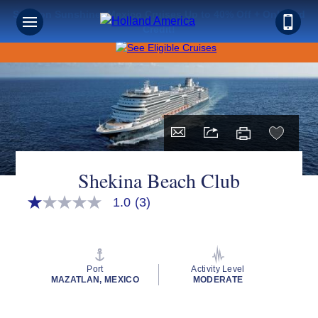
Save on Sunshine: Mexico Cruises Up to 40% Off + Onboard
Credit!
Shekina Beach Club
1.0
(3)
1.0
out
of
5
stars,
average
Port
Activity Level
rating
MAZATLAN, MEXICO
MODERATE
value.
Read
3