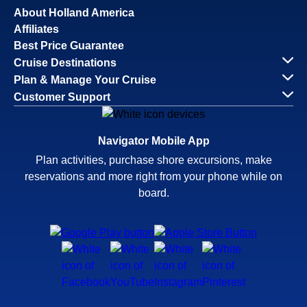
About Holland America
Affiliates
Best Price Guarantee
Cruise Destinations
Plan & Manage Your Cruise
Customer Support
Navigator Mobile App
Plan activities, purchase shore excursions, make
reservations and more right from your phone while on
board.