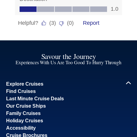
Savour the Journey
Experiences With Us Are Too Good To Hurry Through
Explore Cruises
Find Cruises
Last Minute Cruise Deals
Our Cruise Ships
Family Cruises
Holiday Cruises
Accessibility
Cruise Brochures