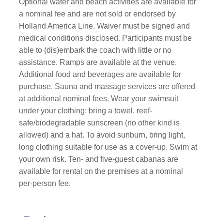
Optional water and beach activities are available for
a nominal fee and are not sold or endorsed by
Holland America Line. Waiver must be signed and
medical conditions disclosed. Participants must be
able to (dis)embark the coach with little or no
assistance. Ramps are available at the venue.
Additional food and beverages are available for
purchase. Sauna and massage services are offered
at additional nominal fees. Wear your swimsuit
under your clothing; bring a towel, reef-
safe/biodegradable sunscreen (no other kind is
allowed) and a hat. To avoid sunburn, bring light,
long clothing suitable for use as a cover-up. Swim at
your own risk. Ten- and five-guest cabanas are
available for rental on the premises at a nominal
per-person fee.