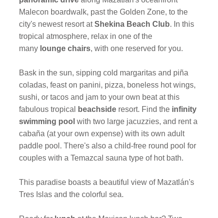
Malecon boardwalk, past the Golden Zone, to the
city's newest resort at
Shekina Beach Club
. In this
tropical atmosphere, relax in one of the
many
lounge chairs
, with one reserved for you.
Bask in the sun, sipping cold margaritas and piña
coladas, feast on panini, pizza, boneless hot wings,
sushi, or tacos and jam to your own beat at this
fabulous tropical
beachside
resort. Find the
infinity
swimming pool
with two large jacuzzies, and rent a
cabaña (at your own expense) with its own adult
paddle pool. There's also a child-free round pool for
couples with a Temazcal sauna type of hot bath.
This paradise boasts a beautiful view of Mazatlán's
Tres Islas and the colorful sea.