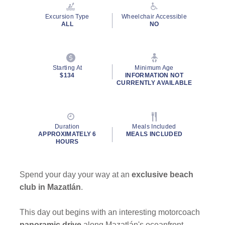
Reviews.
Same
Excursion Type
Wheelchair Accessible
page
ALL
NO
link.
Starting At
Minimum Age
$134
INFORMATION NOT
CURRENTLY AVAILABLE
Duration
Meals Included
APPROXIMATELY 6
MEALS INCLUDED
HOURS
Spend your day your way at an
exclusive beach
club in Mazatlán
.
This day out begins with an interesting motorcoach
panoramic drive
along Mazatlán's oceanfront