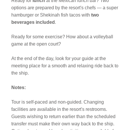
Ready for
lunch
at the Mexican lunch bar? Two
options are prepared by the resort's chefs — a super
hamburger or Shekinah fish tacos with
two
beverages included
.
Ready for some exercise? How about a volleyball
game at the open court?
At the end of the day, look for your guide at the
meeting place for a smooth and relaxing ride back to
the ship.
Notes:
Tour is self-paced and non-guided. Changing
facilities are available in the resort's restrooms.
Guests wishing to return earlier than the scheduled
transfer must make their own way back to the ship.