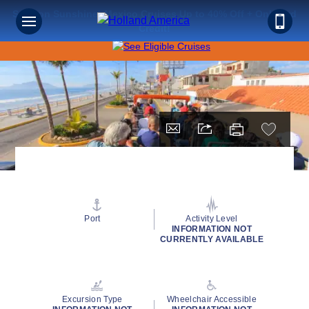
Save on Sunshine: Mexico Cruises Up to 40% Off + Onboard
Credit!
Port
Activity Level
INFORMATION NOT
CURRENTLY AVAILABLE
Excursion Type
Wheelchair Accessible