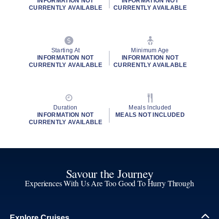
INFORMATION NOT
INFORMATION NOT
CURRENTLY AVAILABLE
CURRENTLY AVAILABLE
Starting At
Minimum Age
INFORMATION NOT
INFORMATION NOT
CURRENTLY AVAILABLE
CURRENTLY AVAILABLE
Duration
Meals Included
INFORMATION NOT
MEALS NOT INCLUDED
CURRENTLY AVAILABLE
Savour the Journey
Experiences With Us Are Too Good To Hurry Through
Explore Cruises