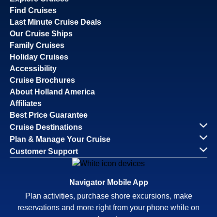
Find Cruises
Last Minute Cruise Deals
Our Cruise Ships
Family Cruises
Holiday Cruises
Accessibility
Cruise Brochures
About Holland America
Affiliates
Best Price Guarantee
Cruise Destinations
Plan & Manage Your Cruise
Customer Support
Navigator Mobile App
Plan activities, purchase shore excursions, make
reservations and more right from your phone while on