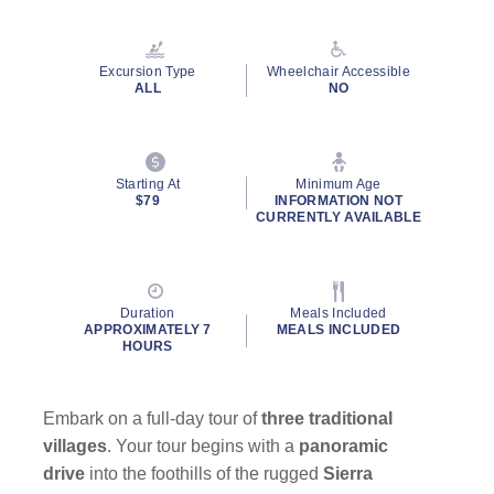
Read
99
Reviews.
Same
Excursion Type
Wheelchair Accessible
page
ALL
NO
link.
By clicking on “Submit” and providing your contact information, you
Starting At
Minimum Age
consent to Holland America Line contacting you with marketing and
$79
INFORMATION NOT
promotional emails, calls or texts. Messages may be automated or
CURRENTLY AVAILABLE
use artificial or prerecorded voice. Msg & data rates may apply;
frequency may vary. You can opt out at any time. Consent not a
condition to purchase. For more details, see our
Privacy Notice
and
Website Terms of Service
.
Duration
Meals Included
APPROXIMATELY 7
MEALS INCLUDED
HOURS
Embark on a full-day tour of
three traditional
villages
. Your tour begins with a
panoramic
drive
into the foothills of the rugged
Sierra