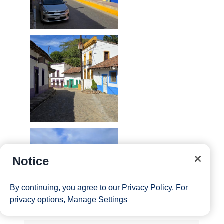
Notice
By continuing, you agree to our
Privacy Policy
. For
privacy options,
Manage Settings