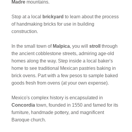
Madre
mountains.
Stop at a local
brickyard
to learn about the process
of handmaking bricks for use in building
construction.
In the small town of
Malpica
, you will
stroll
through
the ancient cobblestone streets, admiring age-old
homes along the way. Step inside a local baker's
home to see traditional Mexican pastries baking in
brick ovens. Part with a few pesos to sample baked
goods fresh from ovens (at your own expense).
Mexico's complex history is encapsulated in
Concordia
town, founded in 1550 and famed for its
furniture, handmade pottery, and magnificent
Baroque church.