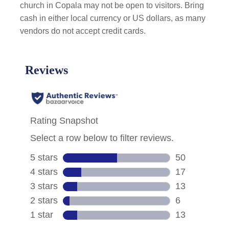
church in Copala may not be open to visitors. Bring
cash in either local currency or US dollars, as many
vendors do not accept credit cards.