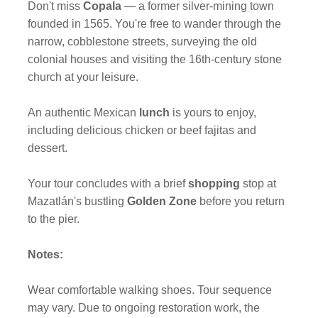
Don't miss
Copala
— a former silver-mining town
founded in 1565. You're free to wander through the
narrow, cobblestone streets, surveying the old
colonial houses and visiting the 16th-century stone
church at your leisure.
An authentic Mexican
lunch
is yours to enjoy,
including delicious chicken or beef fajitas and
dessert.
Your tour concludes with a brief
shopping
stop at
Mazatlán's bustling
Golden Zone
before you return
to the pier.
Notes:
Wear comfortable walking shoes. Tour sequence
may vary. Due to ongoing restoration work, the