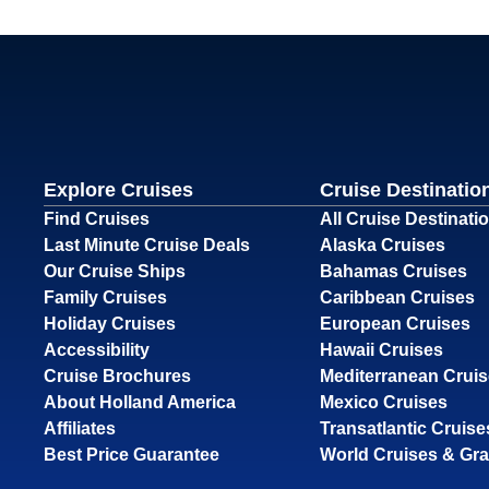
Explore Cruises
Cruise Destinatio
Find Cruises
All Cruise Destinati
Last Minute Cruise Deals
Alaska Cruises
Our Cruise Ships
Bahamas Cruises
Family Cruises
Caribbean Cruises
Holiday Cruises
European Cruises
Accessibility
Hawaii Cruises
Cruise Brochures
Mediterranean Crui
About Holland America
Mexico Cruises
Affiliates
Transatlantic Cruise
Best Price Guarantee
World Cruises & Gr