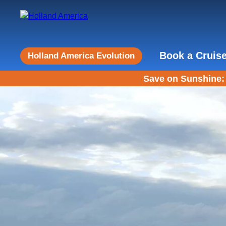
Book a Cruis
Holland America Evolution
Save on Sunshine: 