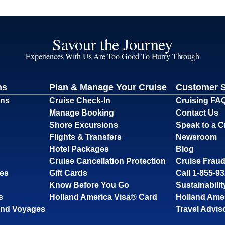
Savour the Journey
Experiences With Us Are Too Good To Hurry Through
ns
Plan & Manage Your Cruise
Customer 
ons
Cruise Check-In
Cruising FA
Manage Booking
Contact Us
Shore Excursions
Speak to a C
Flights & Transfers
Newsroom
Hotel Packages
Blog
Cruise Cancellation Protection
Cruise Fraud
ses
Gift Cards
Call 1-855-9
Know Before You Go
Sustainabilit
s
Holland America Visa® Card
Holland Ame
and Voyages
Travel Advis