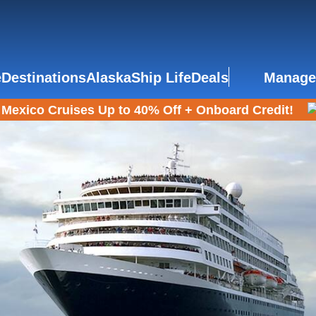
e
Destinations
Alaska
Ship Life
Deals
Manage
Mexico Cruises Up to 40% Off + Onboard Credit!