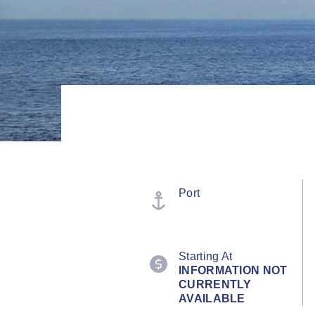
Port
Starting At
INFORMATION NOT
CURRENTLY
AVAILABLE