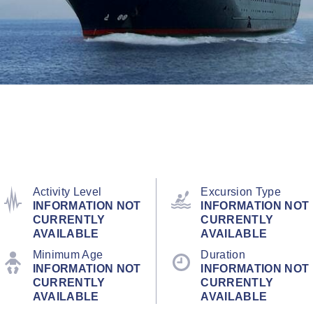
Activity Level
Excursion Type
INFORMATION NOT
INFORMATION NOT
CURRENTLY
CURRENTLY
AVAILABLE
AVAILABLE
Minimum Age
Duration
INFORMATION NOT
INFORMATION NOT
CURRENTLY
CURRENTLY
AVAILABLE
AVAILABLE