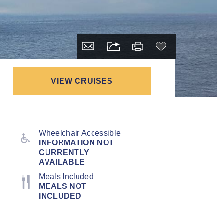
VIEW CRUISES
Wheelchair Accessible
INFORMATION NOT
CURRENTLY
AVAILABLE
Meals Included
MEALS NOT
INCLUDED