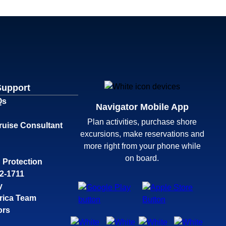
Support
Qs
Navigator Mobile App
Plan activities, purchase shore
ruise Consultant
excursions, make reservations and
more right from your phone while
on board.
 Protection
32-1711
y
rica Team
ors