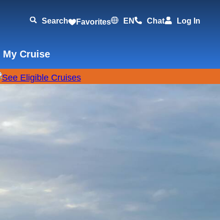
Search
EN
Chat
Log In
Favorites
 My Cruise